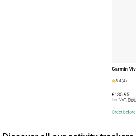
Garmin Viv
8.4
(4)
€135.95
Incl. VAT
,
Free
Order before 