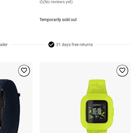
(No reviews yet)
Temporarily sold out
ailer
31 days free returns