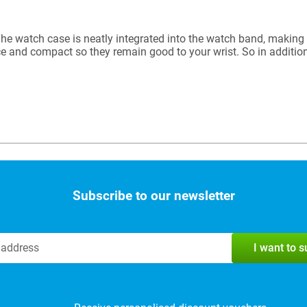
e watch case is neatly integrated into the watch band, making 
e and compact so they remain good to your wrist. So in addition
Subscribe to our newsletter
I want to 