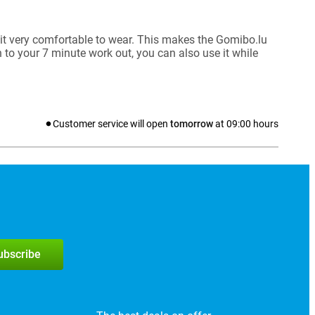
it very comfortable to wear. This makes the Gomibo.lu
 to your 7 minute work out, you can also use it while
Customer service will open
tomorrow
at
09:00
hours
subscribe