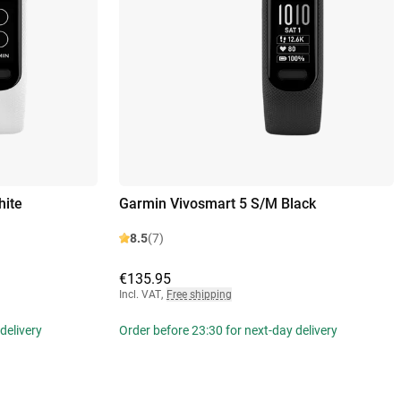
hite
Garmin Vivosmart 5 S/M Black
8.5
(7)
€135.95
Incl. VAT
,
Free shipping
delivery
Order before 23:30 for next-day delivery