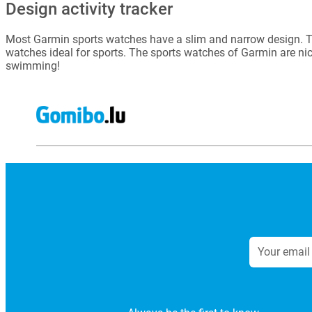
Design activity tracker
Most Garmin sports watches have a slim and narrow design. Th
watches ideal for sports. The sports watches of Garmin are nic
swimming!