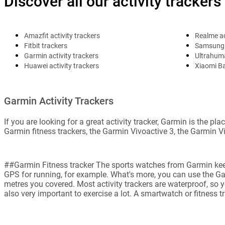
Discover all our activity trackers
Amazfit activity trackers
Realme ac
Fitbit trackers
Samsung 
Garmin activity trackers
Ultrahuma
Huawei activity trackers
Xiaomi B
Garmin Activity Trackers
If you are looking for a great activity tracker, Garmin is the 
Garmin fitness trackers, the Garmin Vivoactive 3, the Garmin V
##Garmin Fitness tracker The sports watches from Garmin keep t
GPS for running, for example. What's more, you can use the G
metres you covered. Most activity trackers are waterproof, so y
also very important to exercise a lot. A smartwatch or fitness t