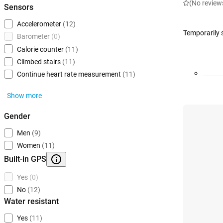
(No review
Sensors
Accelerometer
(12)
Temporarily 
Barometer
(0)
Calorie counter
(11)
Climbed stairs
(11)
Continue heart rate measurement
(11)
Show more
Gender
Men
(9)
Women
(11)
Built-in GPS
Yes
(0)
No
(12)
Water resistant
Yes
(11)