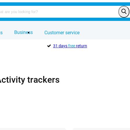
Business
ts
Customer service
31 days
free
return
ctivity trackers