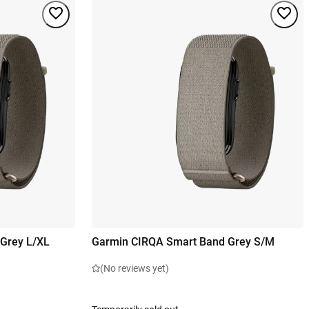
Grey L/XL
Garmin CIRQA Smart Band Grey S/M
(No reviews yet)