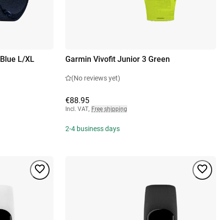
Blue L/XL
Garmin Vivofit Junior 3 Green
(No reviews yet)
€88.95
Incl. VAT
,
Free shipping
2-4 business days