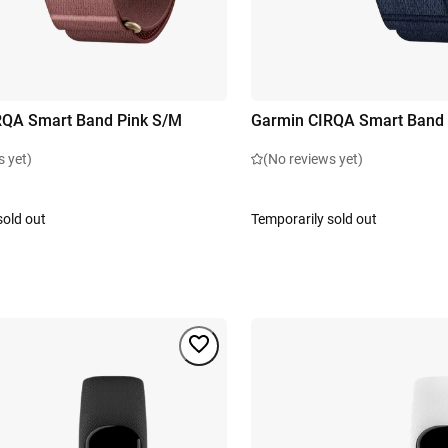
RQA Smart Band Pink S/M
Garmin CIRQA Smart Band 
s yet)
(No reviews yet)
sold out
Temporarily sold out