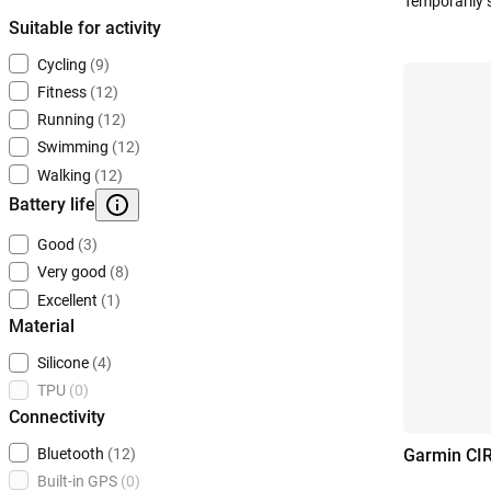
Temporarily 
Suitable for activity
Cycling
(9)
Fitness
(12)
Running
(12)
Swimming
(12)
Walking
(12)
Battery life
Good
(3)
Very good
(8)
Excellent
(1)
Material
Silicone
(4)
TPU
(0)
Connectivity
Bluetooth
(12)
Garmin CI
Built-in GPS
(0)