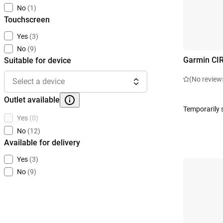
No
(1)
Touchscreen
Yes
(3)
No
(9)
Garmin CI
Suitable for device
(No review
Select a device
Outlet available
Temporarily 
Yes
(0)
No
(12)
Available for delivery
Yes
(3)
No
(9)