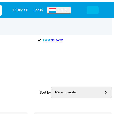
Business
Log in
EN
Fast
delivery
Sort by
Recommended