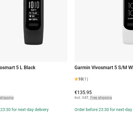
osmart 5 L Black
Garmin Vivosmart 5 S/M W
10
(1)
€135.95
 shipping
Incl. VAT
,
Free shipping
23:30 for next-day delivery
Order before 23:30 for next-day 