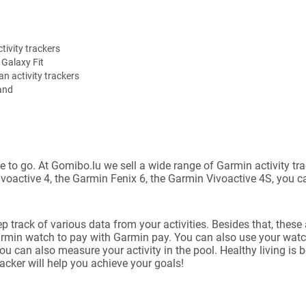
tivity trackers
Galaxy Fit
n activity trackers
and
place to go. At Gomibo.lu we sell a wide range of Garmin activity
ivoactive 4, the Garmin Fenix 6, the Garmin Vivoactive 4S, you c
rack of various data from your activities. Besides that, these 
armin watch to pay with Garmin pay. You can also use your watc
ou can also measure your activity in the pool. Healthy living is 
racker will help you achieve your goals!