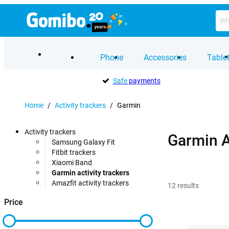
Phone
Accessories
Table
Safe
payments
Home
/
Activity trackers
/
Garmin
Activity trackers
Garmin A
Samsung Galaxy Fit
Fitbit trackers
Xiaomi Band
Garmin activity trackers
Amazfit activity trackers
12
results
Price