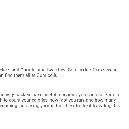
 trackers and Garmin smartwatches. Gomibo.lu offers several
an find them all at Gomibo.lu!
activity trackers have useful functions, you can use Garmin
h to count your calories, how fast you ran, and how many
becoming increasingly important, besides healthy eating it is