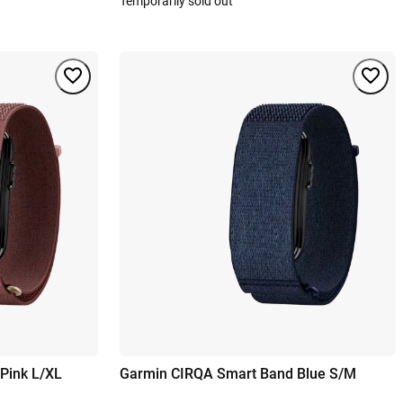
Temporarily sold out
Pink L/XL
Garmin CIRQA Smart Band Blue S/M