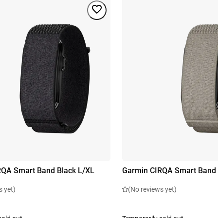
RQA Smart Band Black L/XL
Garmin CIRQA Smart Band 
s yet)
(No reviews yet)