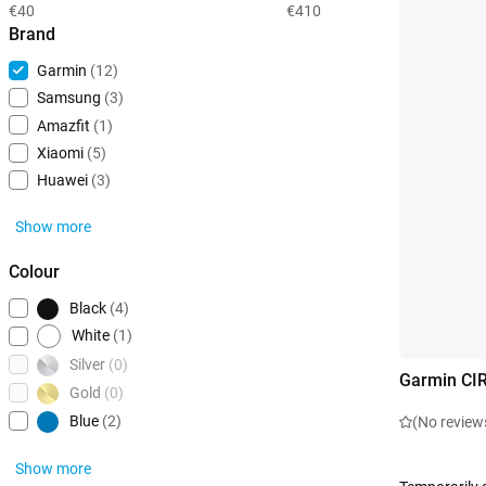
€40
€410
Brand
Garmin
(12)
Samsung
(3)
Amazfit
(1)
Xiaomi
(5)
Huawei
(3)
Show more
Colour
Black
(4)
White
(1)
Silver
(0)
Garmin CI
Gold
(0)
Blue
(2)
(No review
Show more