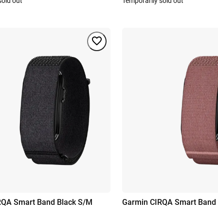
sold out
Temporarily sold out
RQA Smart Band Black S/M
Garmin CIRQA Smart Band 