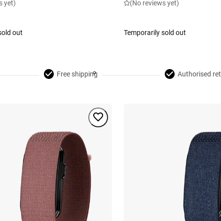
s yet)
(No reviews yet)
sold out
Temporarily sold out
Free shipping
Authorised ret