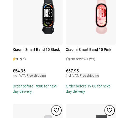
Xiaomi Smart Band 10 Black
Xiaomi Smart Band 10 Pink
9.7
(6)
(No reviews yet)
€54.95
€57.95
Incl. VAT
,
Free shipping
Incl. VAT
,
Free shipping
Order before 19:00 for next-
Order before 19:00 for next-
day delivery
day delivery