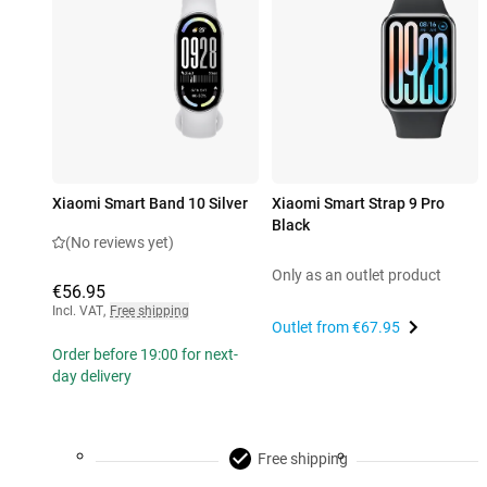
Xiaomi Smart Band 10 Silver
Xiaomi Smart Strap 9 Pro
Black
(No reviews yet)
Only as an outlet product
€56.95
Incl. VAT
,
Free shipping
Outlet from
€67.95
Order before 19:00 for next-
day delivery
Free shipping