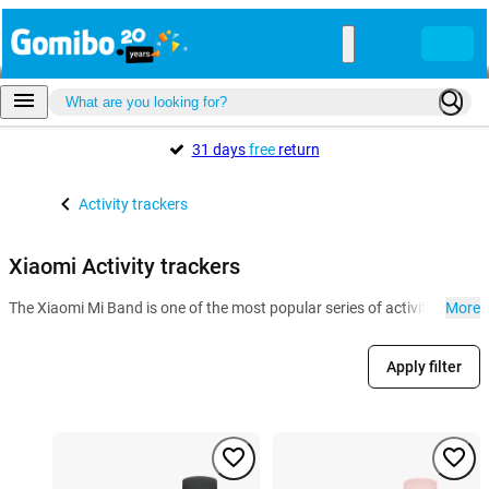
31 days
free
return
Activity trackers
Xiaomi Activity trackers
The Xiaomi Mi Band is one of the most popular series of activity tracker
More
Apply filter