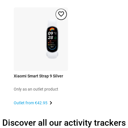
Xiaomi Smart Strap 9 Silver
Only as an outlet product
Outlet from
€42.95
Discover all our activity trackers