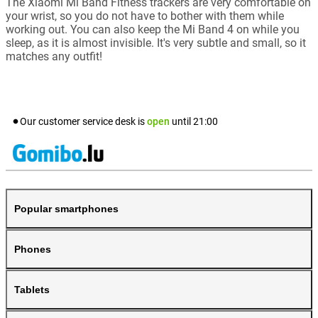
The Xiaomi Mi Band Fitness trackers are very comfortable on
your wrist, so you do not have to bother with them while
working out. You can also keep the Mi Band 4 on while you
sleep, as it is almost invisible. It's very subtle and small, so it
matches any outfit!
Our customer service desk is
open
until
21:00
Popular smartphones
Phones
Tablets