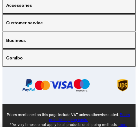
Accessories
Customer service
Business
Gomibo
Prices mentioned on this page include VAT unless otherwise stated.
Prices
exclude shipping costs.
*Delivery times do not apply to all products or shipping methods:
more
information.