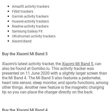
Amazfit activity trackers
Fitbit trackers
Garmin activity trackers
Huawei activity trackers
Realme activity trackers
Samsung Galaxy Fit
Ultrahuman activity trackers
Xiaomi Band
Buy the Xiaomi Mi Band 5
Xiaomi's latest activity tracker, the
Xiaomi Mi Band 5
, can
also be found at Gomibo.lu. This activity tracker was
presented on 11 June 2020 with a slightly larger screen than
the Mi Band 4. The Mi Band 5 also features a pedometer,
heart rate sensor, sleep monitor, and sports functions, among
other things. Another new feature is the magnetic charging
tip so you can place the charger directly on the back.
Buy the Xiaomi Mi Band 4