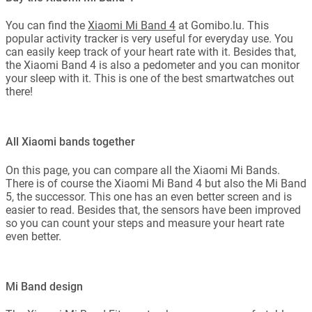
You can find the
Xiaomi Mi Band 4
at Gomibo.lu. This
popular activity tracker is very useful for everyday use. You
can easily keep track of your heart rate with it. Besides that,
the Xiaomi Band 4 is also a pedometer and you can monitor
your sleep with it. This is one of the best smartwatches out
there!
All Xiaomi bands together
On this page, you can compare all the Xiaomi Mi Bands.
There is of course the Xiaomi Mi Band 4 but also the Mi Band
5, the successor. This one has an even better screen and is
easier to read. Besides that, the sensors have been improved
so you can count your steps and measure your heart rate
even better.
Mi Band design