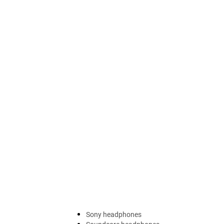
Sony headphones