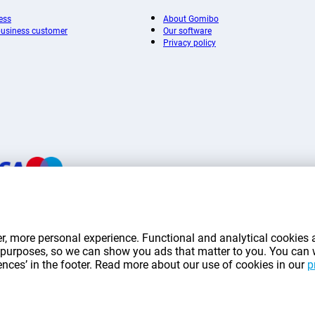
ess
About Gomibo
 business customer
Our software
Privacy policy
mentioned on this page include VAT unless otherwise stated.
Prices exclude shippin
r, more personal experience. Functional and analytical cookies a
*Delivery times do not apply to all products or shipping methods:
more information.
ng purposes, so we can show you ads that matter to you. You can
rences’ in the footer. Read more about our use of cookies in our
p
|
|
|
|
|
mibo.lu
Privacy
Imprint
Terms and conditions
Cookie Preferences