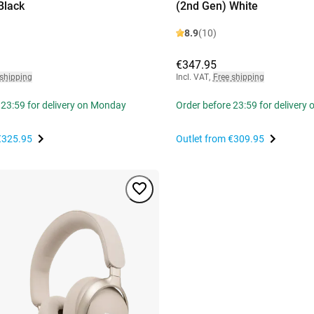
Black
(2nd Gen) White
8.9
(10)
€347.95
 shipping
Incl. VAT
,
Free shipping
 23:59 for delivery on Monday
Order before 23:59 for delivery
€325.95
Outlet from
€309.95