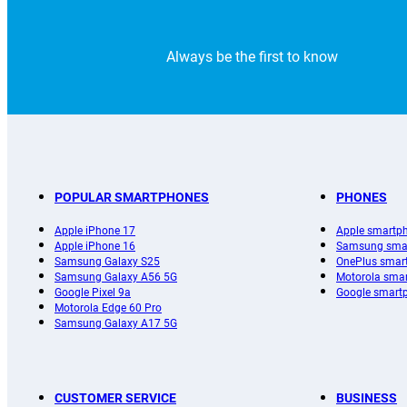
Always be the first to know
POPULAR SMARTPHONES
PHONES
Apple iPhone 17
Apple smartp
Apple iPhone 16
Samsung sma
Samsung Galaxy S25
OnePlus smar
Samsung Galaxy A56 5G
Motorola sma
Google Pixel 9a
Google smart
Motorola Edge 60 Pro
Samsung Galaxy A17 5G
CUSTOMER SERVICE
BUSINESS