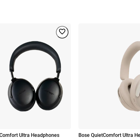
Comfort Ultra Headphones
Bose QuietComfort Ultra 