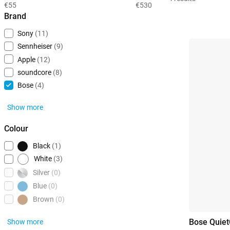
€55
€530
Brand
Sony
(11)
Sennheiser
(9)
Apple
(12)
soundcore
(8)
Bose
(4)
Show more
Colour
Black
(1)
White
(3)
Silver
(0)
Blue
(0)
Brown
(0)
Bose Quiet
Show more