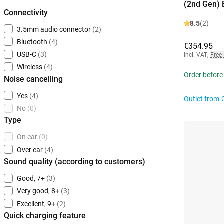
(2nd Gen) 
Connectivity
8.5
(2)
3.5mm audio connector
(2)
Bluetooth
(4)
€354.95
USB-C
(3)
Incl. VAT
,
Free
Wireless
(4)
Order before
Noise cancelling
Yes
(4)
Outlet from
No
(0)
Type
On ear
(0)
Over ear
(4)
Sound quality (according to customers)
Good, 7+
(3)
Very good, 8+
(3)
Excellent, 9+
(2)
Quick charging feature