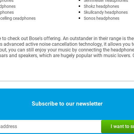
phones
Sennheiser headphones
dphones
Shokz headphones
dphones
Skullcandy headphones
celling ceadphones
Sonos headphones
to check out Bose's offering. An outstander in their range is th
ts advanced active noise cancellation technology, it allows you 
 out, you can still enjoy your music by connecting the headphon
dbars and speakers, which are hugely popular with music lover
Subscribe to our newsletter
I want to 