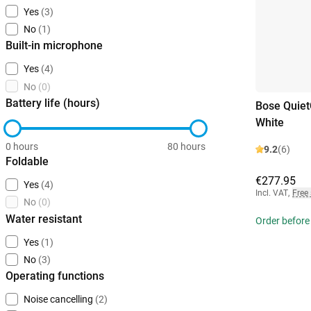
Yes
(3)
No
(1)
Built-in microphone
Yes
(4)
No
(0)
Battery life (hours)
Bose Quiet
White
0 hours
80 hours
9.2
(6)
Foldable
€277.95
Yes
(4)
Incl. VAT
,
Free
No
(0)
Water resistant
Order before
Yes
(1)
No
(3)
Operating functions
Noise cancelling
(2)