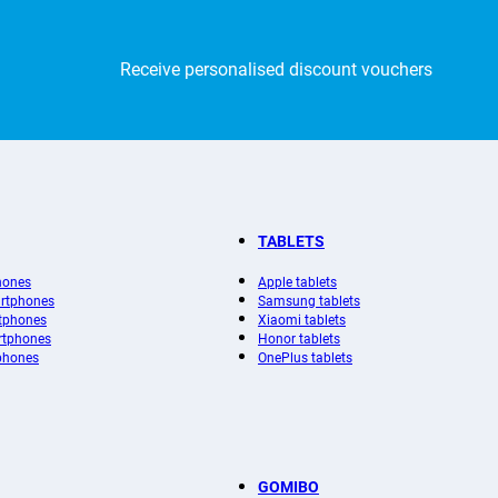
Receive personalised discount vouchers
TABLETS
hones
Apple tablets
rtphones
Samsung tablets
tphones
Xiaomi tablets
rtphones
Honor tablets
phones
OnePlus tablets
GOMIBO