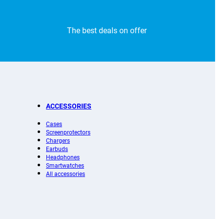
The best deals on offer
ACCESSORIES
Cases
Screenprotectors
Chargers
Earbuds
Headphones
Smartwatches
All accessories