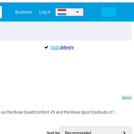
Business
Log in
EN
Fast
delivery
More
 the Bose QuietComfort 45 and the Bose Sport Earbuds offer you crystal-c
Sort by
Recommended