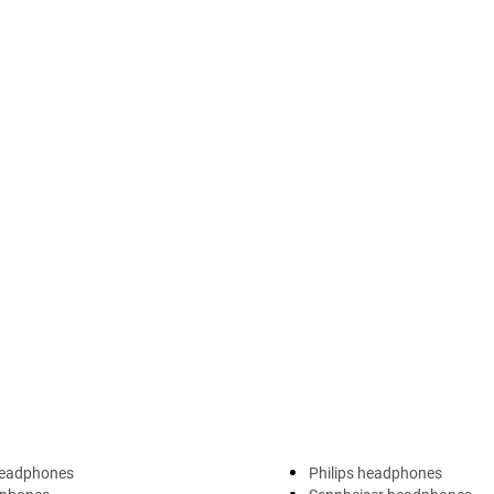
headphones
Philips headphones