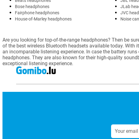
Beats headphones
JBL head
Bose headphones
JLab hea
Fairphone headphones
JVC hea
House-of-Marley headphones
Noise can
Are you looking for top-of-the-range headphones? Then be sure 
of the best wireless Bluetooth headsets available today. With i
an incomparable listening experience. In case the battery runs
headphones. They are also known for their high-quality soun
exceptional listening experience.