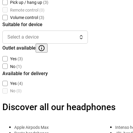
Pick up / hang up
(3)
Remote control
(0)
Volume control
(3)
Suitable for device
Select a device
Outlet available
Yes
(3)
No
(1)
Available for delivery
Yes
(4)
No
(0)
Discover all our headphones
Apple Airpods Max
Intenso 