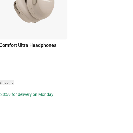
Comfort Ultra Headphones
 shipping
 23:59 for delivery on Monday