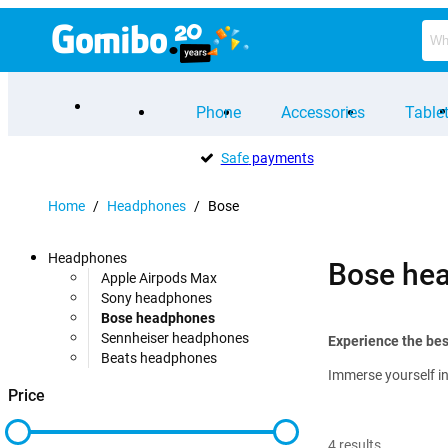
Phone
Accessories
Table
Safe
payments
Home
/
Headphones
/
Bose
Headphones
Bose he
Apple Airpods Max
Sony headphones
Bose headphones
Sennheiser headphones
Experience the be
Beats headphones
Immerse yourself in
Price
4
results