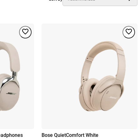
Headphones
Bose QuietComfort White