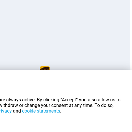
g costs.
re always active. By clicking “Accept” you also allow us to
 withdraw or change your consent at any time. To do so,
rivacy
and
cookie statements
.
©
2026
Gomibo.lu