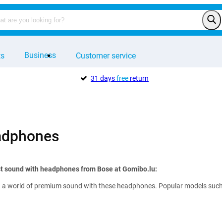
Business
ts
Customer service
31 days
free
return
adphones
st sound with headphones from Bose at Gomibo.lu:
 a world of premium sound with these headphones. Popular models such as