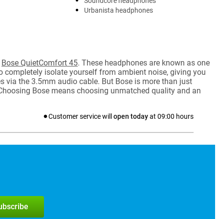
Soundcore headphones
Urbanista headphones
e
Bose QuietComfort 45
. These headphones are known as one
to completely isolate yourself from ambient noise, giving you
es via the 3.5mm audio cable. But Bose is more than just
s. Choosing Bose means choosing unmatched quality and an
Customer service will
open today
at
09:00
hours
subscribe