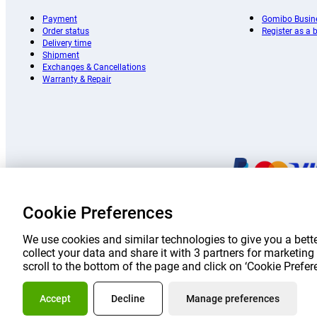
Payment
Gomibo Busin
Order status
Register as a
Delivery time
Shipment
Exchanges & Cancellations
Warranty & Repair
Cookie Preferences
Prices 
We use cookies and similar technologies to give you a bette
collect your data and share it with 3 partners for marketi
scroll to the bottom of the page and click on ‘Cookie Prefe
About Go
Accept
Decline
Manage preferences