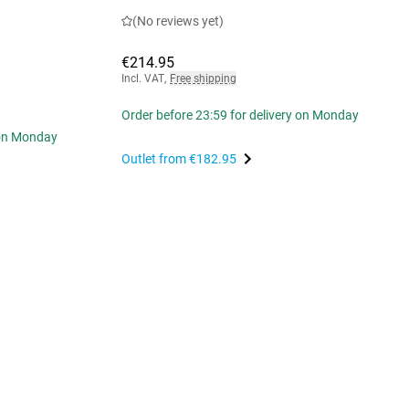
(No reviews yet)
€214.95
Incl. VAT
,
Free shipping
Order before 23:59 for delivery on Monday
 on Monday
Outlet from
€182.95