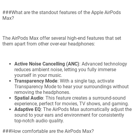
###What are the standout features of the Apple AirPods
Max?
The AirPods Max offer several high-end features that set
them apart from other over-ear headphones:
Active Noise Cancelling (ANC)
: Advanced technology
reduces ambient noise, letting you fully immerse
yourself in your music.
Transparency Mode
: With a single tap, activate
Transparency Mode to hear your surroundings without
removing the headphones.
Spatial Audio
: This feature creates a surround-sound
experience, perfect for movies, TV shows, and gaming.
Adaptive EQ
: The AirPods Max automatically adjust the
sound to your ears and environment for consistently
top-notch audio quality.
###How comfortable are the AirPods Max?