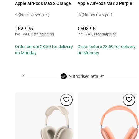
Apple AirPods Max 2 Orange
Apple AirPods Max 2 Purple
(No reviews yet)
(No reviews yet)
€529.95
€508.95
Incl. VAT
,
Free shipping
Incl. VAT
,
Free shipping
Order before 23:59 for delivery
Order before 23:59 for delivery
on Monday
on Monday
Authorised retailer