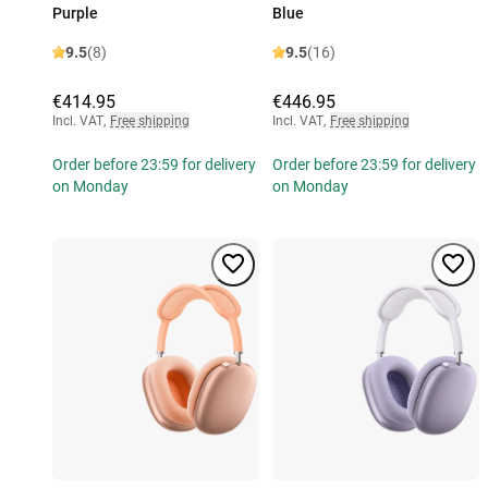
Purple
Blue
9.5
(8)
9.5
(16)
€414.95
€446.95
Incl. VAT
,
Free shipping
Incl. VAT
,
Free shipping
Order before 23:59 for delivery
Order before 23:59 for delivery
on Monday
on Monday