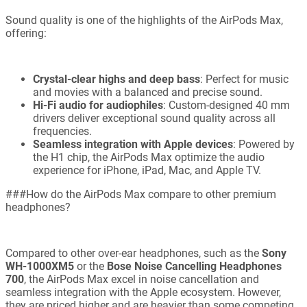
Sound quality is one of the highlights of the AirPods Max,
offering:
Crystal-clear highs and deep bass
: Perfect for music
and movies with a balanced and precise sound.
Hi-Fi audio for audiophiles
: Custom-designed 40 mm
drivers deliver exceptional sound quality across all
frequencies.
Seamless integration with Apple devices
: Powered by
the H1 chip, the AirPods Max optimize the audio
experience for iPhone, iPad, Mac, and Apple TV.
###How do the AirPods Max compare to other premium
headphones?
Compared to other over-ear headphones, such as the
Sony
WH-1000XM5
or the
Bose Noise Cancelling Headphones
700
, the AirPods Max excel in noise cancellation and
seamless integration with the Apple ecosystem. However,
they are priced higher and are heavier than some competing