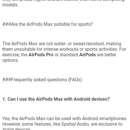
models.
###Are the AirPods Max suitable for sports?
The AirPods Max are not water- or sweat-resistant, making
them unsuitable for intense workouts or sports activities. For
exercise, the
AirPods Pro
or standard
AirPods
are better
options.
###Frequently asked questions (FAQs)
1. Can I use the AirPods Max with Android devices?
Yes, the AirPods Max can be used with Android smartphones.
However, some features, like Spatial Audio, are exclusive to
Apple devices.