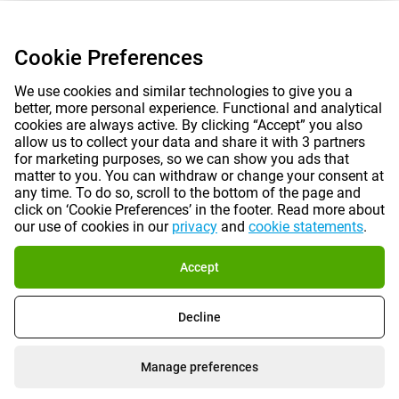
Cookie Preferences
We use cookies and similar technologies to give you a
better, more personal experience. Functional and analytical
cookies are always active. By clicking “Accept” you also
allow us to collect your data and share it with 3 partners
for marketing purposes, so we can show you ads that
matter to you. You can withdraw or change your consent at
any time. To do so, scroll to the bottom of the page and
click on ‘Cookie Preferences’ in the footer. Read more about
our use of cookies in our
privacy
and
cookie statements
.
Accept
Decline
Manage preferences