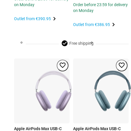
on Monday
Order before 23:59 for delivery
on Monday
Outlet from
€390.95
Outlet from
€386.95
Free shipping
Apple AirPods Max USB-C
Apple AirPods Max USB-C