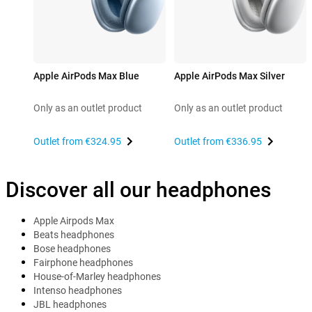
Apple AirPods Max Blue
Apple AirPods Max Silver
Only as an outlet product
Only as an outlet product
Outlet from
€324.95
Outlet from
€336.95
Discover all our headphones
Apple Airpods Max
Beats headphones
Bose headphones
Fairphone headphones
House-of-Marley headphones
Intenso headphones
JBL headphones