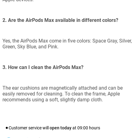
2. Are the AirPods Max available in different colors?
Yes, the AirPods Max come in five colors: Space Gray, Silver,
Green, Sky Blue, and Pink.
3. How can I clean the AirPods Max?
The ear cushions are magnetically attached and can be
easily removed for cleaning. To clean the frame, Apple
recommends using a soft, slightly damp cloth.
Customer service will
open today
at
09:00
hours