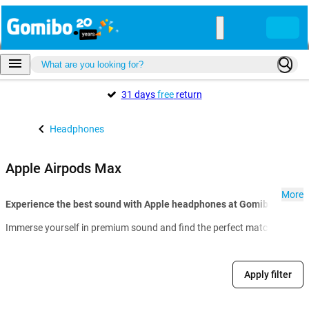
31 days
free
return
Headphones
Apple Airpods Max
More
Experience the best sound with Apple headphones at Gomibo.lu:
Immerse yourself in premium sound and find the perfect match for your 
Apply filter