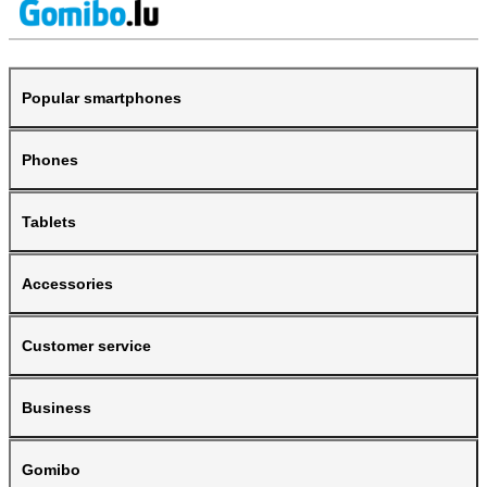
Popular smartphones
Phones
Tablets
Accessories
Customer service
Business
Gomibo