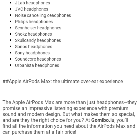
JLab headphones
JVC headphones
Noise cancelling ceadphones
Philips headphones
Sennheiser headphones
Shokz headphones
Skullcandy headphones
Sonos headphones
Sony headphones
Soundcore headphones
Urbanista headphones
##Apple AirPods Max: the ultimate over-ear experience
The Apple AirPods Max are more than just headphones—they
promise an impressive listening experience with premium
sound and modern design. But what makes them so special,
and are they the right choice for you? At
Gomibo.lu
, you’ll
find all the information you need about the AirPods Max and
can purchase them at a fair price!