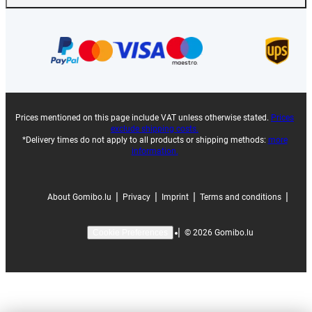
Prices mentioned on this page include VAT unless otherwise stated.
Prices
exclude shipping costs.
*Delivery times do not apply to all products or shipping methods:
more
information.
|
|
|
|
About Gomibo.lu
Privacy
Imprint
Terms and conditions
|
©
2026
Gomibo.lu
Cookie Preferences