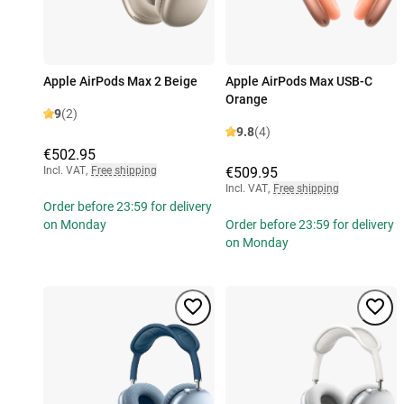
Apple AirPods Max 2 Beige
Apple AirPods Max USB-C
Orange
9
(2)
9.8
(4)
€502.95
Incl. VAT
,
Free shipping
€509.95
Incl. VAT
,
Free shipping
Order before 23:59 for delivery
on Monday
Order before 23:59 for delivery
on Monday