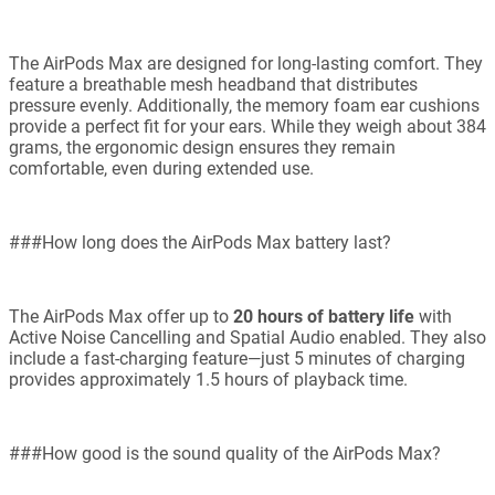
The AirPods Max are designed for long-lasting comfort. They
feature a breathable mesh headband that distributes
pressure evenly. Additionally, the memory foam ear cushions
provide a perfect fit for your ears. While they weigh about 384
grams, the ergonomic design ensures they remain
comfortable, even during extended use.
###How long does the AirPods Max battery last?
The AirPods Max offer up to
20 hours of battery life
with
Active Noise Cancelling and Spatial Audio enabled. They also
include a fast-charging feature—just 5 minutes of charging
provides approximately 1.5 hours of playback time.
###How good is the sound quality of the AirPods Max?