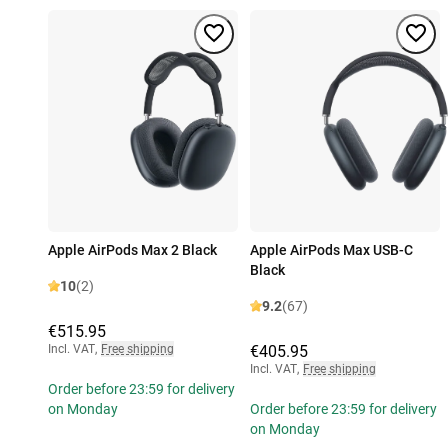
Apple AirPods Max 2 Black
Apple AirPods Max USB-C
Black
10
(2)
9.2
(67)
€515.95
Incl. VAT
,
Free shipping
€405.95
Incl. VAT
,
Free shipping
Order before 23:59 for delivery
on Monday
Order before 23:59 for delivery
on Monday