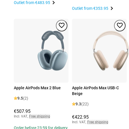
Outlet from
€483.95
Outlet from
€353.95
Apple AirPods Max 2 Blue
Apple AirPods Max USB-C
Beige
9.5
(2)
9.3
(22)
€507.95
Incl. VAT
,
Free shipping
€422.95
Incl. VAT
,
Free shipping
Order before 23:59 for delivery