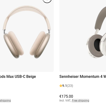
ods Max USB-C Beige
Sennheiser Momentum 4 Wi
9.1
(23)
€175.00
 shipping
Incl. VAT
,
Free shipping