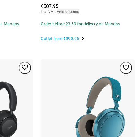
€507.95
Incl. VAT
,
Free shipping
 on Monday
Order before 23:59 for delivery on Monday
Outlet from
€390.95