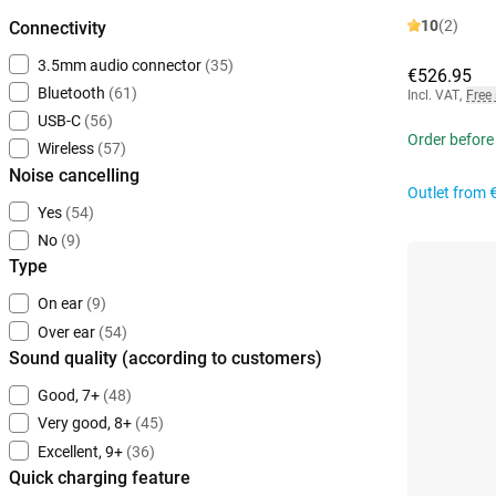
10
(2)
Connectivity
3.5mm audio connector
(35)
€526.95
Bluetooth
(61)
Incl. VAT
,
Free
USB-C
(56)
Order before
Wireless
(57)
Noise cancelling
Outlet from
Yes
(54)
No
(9)
Type
On ear
(9)
Over ear
(54)
Sound quality (according to customers)
Good, 7+
(48)
Very good, 8+
(45)
Excellent, 9+
(36)
Quick charging feature