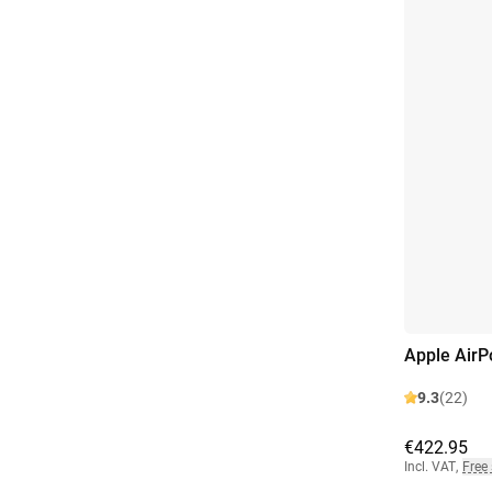
Apple AirP
9.3
(22)
€422.95
Incl. VAT
,
Free