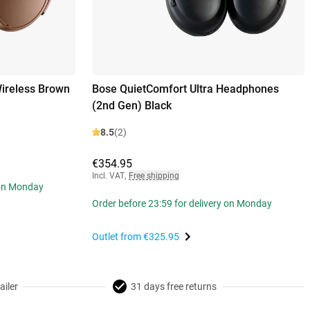
ireless Brown
Bose QuietComfort Ultra Headphones
(2nd Gen) Black
8.5
(2)
€354.95
Incl. VAT
,
Free shipping
 on Monday
Order before 23:59 for delivery on Monday
Outlet from
€325.95
ailer
31 days free returns