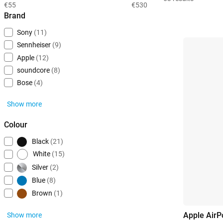
€55
€530
Brand
Sony
(11)
Sennheiser
(9)
Apple
(12)
soundcore
(8)
Bose
(4)
Show more
Colour
Black
(21)
White
(15)
Silver
(2)
Blue
(8)
Brown
(1)
Apple AirP
Show more