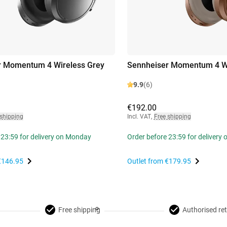
r Momentum 4 Wireless Grey
Sennheiser Momentum 4 W
9.9
(6)
€192.00
 shipping
Incl. VAT
,
Free shipping
 23:59 for delivery on Monday
Order before 23:59 for delivery
€146.95
Outlet from
€179.95
Free shipping
Authorised ret