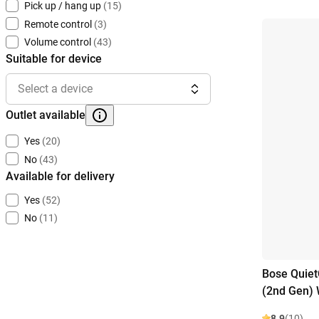
Pick up / hang up
(15)
Remote control
(3)
Volume control
(43)
Suitable for device
Select a device
Outlet available
Yes
(20)
No
(43)
Available for delivery
Yes
(52)
No
(11)
Bose Quiet
(2nd Gen) 
8.9
(10)