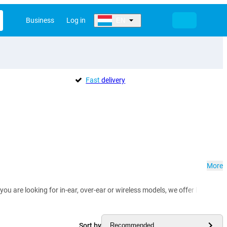
Business
Log in
EN
Fast
delivery
More
you are looking for in-ear, over-ear or wireless models, we offer headph
Sort by
Recommended