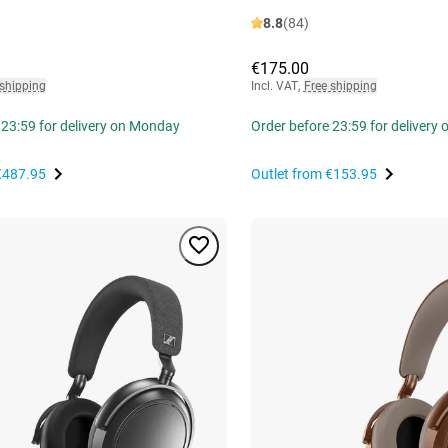
8.8
(84)
€175.00
 shipping
Incl. VAT
,
Free shipping
 23:59 for delivery on Monday
Order before 23:59 for delivery
€487.95
Outlet from
€153.95