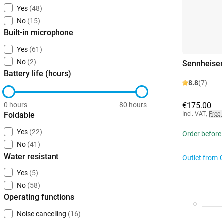
Yes
(48)
No
(15)
Built-in microphone
Yes
(61)
No
(2)
Sennheise
Battery life (hours)
8.8
(7)
0 hours
80 hours
€175.00
Foldable
Incl. VAT
,
Free
Yes
(22)
Order before
No
(41)
Water resistant
Outlet from
Yes
(5)
No
(58)
Operating functions
Noise cancelling
(16)