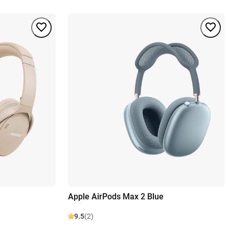
Apple AirPods Max 2 Blue
9.5
(2)