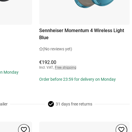
Sennheiser Momentum 4 Wireless Light
Blue
(No reviews yet)
€192.00
Incl. VAT
,
Free shipping
 on Monday
Order before 23:59 for delivery on Monday
ailer
31 days free returns