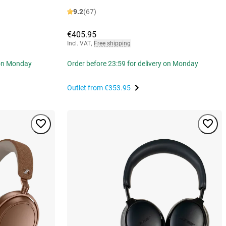
9.2
(67)
€405.95
Incl. VAT
,
Free shipping
 on Monday
Order before 23:59 for delivery on Monday
Outlet from
€353.95