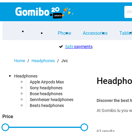
Phone
Accessories
Table
Safe
payments
Home
/
Headphones
/
Jvc
Headphones
Headpho
Apple Airpods Max
Sony headphones
Bose headphones
Sennheiser headphones
Discover the best
Beats headphones
At Gomibo.lu you wi
Price
63
results