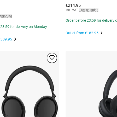
€214.95
Incl. VAT
,
Free shipping
 shipping
Order before 23:59 for delivery
 23:59 for delivery on Monday
Outlet from
€182.95
€309.95