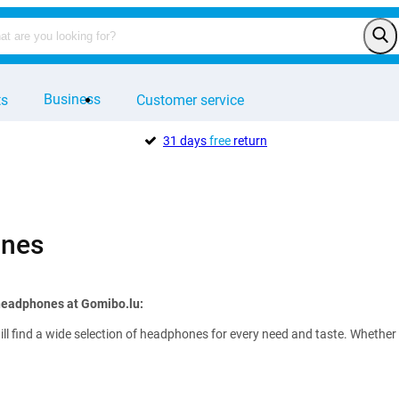
Business
ts
Customer service
31 days
free
return
nes
 headphones at Gomibo.lu:
ll find a wide selection of headphones for every need and taste. Whether 