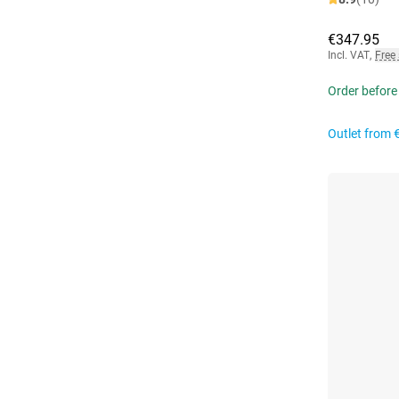
€347.95
Incl. VAT
,
Free
Order before
Outlet from