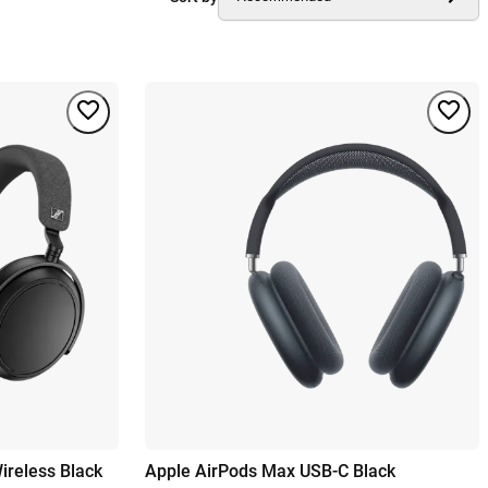
reless Black
Apple AirPods Max USB-C Black