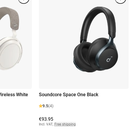
reless White
Soundcore Space One Black
9.5
(4)
€93.95
Incl. VAT
,
Free shipping