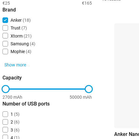
€25
€165
Brand
Anker
(18)
Trust
(7)
Xtorm
(21)
Samsung
(4)
Mophie
(4)
Show more
Capacity
2700 mAh
50000 mAh
Number of USB ports
1
(5)
2
(6)
3
(6)
Anker Nano
4
(1)