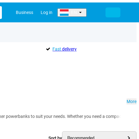
Business
Log in
EN
Fast
delivery
More
Anker powerbanks to suit your needs. Whether you need a compact everyday
Sort by
Recommended