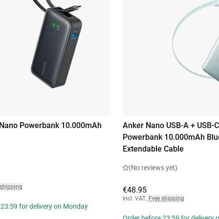
 Nano Powerbank 10.000mAh
Anker Nano USB-A + USB-C
Powerbank 10.000mAh Blue
Extendable Cable
(No reviews yet)
 shipping
€48.95
Incl. VAT
,
Free shipping
 23:59 for delivery on Monday
Order before 23:59 for delivery