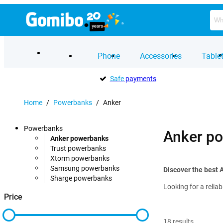
Phone
Accessories
Table
Safe
payments
Home
/
Powerbanks
/
Anker
Powerbanks
Anker p
Anker powerbanks
Trust powerbanks
Xtorm powerbanks
Samsung powerbanks
Discover the best 
Sharge powerbanks
Looking for a relia
Price
18
results