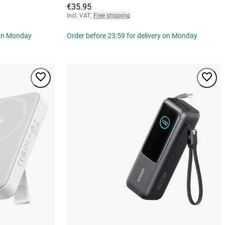
€35.95
Incl. VAT
,
Free shipping
 on Monday
Order before 23:59 for delivery on Monday