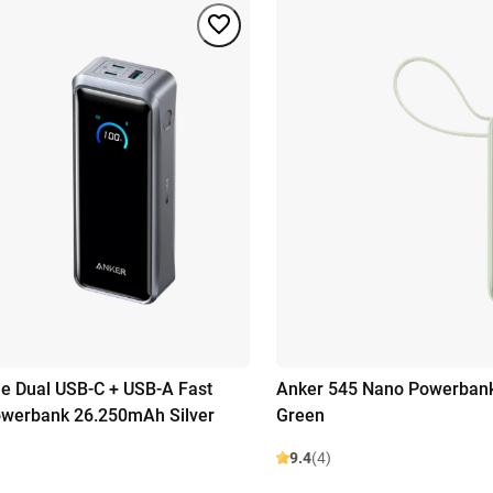
e Dual USB-C + USB-A Fast
Anker 545 Nano Powerban
owerbank 26.250mAh Silver
Green
9.4
(4)