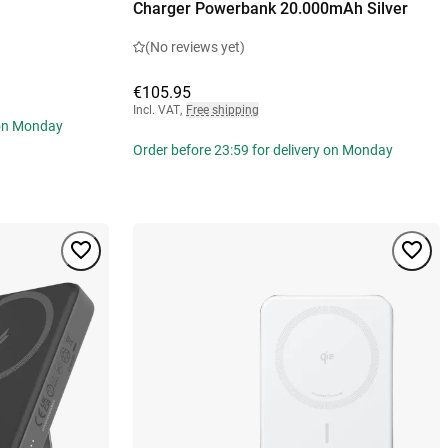
Charger Powerbank 20.000mAh Silver
(No reviews yet)
€105.95
Incl. VAT
,
Free shipping
 on Monday
Order before 23:59 for delivery on Monday