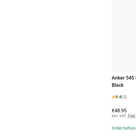
Anker 545
Black
9.4
(5)
€48.95
Incl. VAT
,
Free
Order before