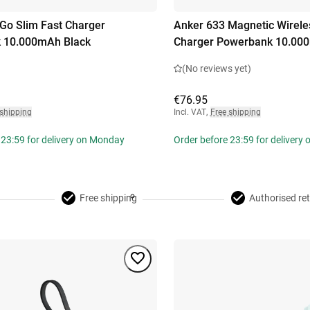
o Slim Fast Charger
Anker 633 Magnetic Wirele
 10.000mAh Black
Charger Powerbank 10.00
(No reviews yet)
€76.95
 shipping
Incl. VAT
,
Free shipping
 23:59 for delivery on Monday
Order before 23:59 for delivery
Free shipping
Authorised ret