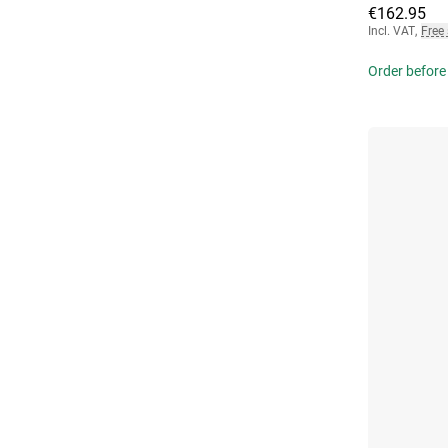
€162.95
Incl. VAT
,
Free
Order before