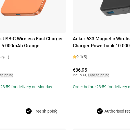
 USB-C Wireless Fast Charger
Anker 633 Magnetic Wirele
 5.000mAh Orange
Charger Powerbank 10.00
s yet)
9.1
(5)
€86.95
 shipping
Incl. VAT
,
Free shipping
 23:59 for delivery on Monday
Order before 23:59 for delivery
Free shipping
Authorised ret