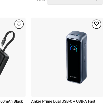
000mAh Black
Anker Prime Dual USB-C + USB-A Fast