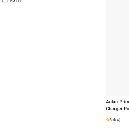
No
(1)
Anker Prim
Charger P
8.4
(4)