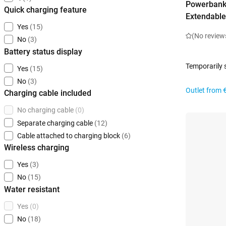
Powerbank
Quick charging feature
Extendable
Yes
(15)
(No review
No
(3)
Battery status display
Temporarily 
Yes
(15)
No
(3)
Outlet from
Charging cable included
No charging cable
(0)
Separate charging cable
(12)
Cable attached to charging block
(6)
Wireless charging
Yes
(3)
No
(15)
Water resistant
Yes
(0)
No
(18)