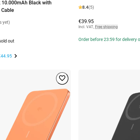
 10.000mAh Black with
8.4
(5)
 Cable
€39.95
s yet)
Incl. VAT
,
Free shipping
Order before 23:59 for delivery
sold out
€44.95