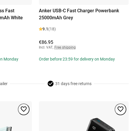
ss Fast
Anker USB-C Fast Charger Powerbank
0mAh White
25000mAh Grey
9.1
(18)
€86.95
Incl. VAT
,
Free shipping
 on Monday
Order before 23:59 for delivery on Monday
ailer
31 days free returns