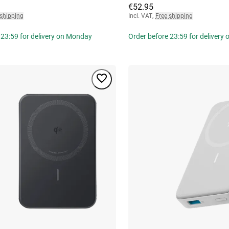
€52.95
 shipping
Incl. VAT
,
Free shipping
 23:59 for delivery on Monday
Order before 23:59 for delivery