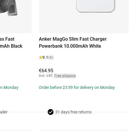
ss Fast
Anker MagGo Slim Fast Charger
0mAh Black
Powerbank 10.000mAh White
9.1
(6)
€64.95
Incl. VAT
,
Free shipping
 on Monday
Order before 23:59 for delivery on Monday
ailer
31 days free returns