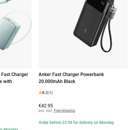
 Fast Charger
Anker Fast Charger Powerbank
 with
20.000mAh Black
8.2
(9)
€42.95
Incl. VAT
,
Free shipping
Order before 23:59 for delivery on Monday
 on Monday