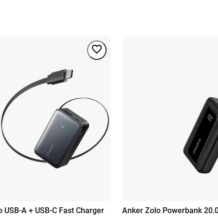
 USB-A + USB-C Fast Charger
Anker Zolo Powerbank 20.