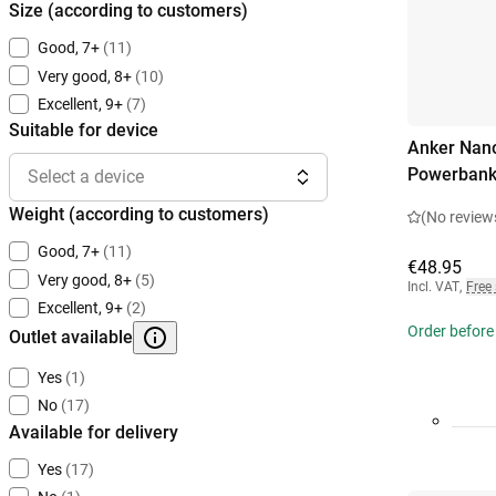
Size (according to customers)
Good, 7+
(11)
Very good, 8+
(10)
Excellent, 9+
(7)
Suitable for device
Anker Nano
Powerbank
Select a device
Weight (according to customers)
(No review
Good, 7+
(11)
€48.95
Very good, 8+
(5)
Incl. VAT
,
Free
Excellent, 9+
(2)
Order before
Outlet available
Yes
(1)
No
(17)
Available for delivery
Yes
(17)