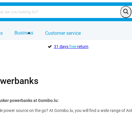
Business
ts
Customer service
31 days
free
return
owerbanks
Anker powerbanks at Gomibo.lu:
ble power source on the go? At Gomibo.lu, you will find a wide range of 