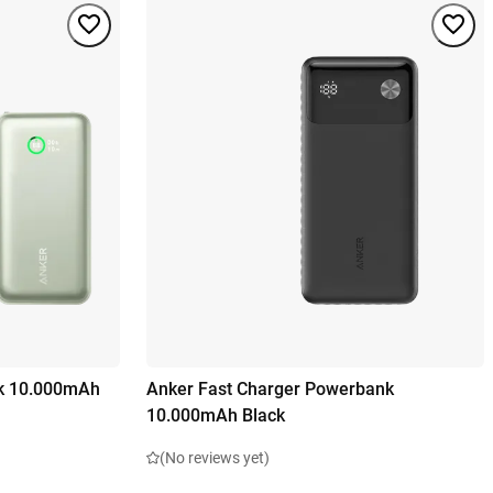
k 10.000mAh
Anker Fast Charger Powerbank
10.000mAh Black
(No reviews yet)