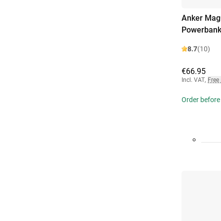
Anker MagG
Powerbank
8.7
(10)
€66.95
Incl. VAT
,
Free
Order before