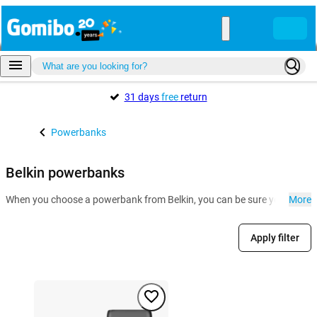
31 days
free
return
Powerbanks
Belkin powerbanks
When you choose a powerbank from Belkin, you can be sure you can hit t
More
Apply filter