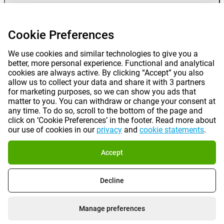
Gomibo
Cookie Preferences
We use cookies and similar technologies to give you a
better, more personal experience. Functional and analytical
cookies are always active. By clicking “Accept” you also
allow us to collect your data and share it with 3 partners
for marketing purposes, so we can show you ads that
matter to you. You can withdraw or change your consent at
any time. To do so, scroll to the bottom of the page and
Prices mentioned on this page include VAT unless otherwise stated.
Prices
click on ‘Cookie Preferences’ in the footer. Read more about
exclude shipping costs.
our use of cookies in our
privacy
and
cookie statements
.
*Delivery times do not apply to all products or shipping methods:
more
information.
Accept
|
|
|
|
About Gomibo.lu
Privacy
Imprint
Terms and conditions
Decline
|
©
2026
Gomibo.lu
Cookie Preferences
Manage preferences