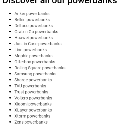
Discover all our powerbanks
Anker powerbanks
Belkin powerbanks
Deltaco powerbanks
Grab 'n Go powerbanks
Huawei powerbanks
Just in Case powerbanks
Linq powerbanks
Mophie powerbanks
Otterbox powerbanks
Rolling Square powerbanks
Samsung powerbanks
Sharge powerbanks
TAU powerbanks
Trust powerbanks
Voltero powerbanks
Xiaomi powerbanks
XLayer powerbanks
Xtorm powerbanks
Zens powerbanks