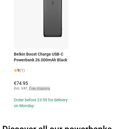
Belkin Boost Charge USB-C
Powerbank 26.000mAh Black
9
(1)
€74.95
Incl. VAT
,
Free shipping
Order before 23:59 for delivery
on Monday