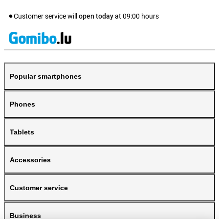
Customer service will
open today
at
09:00
hours
Popular smartphones
Phones
Tablets
Accessories
Customer service
Business