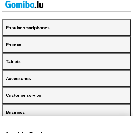
Popular smartphones
Phones
Tablets
Accessories
Customer service
Business
Gomibo