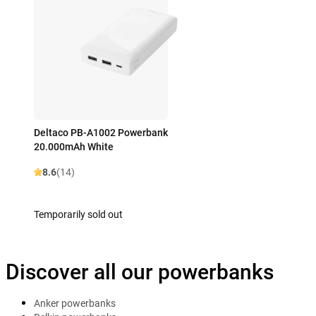
Deltaco PB-A1002 Powerbank
20.000mAh White
8.6
(14)
Temporarily sold out
Discover all our powerbanks
Anker powerbanks