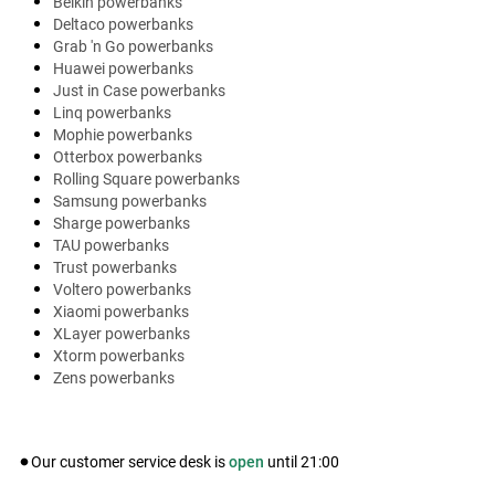
Belkin powerbanks
Deltaco powerbanks
Grab 'n Go powerbanks
Huawei powerbanks
Just in Case powerbanks
Linq powerbanks
Mophie powerbanks
Otterbox powerbanks
Rolling Square powerbanks
Samsung powerbanks
Sharge powerbanks
TAU powerbanks
Trust powerbanks
Voltero powerbanks
Xiaomi powerbanks
XLayer powerbanks
Xtorm powerbanks
Zens powerbanks
Our customer service desk is
open
until
21:00