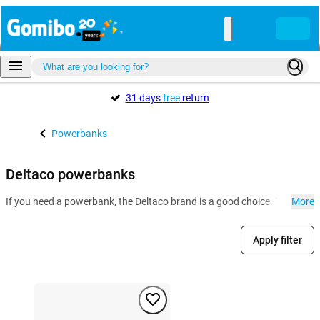
31 days
free
return
Powerbanks
Deltaco powerbanks
If you need a powerbank, the Deltaco brand is a good choice. The portab
More
Apply filter