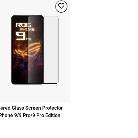
red Glass Screen Protector
hone 9/9 Pro/9 Pro Edition