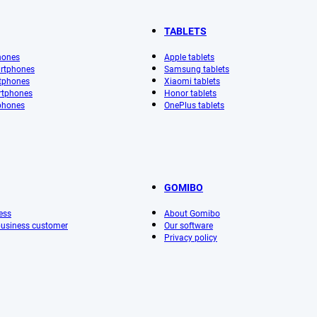
TABLETS
hones
Apple tablets
rtphones
Samsung tablets
tphones
Xiaomi tablets
rtphones
Honor tablets
phones
OnePlus tablets
GOMIBO
ess
About Gomibo
 business customer
Our software
Privacy policy