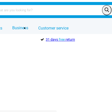
Business
ts
Customer service
31 days
free
return