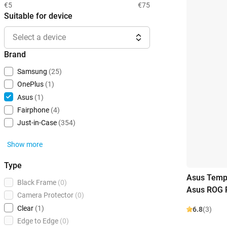
€5
€75
Suitable for device
Select a device
Brand
Samsung
(25)
OnePlus
(1)
Asus
(1)
Fairphone
(4)
Just-in-Case
(354)
Show more
Type
Asus Tempe
Black Frame
(0)
Asus ROG P
Camera Protector
(0)
Clear
(1)
6.8
(3)
Edge to Edge
(0)