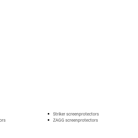
Striker screenprotectors
ors
ZAGG screenprotectors