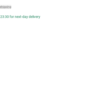
 shipping
23:30 for next-day delivery