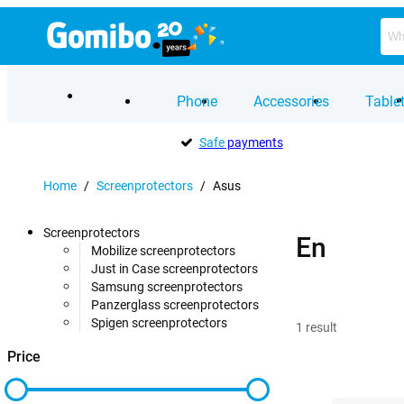
Phone
Accessories
Table
Safe
payments
Home
/
Screenprotectors
/
Asus
Screenprotectors
En
Mobilize screenprotectors
Just in Case screenprotectors
Samsung screenprotectors
Panzerglass screenprotectors
Spigen screenprotectors
1
result
Price