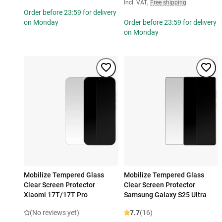
Incl. VAT
,
Free shipping
Order before 23:59 for delivery
on Monday
Order before 23:59 for delivery
on Monday
Mobilize Tempered Glass
Mobilize Tempered Glass
Clear Screen Protector
Clear Screen Protector
Xiaomi 17T/17T Pro
Samsung Galaxy S25 Ultra
(No reviews yet)
7.7
(16)