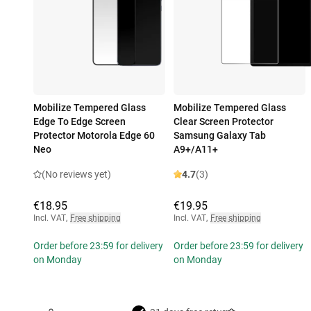
Mobilize Tempered Glass
Mobilize Tempered Glass
Edge To Edge Screen
Clear Screen Protector
Protector Motorola Edge 60
Samsung Galaxy Tab
Neo
A9+/A11+
(No reviews yet)
4.7
(3)
€18.95
€19.95
Incl. VAT
,
Free shipping
Incl. VAT
,
Free shipping
Order before 23:59 for delivery
Order before 23:59 for delivery
on Monday
on Monday