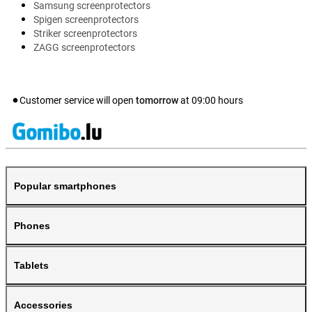
Samsung screenprotectors
Spigen screenprotectors
Striker screenprotectors
ZAGG screenprotectors
Customer service will open
tomorrow
at
09:00
hours
Popular smartphones
Phones
Tablets
Accessories