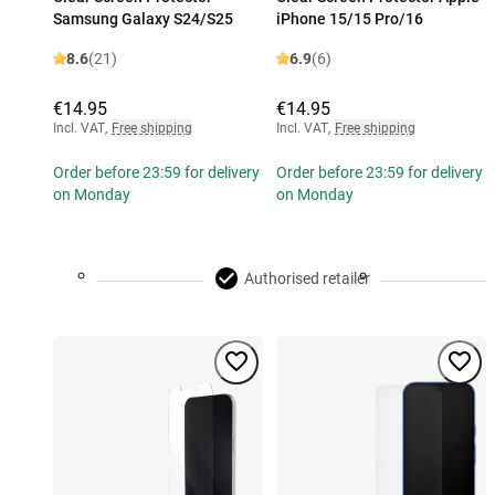
Samsung Galaxy S24/S25
iPhone 15/15 Pro/16
8.6
(21)
6.9
(6)
€14.95
€14.95
Incl. VAT
,
Free shipping
Incl. VAT
,
Free shipping
Order before 23:59 for delivery
Order before 23:59 for delivery
on Monday
on Monday
Authorised retailer