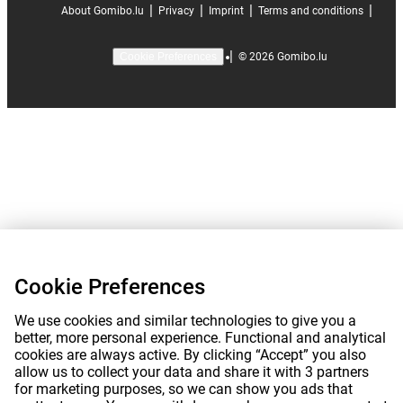
|
|
|
|
About Gomibo.lu
Privacy
Imprint
Terms and conditions
|
©
2026
Gomibo.lu
Cookie Preferences
Cookie Preferences
We use cookies and similar technologies to give you a
better, more personal experience. Functional and analytical
cookies are always active. By clicking “Accept” you also
allow us to collect your data and share it with 3 partners
for marketing purposes, so we can show you ads that