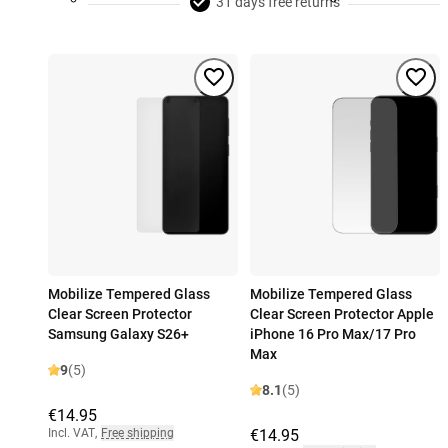
31 days free returns
Mobilize Tempered Glass
Mobilize Tempered Glass
Clear Screen Protector
Clear Screen Protector Apple
Samsung Galaxy S26+
iPhone 16 Pro Max/17 Pro
Max
9
(5)
8.1
(5)
€14.95
Incl. VAT
,
Free shipping
€14.95