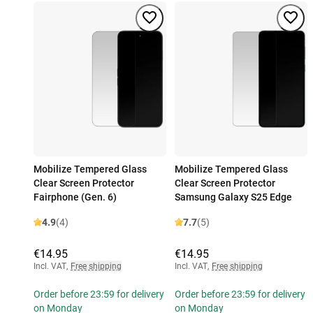
Mobilize Tempered Glass
Mobilize Tempered Glass
Clear Screen Protector
Clear Screen Protector
Fairphone (Gen. 6)
Samsung Galaxy S25 Edge
4.9
(4)
7.7
(5)
€14.95
€14.95
Incl. VAT
,
Free shipping
Incl. VAT
,
Free shipping
Order before 23:59 for delivery
Order before 23:59 for delivery
on Monday
on Monday