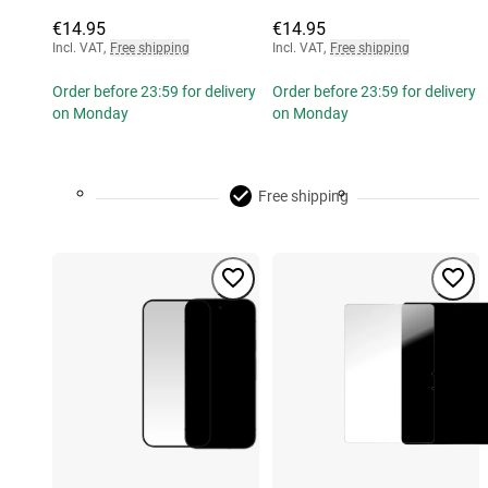
€14.95
€14.95
Incl. VAT
,
Free shipping
Incl. VAT
,
Free shipping
Order before 23:59 for delivery
Order before 23:59 for delivery
on Monday
on Monday
Free shipping