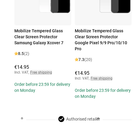
Mobilize Tempered Glass
Mobilize Tempered Glass
Clear Screen Protector
Clear Screen Protector
Samsung Galaxy Xcover 7
Google Pixel 9/9 Pro/10/10
Pro
8.5
(2)
7.3
(20)
€14.95
Incl. VAT
,
Free shipping
€14.95
Incl. VAT
,
Free shipping
Order before 23:59 for delivery
on Monday
Order before 23:59 for delivery
on Monday
Authorised retailer