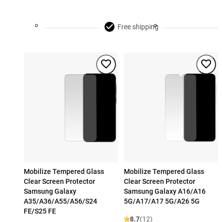
Free shipping
Mobilize Tempered Glass
Mobilize Tempered Glass
Clear Screen Protector
Clear Screen Protector
Samsung Galaxy
Samsung Galaxy A16/A16
A35/A36/A55/A56/S24
5G/A17/A17 5G/A26 5G
FE/S25 FE
8.7
(12)