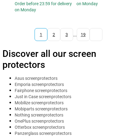
Order before 23:59 for delivery
on Monday
on Monday
...
1
2
3
19
Discover all our screen
protectors
Asus screenprotectors
Emporia screenprotectors
Fairphone screenprotectors
Just in Case screenprotectors
Mobilize screenprotectors
Mobiparts screenprotectors
Nothing screenprotectors
OnePlus screenprotectors
Otterbox screenprotectors
Panzerglass screenprotectors