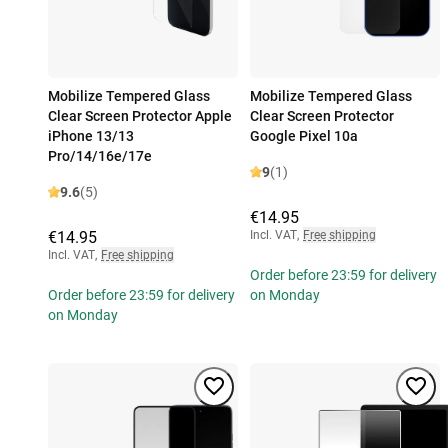
Mobilize Tempered Glass
Mobilize Tempered Glass
Clear Screen Protector Apple
Clear Screen Protector
iPhone 13/13
Google Pixel 10a
Pro/14/16e/17e
9
(1)
9.6
(5)
€14.95
€14.95
Incl. VAT
,
Free shipping
Incl. VAT
,
Free shipping
Order before 23:59 for delivery
Order before 23:59 for delivery
on Monday
on Monday