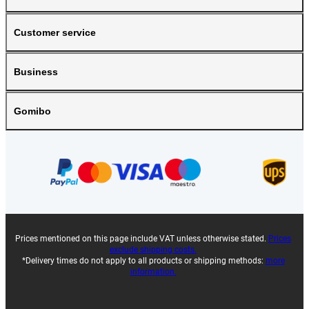
Customer service
Business
Gomibo
Prices mentioned on this page include VAT unless otherwise stated.
Prices
exclude shipping costs.
*Delivery times do not apply to all products or shipping methods:
more
information.