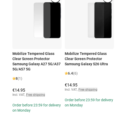
Mobilize Tempered Glass
Mobilize Tempered Glass
Clear Screen Protector
Clear Screen Protector
Samsung Galaxy A27 5G/A37
Samsung Galaxy S26 Ultra
5G/A57 5G
6.4
(6)
8
(1)
€14.95
€14.95
Incl. VAT
,
Free shipping
Incl. VAT
,
Free shipping
Order before 23:59 for delivery
Order before 23:59 for delivery
on Monday
on Monday