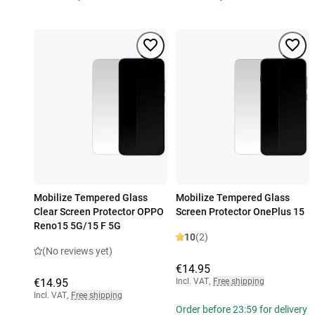
Mobilize Tempered Glass
Mobilize Tempered Glass
Clear Screen Protector OPPO
Screen Protector OnePlus 15
Reno15 5G/15 F 5G
10
(2)
(No reviews yet)
€14.95
€14.95
Incl. VAT
,
Free shipping
Incl. VAT
,
Free shipping
Order before 23:59 for delivery