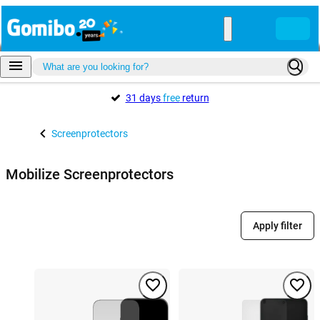
31 days
free
return
Screenprotectors
Mobilize Screenprotectors
Apply filter