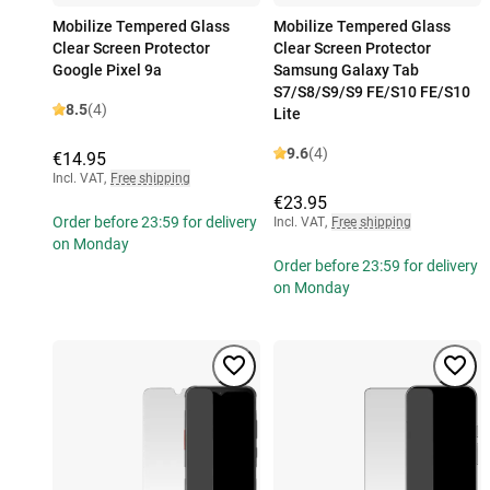
Mobilize Tempered Glass
Mobilize Tempered Glass
Clear Screen Protector
Clear Screen Protector
Google Pixel 9a
Samsung Galaxy Tab
S7/S8/S9/S9 FE/S10 FE/S10
8.5
(4)
Lite
9.6
(4)
€14.95
Incl. VAT
,
Free shipping
€23.95
Order before 23:59 for delivery
Incl. VAT
,
Free shipping
on Monday
Order before 23:59 for delivery
on Monday