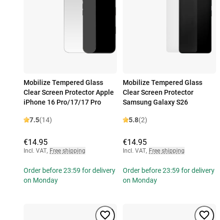
Mobilize Tempered Glass
Mobilize Tempered Glass
Clear Screen Protector Apple
Clear Screen Protector
iPhone 16 Pro/17/17 Pro
Samsung Galaxy S26
7.5
(14)
5.8
(2)
€14.95
€14.95
Incl. VAT
,
Free shipping
Incl. VAT
,
Free shipping
Order before 23:59 for delivery
Order before 23:59 for delivery
on Monday
on Monday