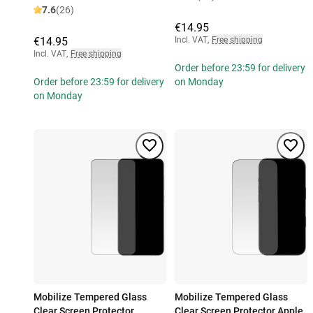
7.6
(26)
€14.95
€14.95
Incl. VAT
,
Free shipping
Incl. VAT
,
Free shipping
Order before 23:59 for delivery
Order before 23:59 for delivery
on Monday
on Monday
Mobilize Tempered Glass
Mobilize Tempered Glass
Clear Screen Protector
Clear Screen Protector Apple