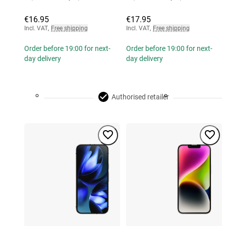
€16.95
€17.95
Incl. VAT
,
Free shipping
Incl. VAT
,
Free shipping
Order before 19:00 for next-
Order before 19:00 for next-
day delivery
day delivery
Authorised retailer