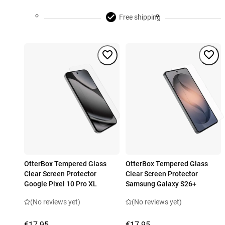
Free shipping
OtterBox Tempered Glass
OtterBox Tempered Glass
Clear Screen Protector
Clear Screen Protector
Google Pixel 10 Pro XL
Samsung Galaxy S26+
(No reviews yet)
(No reviews yet)
€17.95
€17.95