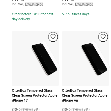
Incl. VAT
,
Free shipping
Incl. VAT
,
Free shipping
Order before 19:00 for next-
5-7 business days
day delivery
OtterBox Tempered Glass
OtterBox Tempered Glass
Clear Screen Protector Apple
Clear Screen Protector Apple
iPhone 17
iPhone Air
(No reviews yet)
(No reviews yet)