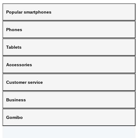
Popular smartphones
Phones
Tablets
Accessories
Customer service
Business
Gomibo