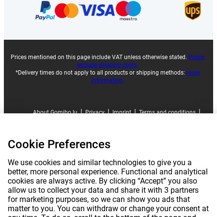
Prices mentioned on this page include VAT unless otherwise stated.
Prices
exclude shipping costs.
*Delivery times do not apply to all products or shipping methods:
more
information.
|
|
|
|
About Gomibo.lu
Privacy
Imprint
Terms and conditions
|
©
2026
Gomibo.lu
Cookie Preferences
Cookie Preferences
We use cookies and similar technologies to give you a
better, more personal experience. Functional and analytical
cookies are always active. By clicking “Accept” you also
allow us to collect your data and share it with 3 partners
for marketing purposes, so we can show you ads that
matter to you. You can withdraw or change your consent at