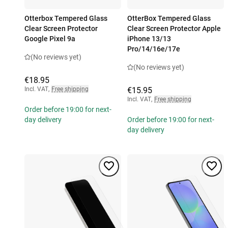
Otterbox Tempered Glass
OtterBox Tempered Glass
Clear Screen Protector
Clear Screen Protector Apple
Google Pixel 9a
iPhone 13/13
Pro/14/16e/17e
(No reviews yet)
(No reviews yet)
€18.95
Incl. VAT
,
Free shipping
€15.95
Incl. VAT
,
Free shipping
Order before 19:00 for next-
day delivery
Order before 19:00 for next-
day delivery