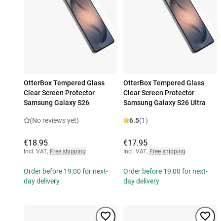
OtterBox Tempered Glass
OtterBox Tempered Glass
Clear Screen Protector
Clear Screen Protector
Samsung Galaxy S26
Samsung Galaxy S26 Ultra
(No reviews yet)
6.5
(1)
€18.95
€17.95
Incl. VAT
,
Free shipping
Incl. VAT
,
Free shipping
Order before 19:00 for next-
Order before 19:00 for next-
day delivery
day delivery