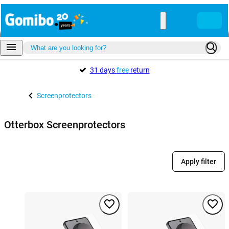
31 days
free
return
Screenprotectors
Otterbox Screenprotectors
Apply filter