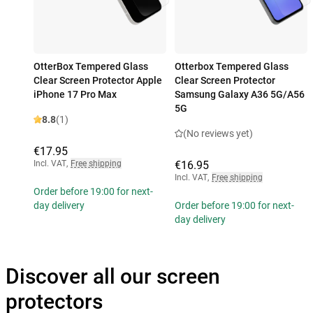
OtterBox Tempered Glass
Otterbox Tempered Glass
Clear Screen Protector Apple
Clear Screen Protector
iPhone 17 Pro Max
Samsung Galaxy A36 5G/A56
5G
8.8
(1)
(No reviews yet)
€17.95
Incl. VAT
,
Free shipping
€16.95
Incl. VAT
,
Free shipping
Order before 19:00 for next-
day delivery
Order before 19:00 for next-
day delivery
Discover all our screen
protectors