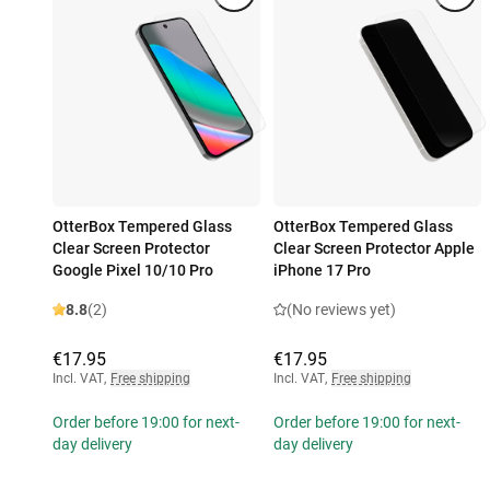
OtterBox Tempered Glass
OtterBox Tempered Glass
Clear Screen Protector
Clear Screen Protector Apple
Google Pixel 10/10 Pro
iPhone 17 Pro
8.8
(2)
(No reviews yet)
€17.95
€17.95
Incl. VAT
,
Free shipping
Incl. VAT
,
Free shipping
Order before 19:00 for next-
Order before 19:00 for next-
day delivery
day delivery