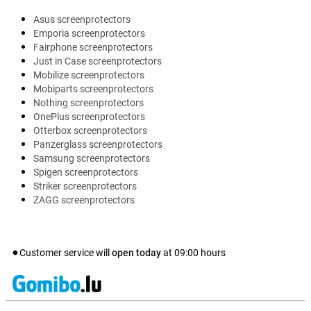
Asus screenprotectors
Emporia screenprotectors
Fairphone screenprotectors
Just in Case screenprotectors
Mobilize screenprotectors
Mobiparts screenprotectors
Nothing screenprotectors
OnePlus screenprotectors
Otterbox screenprotectors
Panzerglass screenprotectors
Samsung screenprotectors
Spigen screenprotectors
Striker screenprotectors
ZAGG screenprotectors
Customer service will
open today
at
09:00
hours