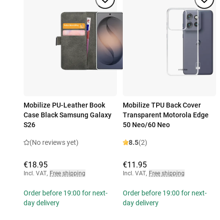
Mobilize PU-Leather Book
Mobilize TPU Back Cover
Case Black Samsung Galaxy
Transparent Motorola Edge
S26
50 Neo/60 Neo
(No reviews yet)
8.5
(2)
€18.95
€11.95
Incl. VAT
,
Free shipping
Incl. VAT
,
Free shipping
Order before 19:00 for next-
Order before 19:00 for next-
day delivery
day delivery