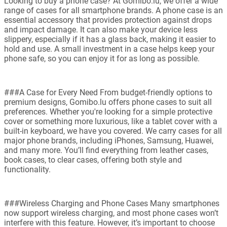
Looking to buy a phone case? At Gomibo.lu, we offer a wide
range of cases for all smartphone brands. A phone case is an
essential accessory that provides protection against drops
and impact damage. It can also make your device less
slippery, especially if it has a glass back, making it easier to
hold and use. A small investment in a case helps keep your
phone safe, so you can enjoy it for as long as possible.
###A Case for Every Need From budget-friendly options to
premium designs, Gomibo.lu offers phone cases to suit all
preferences. Whether you're looking for a simple protective
cover or something more luxurious, like a tablet cover with a
built-in keyboard, we have you covered. We carry cases for all
major phone brands, including iPhones, Samsung, Huawei,
and many more. You’ll find everything from leather cases,
book cases, to clear cases, offering both style and
functionality.
###Wireless Charging and Phone Cases Many smartphones
now support wireless charging, and most phone cases won’t
interfere with this feature. However, it’s important to choose