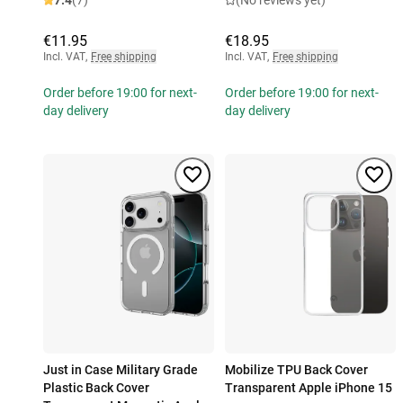
7.4
(7)
(No reviews yet)
€11.95
€18.95
Incl. VAT
,
Free shipping
Incl. VAT
,
Free shipping
Order before 19:00 for next-
Order before 19:00 for next-
day delivery
day delivery
Just in Case Military Grade
Mobilize TPU Back Cover
Plastic Back Cover
Transparent Apple iPhone 15