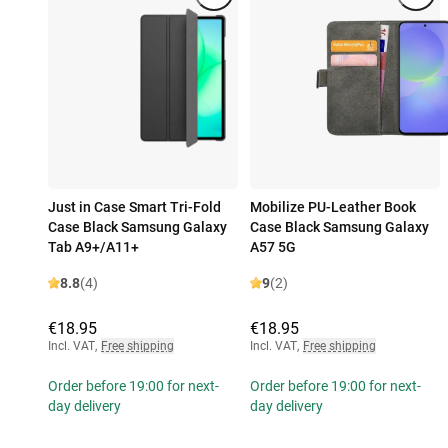
Just in Case Smart Tri-Fold
Mobilize PU-Leather Book
Case Black Samsung Galaxy
Case Black Samsung Galaxy
Tab A9+/A11+
A57 5G
8.8
(4)
9
(2)
€18.95
€18.95
Incl. VAT
,
Free shipping
Incl. VAT
,
Free shipping
Order before 19:00 for next-
Order before 19:00 for next-
day delivery
day delivery