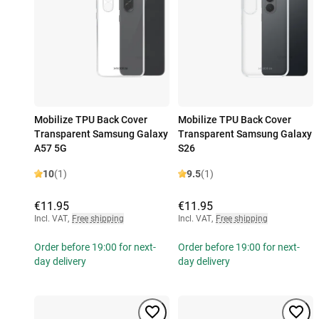
Mobilize TPU Back Cover
Mobilize TPU Back Cover
Transparent Samsung Galaxy
Transparent Samsung Galaxy
A57 5G
S26
10
(1)
9.5
(1)
€11.95
€11.95
Incl. VAT
,
Free shipping
Incl. VAT
,
Free shipping
Order before 19:00 for next-
Order before 19:00 for next-
day delivery
day delivery