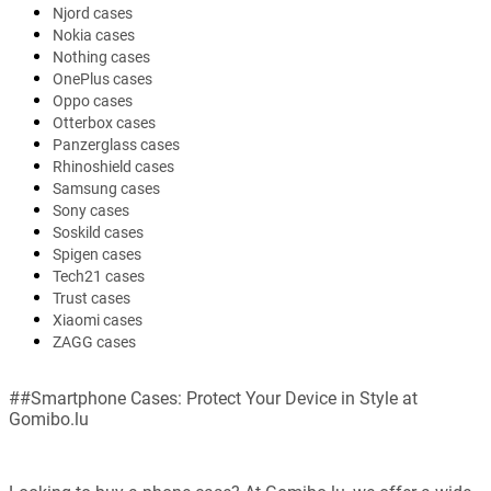
Njord cases
Nokia cases
Nothing cases
OnePlus cases
Oppo cases
Otterbox cases
Panzerglass cases
Rhinoshield cases
Samsung cases
Sony cases
Soskild cases
Spigen cases
Tech21 cases
Trust cases
Xiaomi cases
ZAGG cases
##Smartphone Cases: Protect Your Device in Style at
Gomibo.lu