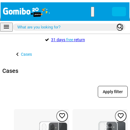
31 days
free
return
Cases
Cases
Apply filter