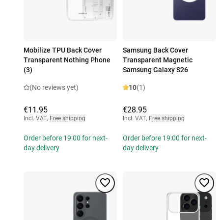
Mobilize TPU Back Cover
Samsung Back Cover
Transparent Nothing Phone
Transparent Magnetic
(3)
Samsung Galaxy S26
(No reviews yet)
10
(1)
€11.95
€28.95
Incl. VAT
,
Free shipping
Incl. VAT
,
Free shipping
Order before 19:00 for next-
Order before 19:00 for next-
day delivery
day delivery