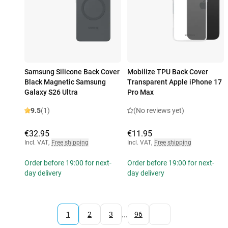
Samsung Silicone Back Cover
Mobilize TPU Back Cover
Black Magnetic Samsung
Transparent Apple iPhone 17
Galaxy S26 Ultra
Pro Max
9.5
(1)
(No reviews yet)
€32.95
€11.95
Incl. VAT
,
Free shipping
Incl. VAT
,
Free shipping
Order before 19:00 for next-
Order before 19:00 for next-
day delivery
day delivery
...
1
2
3
96