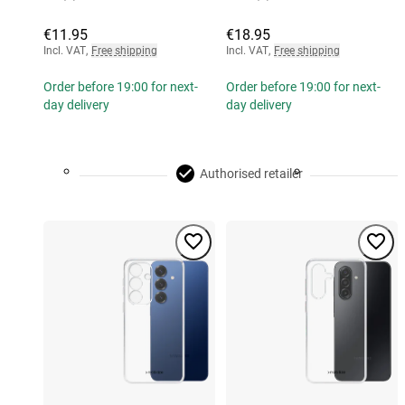
€11.95
€18.95
Incl. VAT
,
Free shipping
Incl. VAT
,
Free shipping
Order before 19:00 for next-
Order before 19:00 for next-
day delivery
day delivery
Authorised retailer