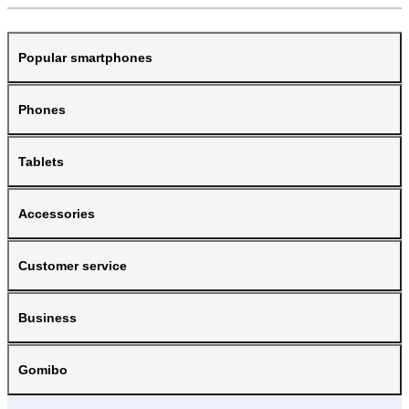
Popular smartphones
Phones
Tablets
Accessories
Customer service
Business
Gomibo