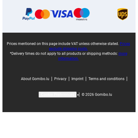
Prices mentioned on this page include VAT unless otherwise stated.
Prices
exclude shipping costs.
*Delivery times do not apply to all products or shipping methods:
more
information.
|
|
|
|
About Gomibo.lu
Privacy
Imprint
Terms and conditions
|
©
2026
Gomibo.lu
Cookie Preferences