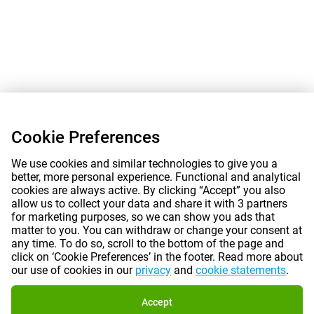
Cookie Preferences
We use cookies and similar technologies to give you a
better, more personal experience. Functional and analytical
cookies are always active. By clicking “Accept” you also
allow us to collect your data and share it with 3 partners
for marketing purposes, so we can show you ads that
matter to you. You can withdraw or change your consent at
any time. To do so, scroll to the bottom of the page and
click on ‘Cookie Preferences’ in the footer. Read more about
our use of cookies in our
privacy
and
cookie statements
.
Accept