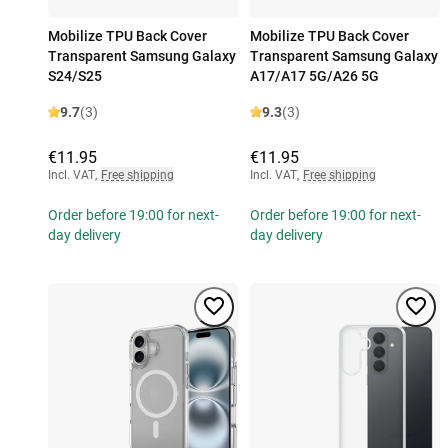
Mobilize TPU Back Cover
Mobilize TPU Back Cover
Transparent Samsung Galaxy
Transparent Samsung Galaxy
S24/S25
A17/A17 5G/A26 5G
9.7
(3)
9.3
(3)
€11.95
€11.95
Incl. VAT
,
Free shipping
Incl. VAT
,
Free shipping
Order before 19:00 for next-
Order before 19:00 for next-
day delivery
day delivery