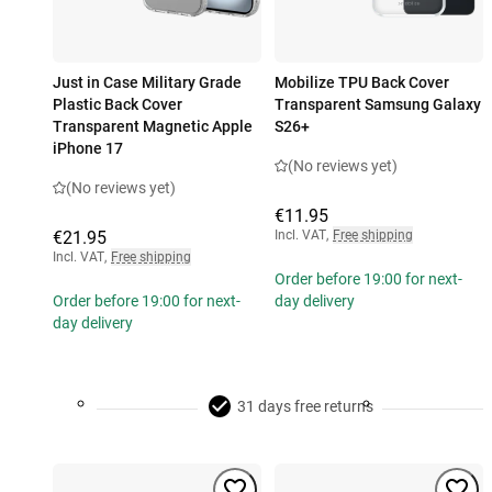
Just in Case Military Grade
Mobilize TPU Back Cover
Plastic Back Cover
Transparent Samsung Galaxy
Transparent Magnetic Apple
S26+
iPhone 17
(No reviews yet)
(No reviews yet)
€11.95
€21.95
Incl. VAT
,
Free shipping
Incl. VAT
,
Free shipping
Order before 19:00 for next-
Order before 19:00 for next-
day delivery
day delivery
31 days free returns