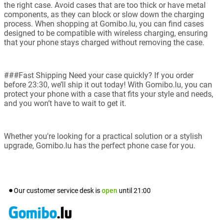
the right case. Avoid cases that are too thick or have metal
components, as they can block or slow down the charging
process. When shopping at Gomibo.lu, you can find cases
designed to be compatible with wireless charging, ensuring
that your phone stays charged without removing the case.
###Fast Shipping Need your case quickly? If you order
before 23:30, we’ll ship it out today! With Gomibo.lu, you can
protect your phone with a case that fits your style and needs,
and you won’t have to wait to get it.
Whether you're looking for a practical solution or a stylish
upgrade, Gomibo.lu has the perfect phone case for you.
Our customer service desk is
open
until
21:00