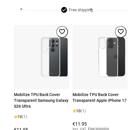
Free shipping
Mobilize TPU Back Cover
Mobilize TPU Back Cover
Transparent Samsung Galaxy
Transparent Apple iPhone 17
S26 Ultra
10
(1)
10
(1)
€11.95
€11.95
Incl. VAT
,
Free shipping