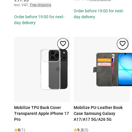
Incl. VAT
,
Free shipping
Order before 19:00 for next-
Order before 19:00 for next-
day delivery
day delivery
Mobilize TPU Back Cover
Mobilize PU-Leather Book
Transparent Apple iPhone 17
Case Samsung Galaxy
Pro
A17/A17 5G/A26 5G
8
(1)
9.3
(3)