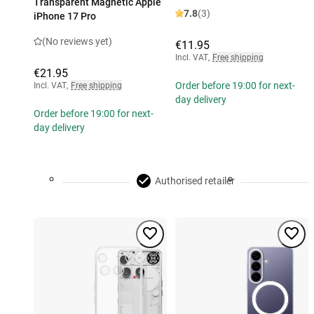
Transparent Magnetic Apple
7.8
(3)
iPhone 17 Pro
(No reviews yet)
€11.95
Incl. VAT
,
Free shipping
€21.95
Order before 19:00 for next-
Incl. VAT
,
Free shipping
day delivery
Order before 19:00 for next-
day delivery
Authorised retailer