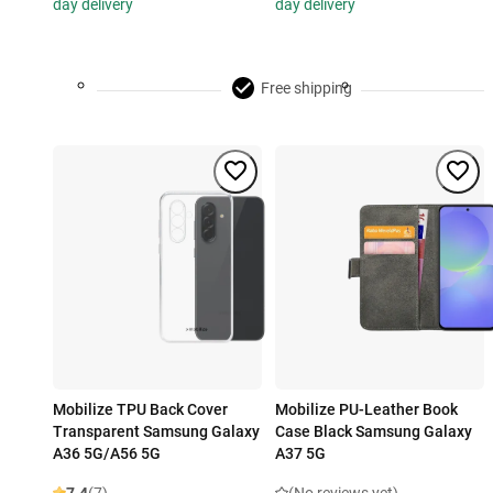
day delivery
day delivery
Free shipping
Mobilize TPU Back Cover
Mobilize PU-Leather Book
Transparent Samsung Galaxy
Case Black Samsung Galaxy
A36 5G/A56 5G
A37 5G