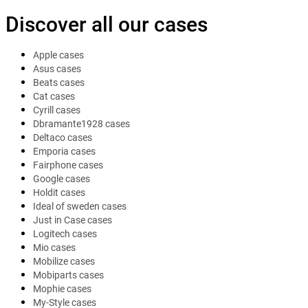
Discover all our cases
Apple cases
Asus cases
Beats cases
Cat cases
Cyrill cases
Dbramante1928 cases
Deltaco cases
Emporia cases
Fairphone cases
Google cases
Holdit cases
Ideal of sweden cases
Just in Case cases
Logitech cases
Mio cases
Mobilize cases
Mobiparts cases
Mophie cases
My-Style cases