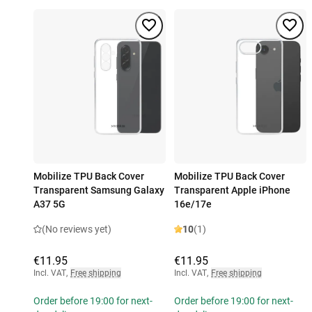
Mobilize TPU Back Cover
Mobilize TPU Back Cover
Transparent Samsung Galaxy
Transparent Apple iPhone
A37 5G
16e/17e
(No reviews yet)
10
(1)
€11.95
€11.95
Incl. VAT
,
Free shipping
Incl. VAT
,
Free shipping
Order before 19:00 for next-
Order before 19:00 for next-