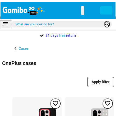
31 days
free
return
Cases
OnePlus cases
Apply filter