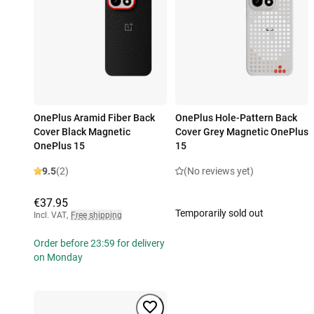
OnePlus Aramid Fiber Back
OnePlus Hole-Pattern Back
Cover Black Magnetic
Cover Grey Magnetic OnePlus
OnePlus 15
15
9.5
(2)
(No reviews yet)
€37.95
Temporarily sold out
Incl. VAT
,
Free shipping
Order before 23:59 for delivery
on Monday