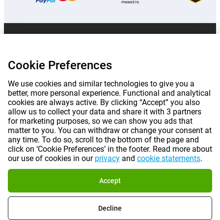
Prices mentioned on this page include VAT unless otherwise stated.
Prices
exclude shipping costs.
*Delivery times do not apply to all products or shipping methods:
more
Cookie Preferences
information.
We use cookies and similar technologies to give you a
better, more personal experience. Functional and analytical
|
|
|
|
About Gomibo.lu
Privacy
Imprint
Terms and conditions
cookies are always active. By clicking “Accept” you also
allow us to collect your data and share it with 3 partners
for marketing purposes, so we can show you ads that
|
©
2026
Gomibo.lu
Cookie Preferences
matter to you. You can withdraw or change your consent at
any time. To do so, scroll to the bottom of the page and
click on ‘Cookie Preferences’ in the footer. Read more about
our use of cookies in our
privacy
and
cookie statements
.
Accept
Decline