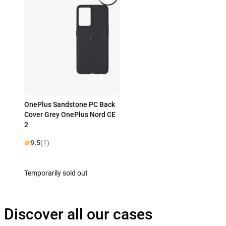
OnePlus Sandstone PC Back
Cover Grey OnePlus Nord CE
2
9.5
(1)
Temporarily sold out
Discover all our cases