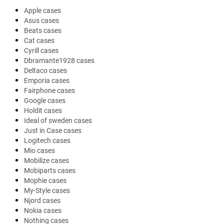
Apple cases
Asus cases
Beats cases
Cat cases
Cyrill cases
Dbramante1928 cases
Deltaco cases
Emporia cases
Fairphone cases
Google cases
Holdit cases
Ideal of sweden cases
Just in Case cases
Logitech cases
Mio cases
Mobilize cases
Mobiparts cases
Mophie cases
My-Style cases
Njord cases
Nokia cases
Nothing cases