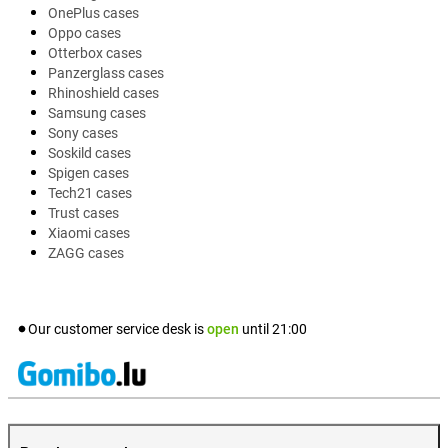
OnePlus cases
Oppo cases
Otterbox cases
Panzerglass cases
Rhinoshield cases
Samsung cases
Sony cases
Soskild cases
Spigen cases
Tech21 cases
Trust cases
Xiaomi cases
ZAGG cases
Our customer service desk is
open
until
21:00