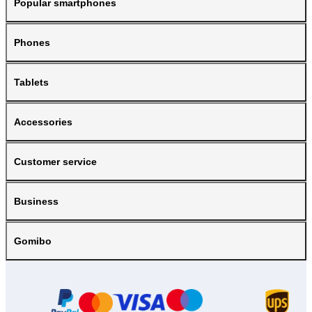
Popular smartphones
Phones
Tablets
Accessories
Customer service
Business
Gomibo