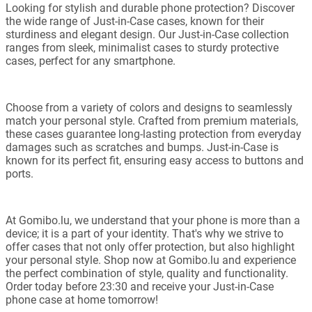
Looking for stylish and durable phone protection? Discover
the wide range of Just-in-Case cases, known for their
sturdiness and elegant design. Our Just-in-Case collection
ranges from sleek, minimalist cases to sturdy protective
cases, perfect for any smartphone.
Choose from a variety of colors and designs to seamlessly
match your personal style. Crafted from premium materials,
these cases guarantee long-lasting protection from everyday
damages such as scratches and bumps. Just-in-Case is
known for its perfect fit, ensuring easy access to buttons and
ports.
At Gomibo.lu, we understand that your phone is more than a
device; it is a part of your identity. That's why we strive to
offer cases that not only offer protection, but also highlight
your personal style. Shop now at Gomibo.lu and experience
the perfect combination of style, quality and functionality.
Order today before 23:30 and receive your Just-in-Case
phone case at home tomorrow!