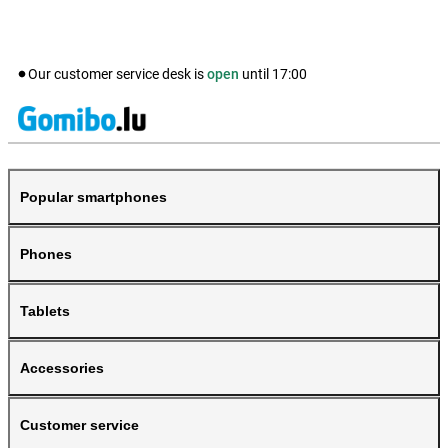
Our customer service desk is
open
until
17:00
Popular smartphones
Phones
Tablets
Accessories
Customer service