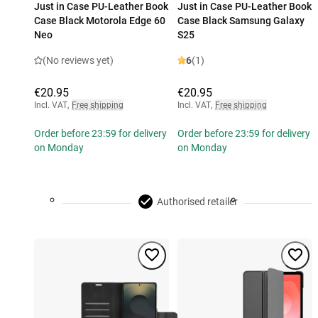
Just in Case PU-Leather Book
Just in Case PU-Leather Book
Case Black Motorola Edge 60
Case Black Samsung Galaxy
Neo
S25
(No reviews yet)
6
(1)
€20.95
€20.95
Incl. VAT
,
Free shipping
Incl. VAT
,
Free shipping
Order before 23:59 for delivery
Order before 23:59 for delivery
on Monday
on Monday
Authorised retailer