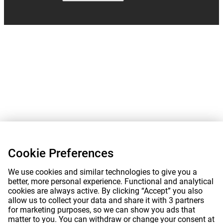
Cookie Preferences
We use cookies and similar technologies to give you a
better, more personal experience. Functional and analytical
cookies are always active. By clicking “Accept” you also
allow us to collect your data and share it with 3 partners
for marketing purposes, so we can show you ads that
matter to you. You can withdraw or change your consent at