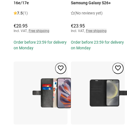
16e/17e
Samsung Galaxy S26+
7.5
(1)
(No reviews yet)
€20.95
€23.95
Incl. VAT
,
Free shipping
Incl. VAT
,
Free shipping
Order before 23:59 for delivery
Order before 23:59 for delivery
on Monday
on Monday