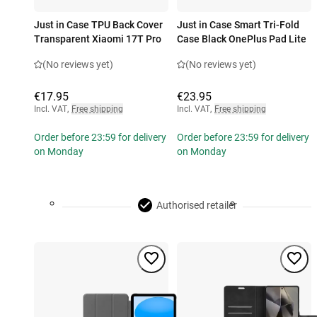
Just in Case TPU Back Cover
Just in Case Smart Tri-Fold
Transparent Xiaomi 17T Pro
Case Black OnePlus Pad Lite
(No reviews yet)
(No reviews yet)
€17.95
€23.95
Incl. VAT
,
Free shipping
Incl. VAT
,
Free shipping
Order before 23:59 for delivery
Order before 23:59 for delivery
on Monday
on Monday
Authorised retailer