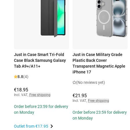
Just in Case Smart Tri-Fold
Just in Case Military Grade
Case Black Samsung Galaxy
Plastic Back Cover
Tab A9+/A11+
Transparent Magnetic Apple
iPhone 17
8.8
(4)
(No reviews yet)
€18.95
Incl. VAT
,
Free shipping
€21.95
Incl. VAT
,
Free shipping
Order before 23:59 for delivery
on Monday
Order before 23:59 for delivery
on Monday
Outlet from
€17.95