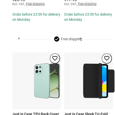
Incl. VAT
,
Free shipping
Incl. VAT
,
Free shipping
Order before 23:59 for delivery
Order before 23:59 for delivery
on Monday
on Monday
Free shipping
Just in Case TPU Back Cover
Just in Case Sleek Tri-Fold