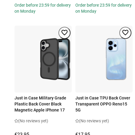
Order before 23:59 for delivery
Order before 23:59 for delivery
on Monday
on Monday
Just in Case Military Grade
Just in Case TPU Back Cover
Plastic Back Cover Black
Transparent OPPO Reno15
Magnetic Apple iPhone 17
5G
(No reviews yet)
(No reviews yet)
€23.95
€17.95