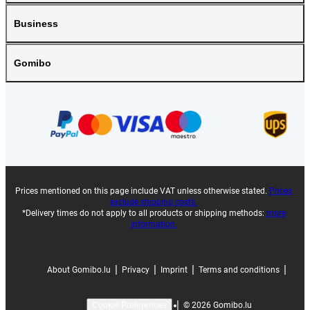
Business
Gomibo
Prices mentioned on this page include VAT unless otherwise stated.
Prices
exclude shipping costs.
*Delivery times do not apply to all products or shipping methods:
more
information.
|
|
|
|
About Gomibo.lu
Privacy
Imprint
Terms and conditions
|
©
2026
Gomibo.lu
Cookie Preferences