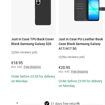
Just in Case TPU Back Cover
Just in Case PU-Leather Book
Black Samsung Galaxy S26
Case Black Samsung Galaxy
A17/A17 5G
(No reviews yet)
(No reviews yet)
€18.95
Incl. VAT
,
Free shipping
€20.95
Incl. VAT
,
Free shipping
Order before 23:59 for delivery
on Monday
Order before 23:59 for delivery
on Monday
31 days free returns