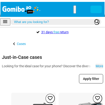
31 days
free
return
Cases
Just-in-Case cases
Looking for the ideal case for your phone? Discover the diverse collect
More
Apply filter