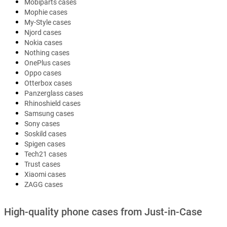
Mobiparts cases
Mophie cases
My-Style cases
Njord cases
Nokia cases
Nothing cases
OnePlus cases
Oppo cases
Otterbox cases
Panzerglass cases
Rhinoshield cases
Samsung cases
Sony cases
Soskild cases
Spigen cases
Tech21 cases
Trust cases
Xiaomi cases
ZAGG cases
High-quality phone cases from Just-in-Case