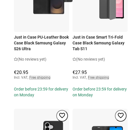
Just in Case PU-Leather Book
Just in Case Smart Tri-Fold
Case Black Samsung Galaxy
Case Black Samsung Galaxy
S26 Ultra
Tab S11
(No reviews yet)
(No reviews yet)
€20.95
€27.95
Incl. VAT
,
Free shipping
Incl. VAT
,
Free shipping
Order before 23:59 for delivery
Order before 23:59 for delivery
on Monday
on Monday