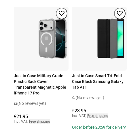
Just in Case Military Grade
Just in Case Smart Tri-Fold
Plastic Back Cover
Case Black Samsung Galaxy
Transparent Magnetic Apple
Tab A11
iPhone 17 Pro
(No reviews yet)
(No reviews yet)
€23.95
€21.95
Incl. VAT
,
Free shipping
Incl. VAT
,
Free shipping
Order before 23:59 for delivery