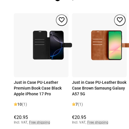
Just in Case PU-Leather
Just in Case PU-Leather Book
Premium Book Case Black
Case Brown Samsung Galaxy
Apple iPhone 17 Pro
A57 5G
10
(1)
7
(1)
€20.95
€20.95
Incl. VAT
,
Free shipping
Incl. VAT
,
Free shipping