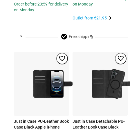
Order before 23:59 for delivery
on Monday
on Monday
Outlet from
€21.95
Free shipping
Just in Case PU-Leather Book
Just in Case Detachable PU-
Case Black Apple iPhone
Leather Book Case Black