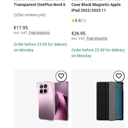
Transparent OnePlus Nord 6
Case Black Magnetic Apple
iPad 2022/2025 11
(No reviews yet)
9.5
(1)
€17.95
Incl. VAT
,
Free shipping
€26.95
Incl. VAT
,
Free shipping
Order before 23:59 for delivery
on Monday
Order before 23:59 for delivery
on Monday