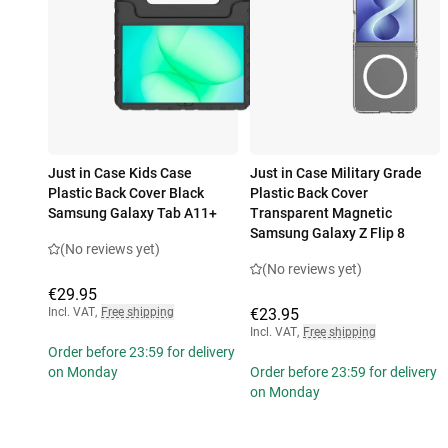
Just in Case Kids Case
Just in Case Military Grade
Plastic Back Cover Black
Plastic Back Cover
Samsung Galaxy Tab A11+
Transparent Magnetic
Samsung Galaxy Z Flip 8
(No reviews yet)
(No reviews yet)
€29.95
Incl. VAT
,
Free shipping
€23.95
Incl. VAT
,
Free shipping
Order before 23:59 for delivery
on Monday
Order before 23:59 for delivery
on Monday