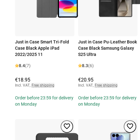
Just in Case Smart Tri-Fold
Just in Case Pu-Leather Book
Case Black Apple iPad
Case Black Samsung Galaxy
2022/2025 11
S25 Ultra
8.4
(7)
8.3
(6)
€18.95
€20.95
Incl. VAT
,
Free shipping
Incl. VAT
,
Free shipping
Order before 23:59 for delivery
Order before 23:59 for delivery
on Monday
on Monday