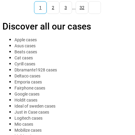
...
1
2
3
32
Discover all our cases
Apple cases
Asus cases
Beats cases
Cat cases
Cyrill cases
Dbramante1928 cases
Deltaco cases
Emporia cases
Fairphone cases
Google cases
Holdit cases
Ideal of sweden cases
Just in Case cases
Logitech cases
Mio cases
Mobilize cases