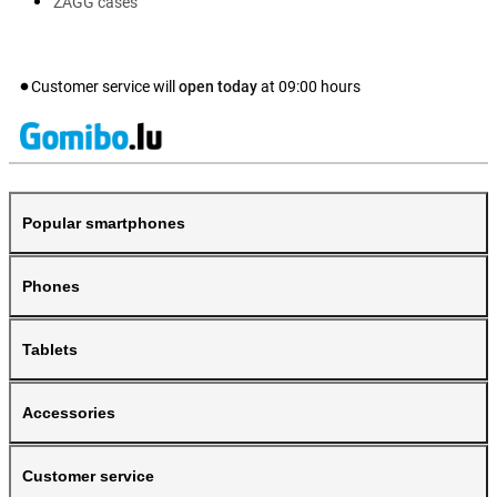
ZAGG cases
Customer service will
open today
at
09:00
hours
Popular smartphones
Phones
Tablets
Accessories
Customer service