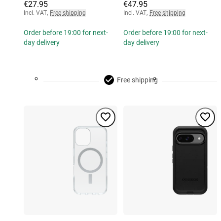
€27.95
€47.95
Incl. VAT
,
Free shipping
Incl. VAT
,
Free shipping
Order before 19:00 for next-
Order before 19:00 for next-
day delivery
day delivery
Free shipping