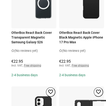
OtterBox React Back Cover
OtterBox React Back Cover
Transparent Magnetic
Black Magnetic Apple iPhone
Samsung Galaxy S26
17 Pro Max
(No reviews yet)
(No reviews yet)
€22.95
€22.95
Incl. VAT
,
Free shipping
Incl. VAT
,
Free shipping
2-4 business days
2-4 business days