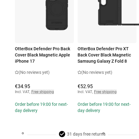
OtterBox Defender Pro Back
OtterBox Defender Pro XT
Cover Black Magnetic Apple
Back Cover Black Magnetic
iPhone 17
Samsung Galaxy Z Fold 8
(No reviews yet)
(No reviews yet)
€34.95
€52.95
Incl. VAT
,
Free shipping
Incl. VAT
,
Free shipping
Order before 19:00 for next-
Order before 19:00 for next-
day delivery
day delivery
31 days free returns