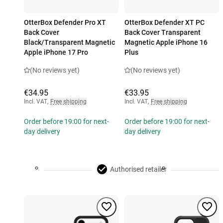
OtterBox Defender Pro XT
OtterBox Defender XT PC
Back Cover
Back Cover Transparent
Black/Transparent Magnetic
Magnetic Apple iPhone 16
Apple iPhone 17 Pro
Plus
(No reviews yet)
(No reviews yet)
€34.95
€33.95
Incl. VAT
,
Free shipping
Incl. VAT
,
Free shipping
Order before 19:00 for next-
Order before 19:00 for next-
day delivery
day delivery
Authorised retailer