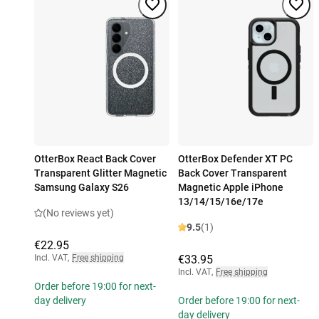
OtterBox React Back Cover
OtterBox Defender XT PC
Transparent Glitter Magnetic
Back Cover Transparent
Samsung Galaxy S26
Magnetic Apple iPhone
13/14/15/16e/17e
(No reviews yet)
9.5
(1)
€22.95
Incl. VAT
,
Free shipping
€33.95
Incl. VAT
,
Free shipping
Order before 19:00 for next-
day delivery
Order before 19:00 for next-
day delivery