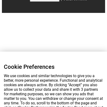
Cookie Preferences
We use cookies and similar technologies to give you a
better, more personal experience. Functional and analytical
cookies are always active. By clicking “Accept” you also
allow us to collect your data and share it with 3 partners
for marketing purposes, so we can show you ads that
matter to you. You can withdraw or change your consent at
any time. To do so, scroll to the bottom of the page and