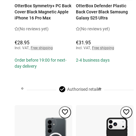
OtterBox Symmetry+ PC Back
OtterBox Defender Plastic
Cover Black Magnetic Apple
Back Cover Black Samsung
iPhone 16 Pro Max
Galaxy S25 Ultra
(No reviews yet)
(No reviews yet)
€28.95
€31.95
Incl. VAT
,
Free shipping
Incl. VAT
,
Free shipping
Order before 19:00 for next-
2-4 business days
day delivery
Authorised retailer