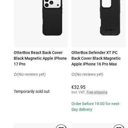
OtterBox React Back Cover
OtterBox Defender XT PC
Black Magnetic Apple iPhone
Back Cover Black Magnetic
17 Pro
Apple iPhone 16 Pro Max
(No reviews yet)
(No reviews yet)
€32.95
Temporarily sold out
Incl. VAT
,
Free shipping
Order before 19:00 for next-
day delivery