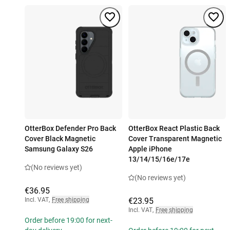
OtterBox Defender Pro Back
OtterBox React Plastic Back
Cover Black Magnetic
Cover Transparent Magnetic
Samsung Galaxy S26
Apple iPhone
13/14/15/16e/17e
(No reviews yet)
(No reviews yet)
€36.95
Incl. VAT
,
Free shipping
€23.95
Incl. VAT
,
Free shipping
Order before 19:00 for next-