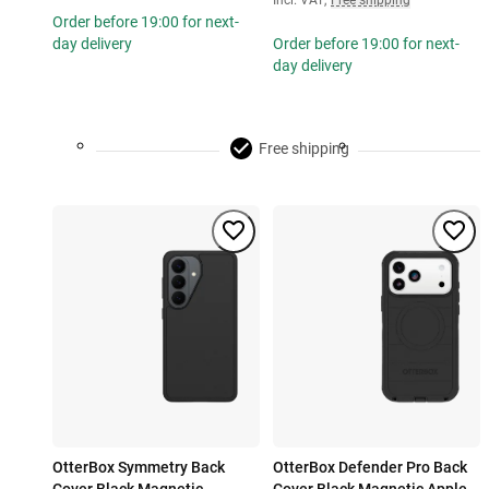
Incl. VAT
,
Free shipping
Order before 19:00 for next-
day delivery
Order before 19:00 for next-
day delivery
Free shipping
OtterBox Symmetry Back
OtterBox Defender Pro Back