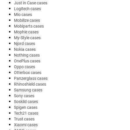
Just in Case cases
Logitech cases
Mio cases
Mobilize cases
Mobiparts cases
Mophie cases
My-Style cases
Njord cases
Nokia cases
Nothing cases
OnePlus cases
Oppo cases
Otterbox cases
Panzerglass cases
Rhinoshield cases
Samsung cases
Sony cases
Soskild cases
Spigen cases
Tech21 cases
Trust cases
Xiaomi cases