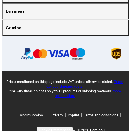
Business
Gomibo
Prices mentioned on this page include VAT unless otherwise stated.
Prices
exclude shipping costs.
*Delivery times do not apply to all products or shipping methods:
more
information.
|
|
|
|
About Gomibo.lu
Privacy
Imprint
Terms and conditions
|
©
2026
Gomibo.lu
Cookie Preferences