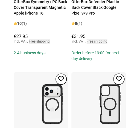
OtterBox Symmetry+ PC Back
OtterBox Defender Plastic
Cover Transparent Magnetic
Back Cover Black Google
Apple iPhone 16
Pixel 9/9 Pro
10
(1)
8
(1)
€27.95
€31.95
Incl. VAT
,
Free shipping
Incl. VAT
,
Free shipping
2-4 business days
Order before 19:00 for next-
day delivery