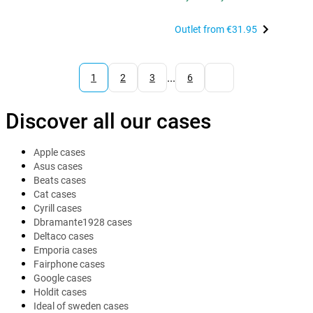
Outlet from
€31.95
...
1
2
3
6
Discover all our cases
Apple cases
Asus cases
Beats cases
Cat cases
Cyrill cases
Dbramante1928 cases
Deltaco cases
Emporia cases
Fairphone cases
Google cases
Holdit cases
Ideal of sweden cases