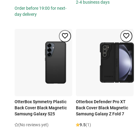
2-4 business days
Order before 19:00 for next-
day delivery
OtterBox Symmetry Plastic
Otterbox Defender Pro XT
Back Cover Black Magnetic
Back Cover Black Magnetic
Samsung Galaxy S25
Samsung Galaxy Z Fold 7
(No reviews yet)
9.5
(1)