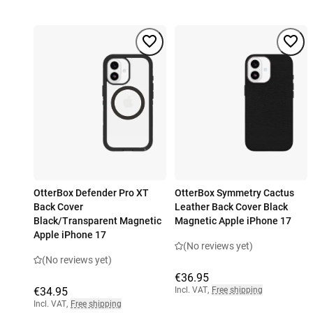
OtterBox Defender Pro XT
OtterBox Symmetry Cactus
Back Cover
Leather Back Cover Black
Black/Transparent Magnetic
Magnetic Apple iPhone 17
Apple iPhone 17
(No reviews yet)
(No reviews yet)
€36.95
€34.95
Incl. VAT
,
Free shipping
Incl. VAT
,
Free shipping