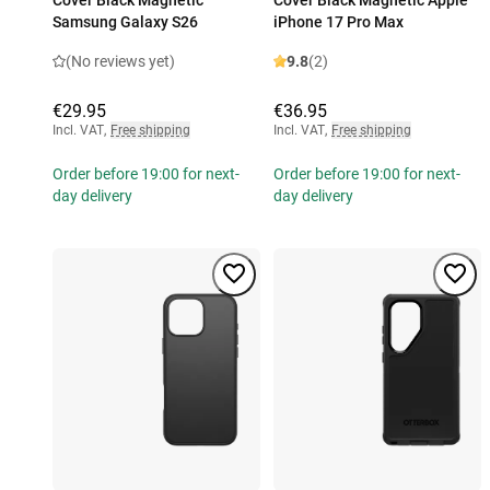
Cover Black Magnetic
Cover Black Magnetic Apple
Samsung Galaxy S26
iPhone 17 Pro Max
(No reviews yet)
9.8
(2)
€29.95
€36.95
Incl. VAT
,
Free shipping
Incl. VAT
,
Free shipping
Order before 19:00 for next-
Order before 19:00 for next-
day delivery
day delivery