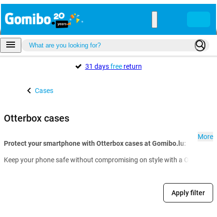
31 days
free
return
Cases
Otterbox cases
More
Protect your smartphone with Otterbox cases at Gomibo.lu:
Keep your phone safe without compromising on style with a Otterbox cas
Apply filter