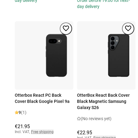
day delivery
Order before 19:00 for next-
day delivery
Otterbox React PC Back
OtterBox React Back Cover
Cover Black Google Pixel 9a
Black Magnetic Samsung
Galaxy S26
9
(1)
(No reviews yet)
€21.95
Incl. VAT
,
Free shipping
€22.95