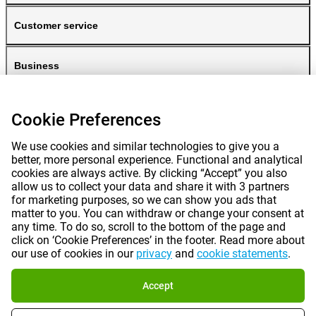
Customer service
Business
Gomibo
Cookie Preferences
We use cookies and similar technologies to give you a
better, more personal experience. Functional and analytical
cookies are always active. By clicking “Accept” you also
allow us to collect your data and share it with 3 partners
for marketing purposes, so we can show you ads that
matter to you. You can withdraw or change your consent at
any time. To do so, scroll to the bottom of the page and
Prices mentioned on this page include VAT unless otherwise stated.
Prices
click on ‘Cookie Preferences’ in the footer. Read more about
exclude shipping costs.
our use of cookies in our
privacy
and
cookie statements
.
*Delivery times do not apply to all products or shipping methods:
more
information.
Accept