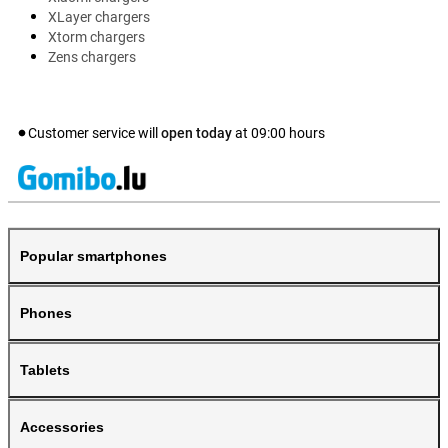
XLayer chargers
Xtorm chargers
Zens chargers
Customer service will
open today
at
09:00
hours
Popular smartphones
Phones
Tablets
Accessories