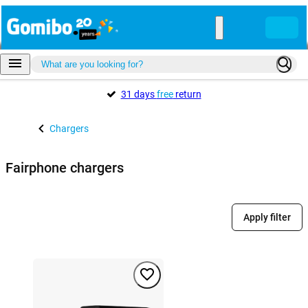
31 days
free
return
Chargers
Fairphone chargers
Apply filter