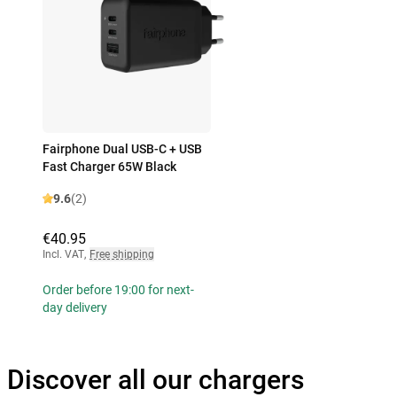
Fairphone Dual USB-C + USB
Fast Charger 65W Black
9.6
(2)
€40.95
Incl. VAT
,
Free shipping
Order before 19:00 for next-
day delivery
Discover all our chargers