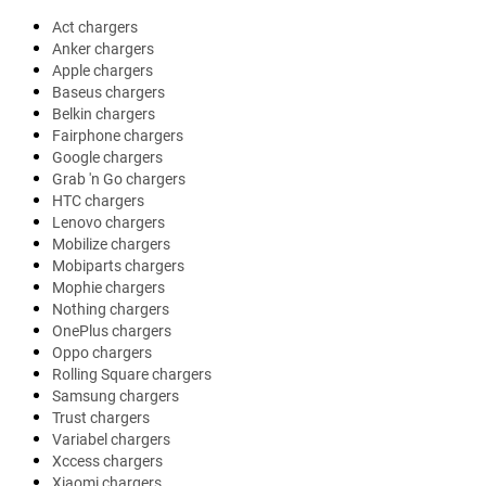
Act chargers
Anker chargers
Apple chargers
Baseus chargers
Belkin chargers
Fairphone chargers
Google chargers
Grab 'n Go chargers
HTC chargers
Lenovo chargers
Mobilize chargers
Mobiparts chargers
Mophie chargers
Nothing chargers
OnePlus chargers
Oppo chargers
Rolling Square chargers
Samsung chargers
Trust chargers
Variabel chargers
Xccess chargers
Xiaomi chargers