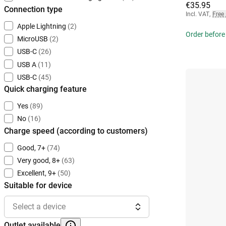
€35.95
Connection type
Incl. VAT
,
Free
Apple Lightning
(2)
Order before
MicroUSB
(2)
USB-C
(26)
USB A
(11)
USB-C
(45)
Quick charging feature
Yes
(89)
No
(16)
Charge speed (according to customers)
Good, 7+
(74)
Very good, 8+
(63)
Excellent, 9+
(50)
Suitable for device
Select a device
Outlet available