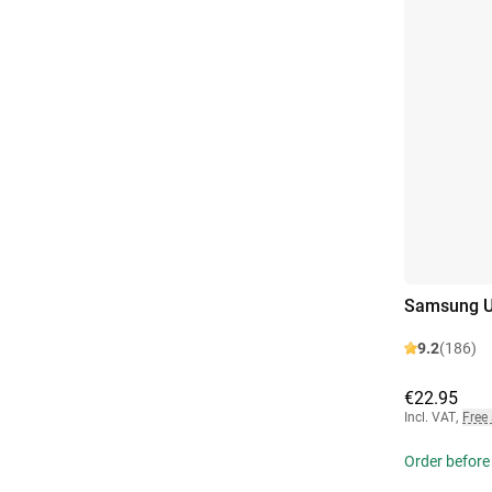
Samsung U
9.2
(186)
€22.95
Incl. VAT
,
Free
Order before