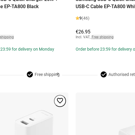
e EP-TA800 Black
USB-C Cable EP-TA800 Whi
9
(46)
€26.95
 shipping
Incl. VAT
,
Free shipping
 23:59 for delivery on Monday
Order before 23:59 for delivery
Free shipping
Authorised ret