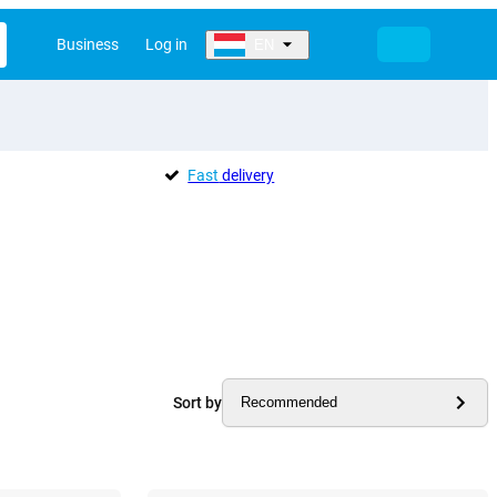
Business
Log in
EN
Fast
delivery
Sort by
Recommended