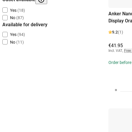
Yes
(18)
Anker Nano
No
(87)
Display Or
Available for delivery
9.2
(1)
Yes
(94)
No
(11)
€41.95
Incl. VAT
,
Free
Order before