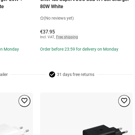
te
80W White
(No reviews yet)
€37.95
Incl. VAT
,
Free shipping
 on Monday
Order before 23:59 for delivery on Monday
ailer
31 days free returns