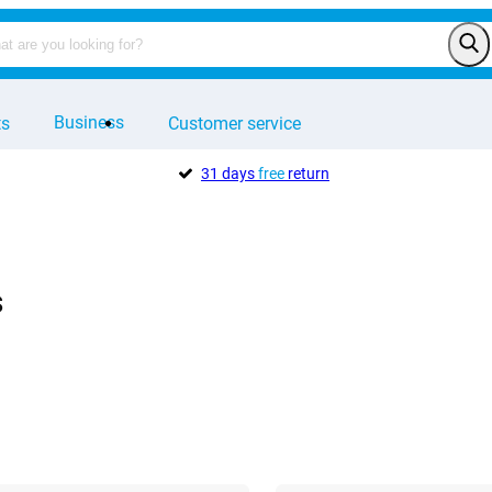
Business
ts
Customer service
31 days
free
return
s