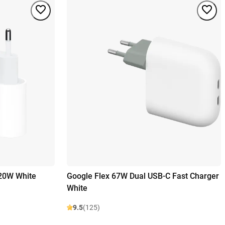
 20W White
Google Flex 67W Dual USB-C Fast Charger
White
9.5
(125)