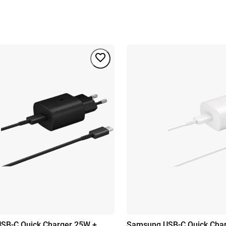
SB-C Quick Charger 25W +
Samsung USB-C Quick Cha