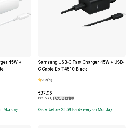
rger 45W +
Samsung USB-C Fast Charger 45W + USB-
te
C Cable Ep-T4510 Black
9.2
(4)
€37.95
Incl. VAT
,
Free shipping
 on Monday
Order before 23:59 for delivery on Monday