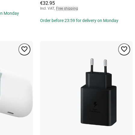
€32.95
Incl. VAT
,
Free shipping
 on Monday
Order before 23:59 for delivery on Monday