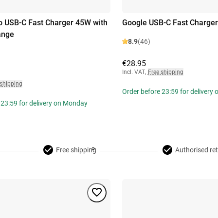
 USB-C Fast Charger 45W with
Google USB-C Fast Charge
ange
8.9
(46)
€28.95
Incl. VAT
,
Free shipping
 shipping
Order before 23:59 for delivery
 23:59 for delivery on Monday
Free shipping
Authorised ret