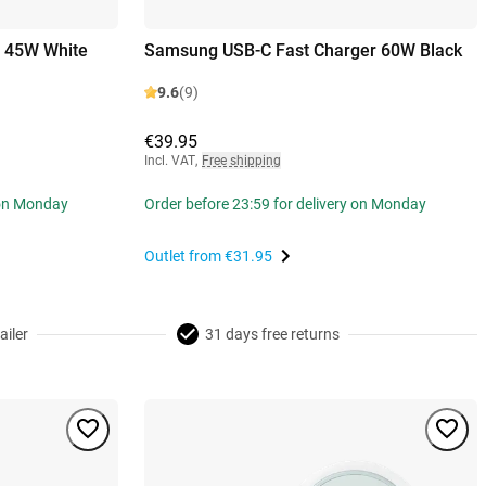
r 45W White
Samsung USB-C Fast Charger 60W Black
9.6
(9)
€39.95
Incl. VAT
,
Free shipping
 on Monday
Order before 23:59 for delivery on Monday
Outlet from
€31.95
ailer
31 days free returns