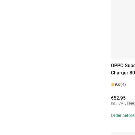
OPPO Supe
Charger 8
9.6
(4)
€52.95
Incl. VAT
,
Free
Order before