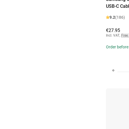
USB-C Cabl
9.2
(186)
€27.95
Incl. VAT
,
Free
Order before