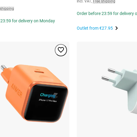
Incl. VAT
,
Free shipping
 shipping
Order before 23:59 for delivery
 23:59 for delivery on Monday
Outlet from
€27.95