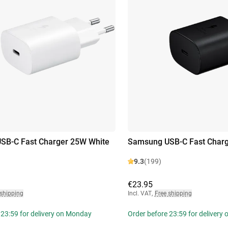
SB-C Fast Charger 25W White
Samsung USB-C Fast Charg
9.3
(199)
€23.95
 shipping
Incl. VAT
,
Free shipping
 23:59 for delivery on Monday
Order before 23:59 for delivery