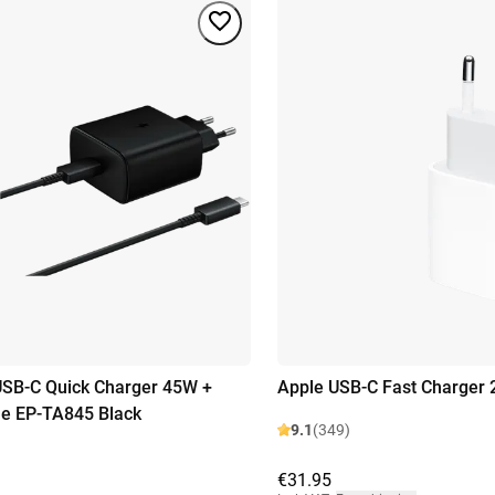
SB-C Quick Charger 45W +
Apple USB-C Fast Charger
e EP-TA845 Black
9.1
(349)
€31.95