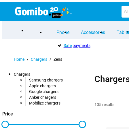
Phone
Accessories
Table
Safe
payments
Home
/
Chargers
/
Zens
Chargers
Charger
Samsung chargers
Apple chargers
Google chargers
Anker chargers
Mobilize chargers
105
results
Price