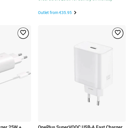
Outlet from
€35.95
rger 25W +
OnePlus SuperVOOC USB-A Fast Charger