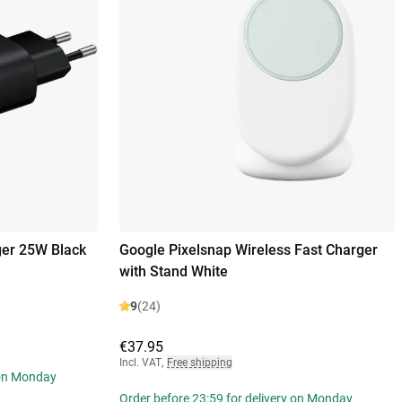
er 25W Black
Google Pixelsnap Wireless Fast Charger
with Stand White
9
(24)
€37.95
Incl. VAT
,
Free shipping
 on Monday
Order before 23:59 for delivery on Monday