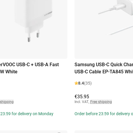
rVOOC USB-C + USB-A Fast
Samsung USB-C Quick Cha
0W White
USB-C Cable EP-TA845 Whi
8.4
(35)
€35.95
 shipping
Incl. VAT
,
Free shipping
 23:59 for delivery on Monday
Order before 23:59 for delivery