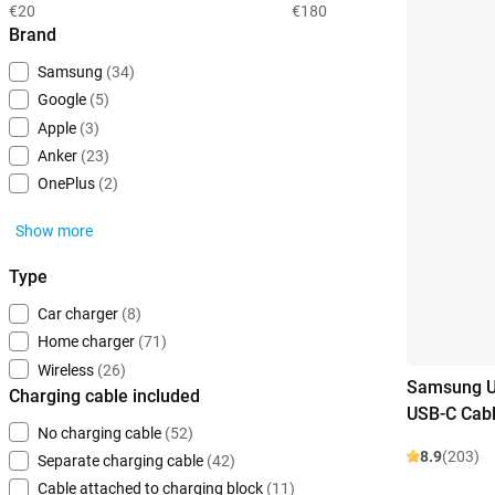
€20
€180
Brand
Samsung
(34)
Google
(5)
Apple
(3)
Anker
(23)
OnePlus
(2)
Show more
Type
Car charger
(8)
Home charger
(71)
Wireless
(26)
Samsung U
Charging cable included
USB-C Cabl
No charging cable
(52)
8.9
(203)
Separate charging cable
(42)
Cable attached to charging block
(11)