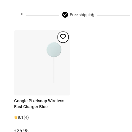
Free shipping
Google Pixelsnap Wireless
Fast Charger Blue
8.1
(4)
€25.95