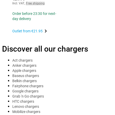
Incl. VAT
,
Free shipping
Order before 23:30 for next-
day delivery
Outlet from
€21.95
Discover all our chargers
Act chargers
Anker chargers
Apple chargers
Baseus chargers
Belkin chargers
Fairphone chargers
Google chargers
Grab 'n Go chargers
HTC chargers
Lenovo chargers
Mobilize chargers