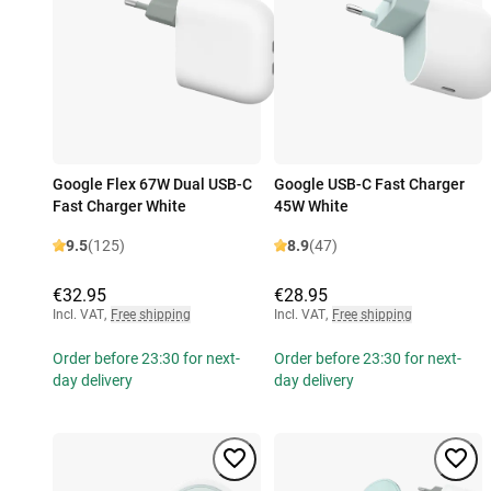
Google Flex 67W Dual USB-C
Google USB-C Fast Charger
Fast Charger White
45W White
9.5
(125)
8.9
(47)
€32.95
€28.95
Incl. VAT
,
Free shipping
Incl. VAT
,
Free shipping
Order before 23:30 for next-
Order before 23:30 for next-
day delivery
day delivery