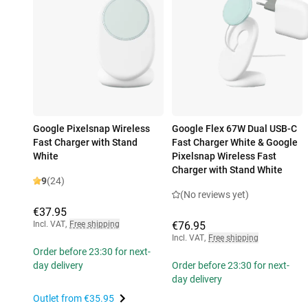
Google Pixelsnap Wireless
Google Flex 67W Dual USB-C
Fast Charger with Stand
Fast Charger White & Google
White
Pixelsnap Wireless Fast
Charger with Stand White
9
(24)
(No reviews yet)
€37.95
Incl. VAT
,
Free shipping
€76.95
Incl. VAT
,
Free shipping
Order before 23:30 for next-
day delivery
Order before 23:30 for next-
day delivery
Outlet from
€35.95