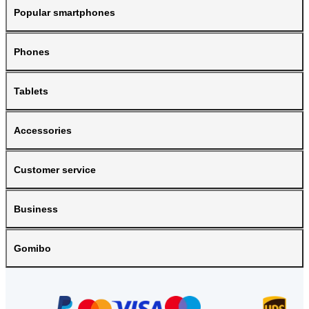
Popular smartphones
Phones
Tablets
Accessories
Customer service
Business
Gomibo