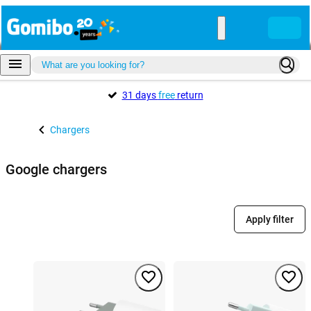
31 days
free
return
Chargers
Google chargers
Apply filter