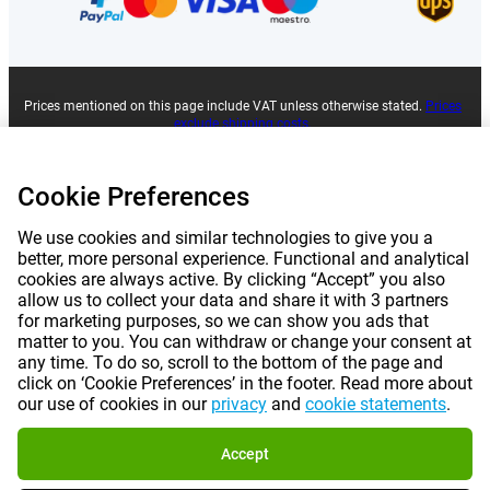
Prices mentioned on this page include VAT unless otherwise stated.
Prices
exclude shipping costs.
*Delivery times do not apply to all products or shipping methods:
more
information.
Cookie Preferences
|
|
|
|
About Gomibo.lu
Privacy
Imprint
Terms and conditions
We use cookies and similar technologies to give you a
better, more personal experience. Functional and analytical
cookies are always active. By clicking “Accept” you also
|
©
2026
Gomibo.lu
Cookie Preferences
allow us to collect your data and share it with 3 partners
for marketing purposes, so we can show you ads that
matter to you. You can withdraw or change your consent at
any time. To do so, scroll to the bottom of the page and
click on ‘Cookie Preferences’ in the footer. Read more about
our use of cookies in our
privacy
and
cookie statements
.
Accept