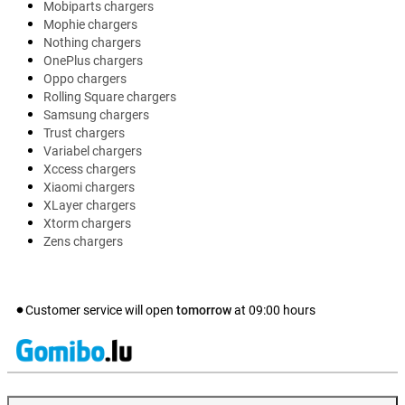
Mobiparts chargers
Mophie chargers
Nothing chargers
OnePlus chargers
Oppo chargers
Rolling Square chargers
Samsung chargers
Trust chargers
Variabel chargers
Xccess chargers
Xiaomi chargers
XLayer chargers
Xtorm chargers
Zens chargers
Customer service will open
tomorrow
at
09:00
hours