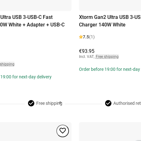
Ultra USB 3-USB-C Fast
Xtorm Gan2 Ultra USB 3-US
0W White + Adapter + USB-C
Charger 140W White
7.5
(1)
€93.95
Incl. VAT
,
Free shipping
 shipping
Order before 19:00 for next-day 
19:00 for next-day delivery
Free shipping
Authorised ret