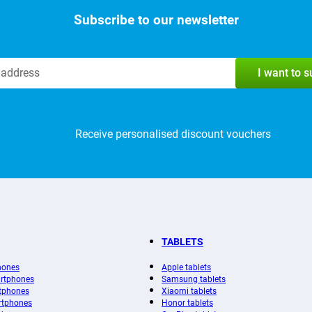
Subscribe to our newsletter
I want to 
Receive personalised discount vouchers
TABLETS
hones
Apple tablets
rtphones
Samsung tablets
tphones
Xiaomi tablets
rtphones
Honor tablets