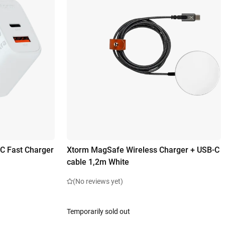
C Fast Charger
Xtorm MagSafe Wireless Charger + USB-C
cable 1,2m White
(No reviews yet)
Temporarily sold out