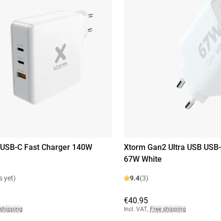
 USB-C Fast Charger 140W
Xtorm Gan2 Ultra USB USB-
67W White
s yet)
9.4
(3)
€40.95
 shipping
Incl. VAT
,
Free shipping