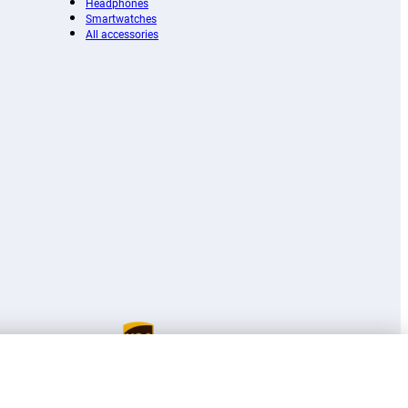
Headphones
Smartwatches
All accessories