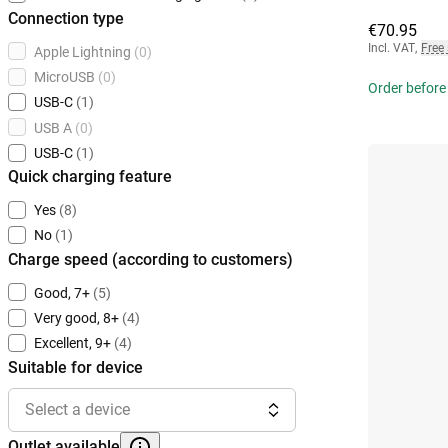
Connection type
€70.95
Incl. VAT
,
Free
Apple Lightning
(0)
MicroUSB
(0)
Order before 
USB-C
(1)
USB A
(0)
USB-C
(1)
Quick charging feature
Yes
(8)
No
(1)
Charge speed (according to customers)
Good, 7+
(5)
Very good, 8+
(4)
Excellent, 9+
(4)
Suitable for device
Select a device
Outlet available