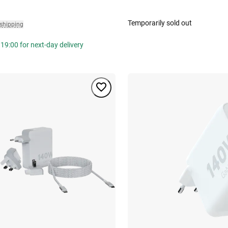
Temporarily sold out
 shipping
19:00 for next-day delivery