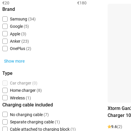
€20
€180
Brand
Samsung
(34)
Google
(5)
Apple
(3)
Anker
(23)
OnePlus
(2)
Show more
Type
Car charger
(0)
Home charger
(8)
Wireless
(1)
Charging cable included
Xtorm Gan2
No charging cable
(7)
Charger 1
Separate charging cable
(1)
9.6
(2)
Cable attached to charging block
(1)