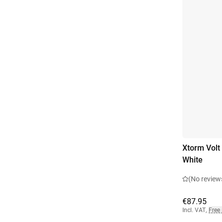
Xtorm Volt
White
(No review
€87.95
Incl. VAT
,
Free