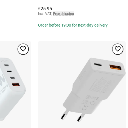
€25.95
Incl. VAT
,
Free shipping
Order before 19:00 for next-day delivery