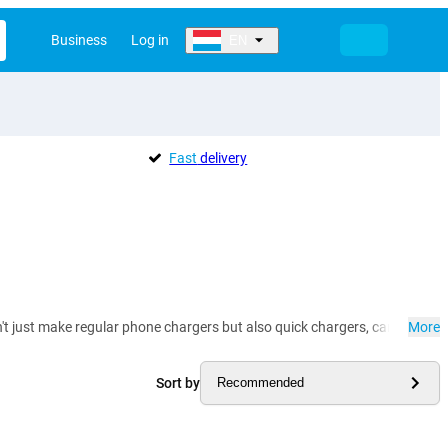
Business
Log in
EN
Fast
delivery
t just make regular phone chargers but also quick chargers, car chargers
More
Sort by
Recommended