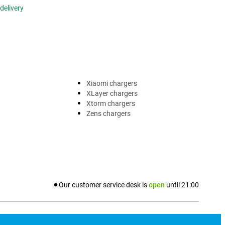
delivery
Xiaomi chargers
XLayer chargers
Xtorm chargers
Zens chargers
Our customer service desk is
open
until
21:00