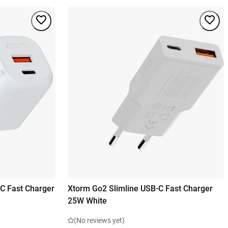
C Fast Charger
Xtorm Go2 Slimline USB-C Fast Charger
25W White
(No reviews yet)