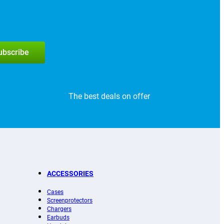
subscribe
The best deals on offer
ACCESSORIES
Cases
Screenprotectors
Chargers
Earbuds