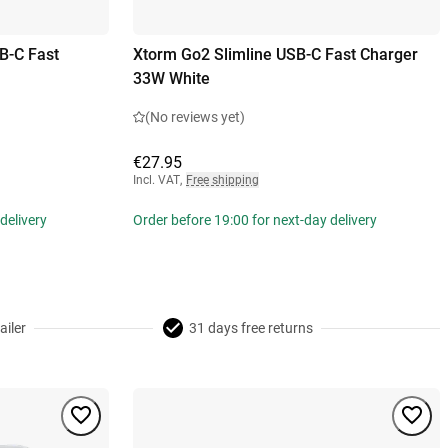
B-C Fast
Xtorm Go2 Slimline USB-C Fast Charger
33W White
(No reviews yet)
€27.95
Incl. VAT
,
Free shipping
delivery
Order before 19:00 for next-day delivery
ailer
31 days free returns