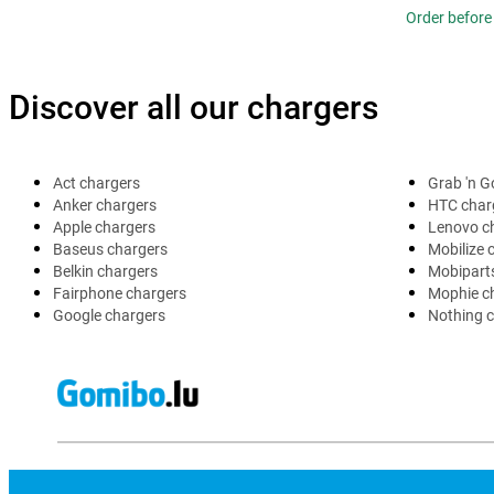
Order before 
Discover all our chargers
Act chargers
Grab 'n G
Anker chargers
HTC char
Apple chargers
Lenovo c
Baseus chargers
Mobilize 
Belkin chargers
Mobipart
Fairphone chargers
Mophie c
Google chargers
Nothing 