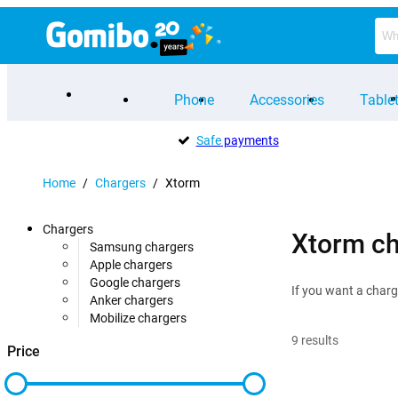
Phone
Accessories
Table
Safe
payments
Home
/
Chargers
/
Xtorm
Chargers
Xtorm ch
Samsung chargers
Apple chargers
Google chargers
If you want a charg
Anker chargers
Mobilize chargers
9
results
Price