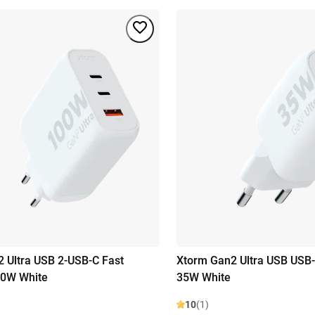
 Ultra USB 2-USB-C Fast
Xtorm Gan2 Ultra USB USB-
00W White
35W White
10
(1)