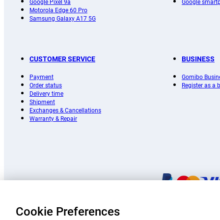
Google Pixel 9a
Google smart
Motorola Edge 60 Pro
Samsung Galaxy A17 5G
CUSTOMER SERVICE
BUSINESS
Payment
Gomibo Busin
Order status
Register as a
Delivery time
Shipment
Exchanges & Cancellations
Warranty & Repair
Cookie Preferences