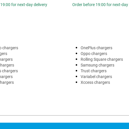
19:00 for next-day delivery
Order before 19:00 for next-day 
o chargers
OnePlus chargers
gers
Oppo chargers
hargers
Rolling Square chargers
chargers
Samsung chargers
s chargers
Trust chargers
hargers
Variabel chargers
chargers
Xccess chargers