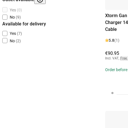
Yes
(0)
Xtorm Gan 
No
(9)
Charger 14
Available for delivery
Cable
Yes
(7)
5.8
(1)
No
(2)
€90.95
Incl. VAT
,
Free
Order before 