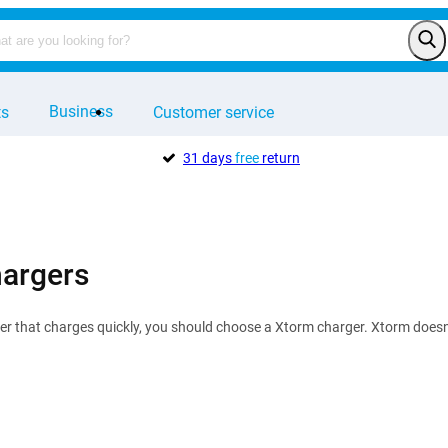
Business
ts
Customer service
31 days
free
return
argers
er that charges quickly, you should choose a Xtorm charger. Xtorm doesn'