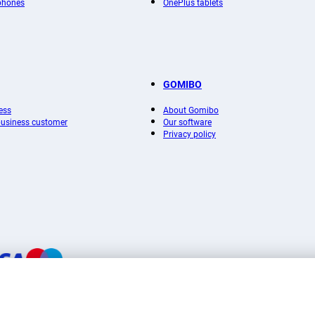
phones
OnePlus tablets
GOMIBO
ess
About Gomibo
 business customer
Our software
Privacy policy