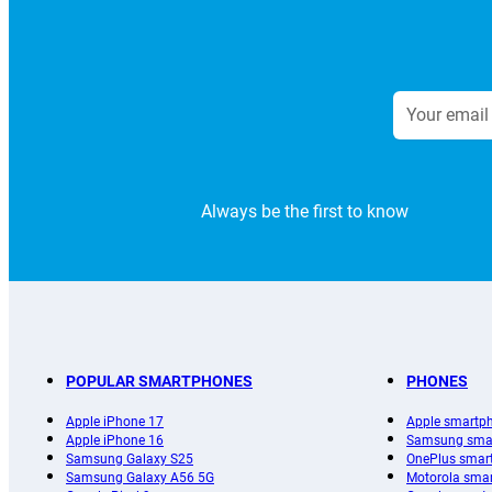
Always be the first to know
POPULAR SMARTPHONES
PHONES
Apple iPhone 17
Apple smartp
Apple iPhone 16
Samsung sma
Samsung Galaxy S25
OnePlus smar
Samsung Galaxy A56 5G
Motorola sma