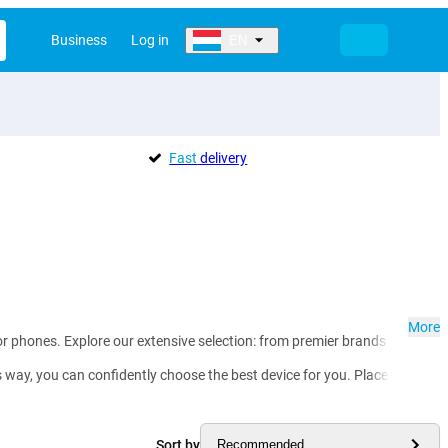
Business
Log in
EN
Fast
delivery
More
or phones. Explore our extensive selection: from premier brands such as
ay, you can confidently choose the best device for you. Place your order 
Sort by
Recommended