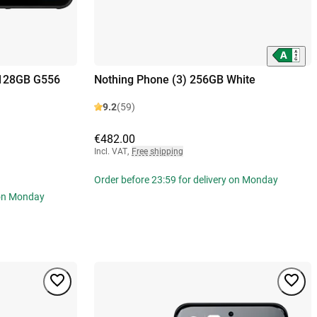
 128GB G556
Nothing Phone (3) 256GB White
9.2
(59)
€482.00
Incl. VAT
,
Free shipping
Order before 23:59 for delivery on Monday
 on Monday