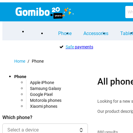
Phone
Accessories
Table
Safe
payments
Home
/
Phone
Phone
All phon
Apple iPhone
Samsung Galaxy
Google Pixel
Motorola phones
Looking for a new s
Xiaomi phones
Our product descrip
Which phone?
Select a device
880
results