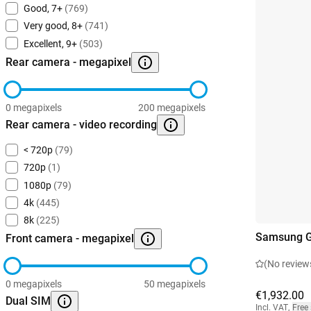
Good, 7+
(769)
Very good, 8+
(741)
Excellent, 9+
(503)
Rear camera - megapixel
0 megapixels
200 megapixels
Rear camera - video recording
< 720p
(79)
720p
(1)
1080p
(79)
4k
(445)
8k
(225)
Samsung Ga
Front camera - megapixel
(No review
0 megapixels
50 megapixels
€1,932.00
Dual SIM
Incl. VAT
,
Free