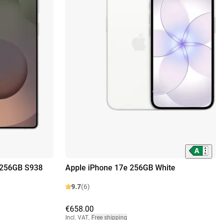
 256GB S938
Apple iPhone 17e 256GB White
9.7
(6)
€658.00
Incl. VAT
,
Free shipping