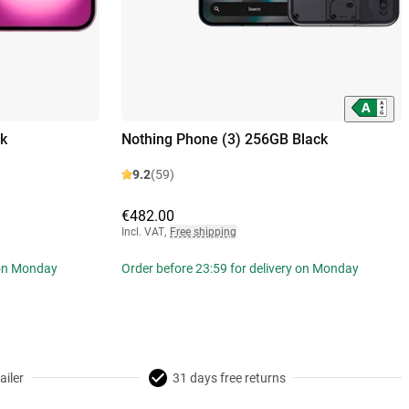
k
Nothing Phone (3) 256GB Black
9.2
(59)
€482.00
Incl. VAT
,
Free shipping
 on Monday
Order before 23:59 for delivery on Monday
ailer
31 days free returns