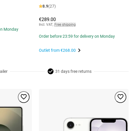
8.9
(27)
€289.00
Incl. VAT
,
Free shipping
 on Monday
Order before 23:59 for delivery on Monday
Outlet from
€268.00
ailer
31 days free returns