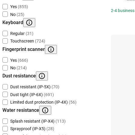
Yes
(855)
2-4 business
No
(25)
Keyboard
Regular
(31)
Touchscreen
(724)
Fingerprint scanner
Yes
(666)
No
(214)
Dust resistance
Dust resistant (IP-5X)
(70)
Dust tight (IP-6X)
(691)
Limited dust protection (IP-4X)
(56)
Water resistance
Splash resistant (IP-X4)
(113)
Sprayproof (IP-X5)
(28)