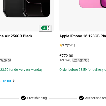
ne Air 256GB Black
Apple iPhone 16 128GB Pin
9.2
(241)
€772.00
 shipping
Incl. VAT
,
Free shipping
 23:59 for delivery on Monday
Order before 23:59 for delivery
€815.00
Free shipping
Authorised ret