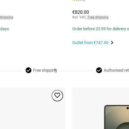
€820.00
 shipping
Incl. VAT
,
Free shipping
 days
Order before 23:59 for delivery
Outlet from
€747.00
Free shipping
Authorised ret