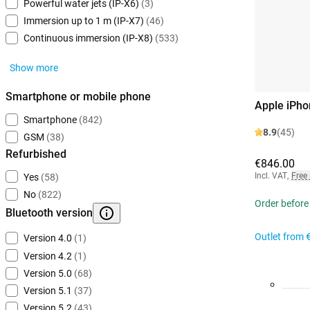
Powerful water jets (IP-X6)
(3)
Immersion up to 1 m (IP-X7)
(46)
Continuous immersion (IP-X8)
(533)
Show more
Smartphone or mobile phone
Apple iPho
Smartphone
(842)
8.9
(45)
GSM
(38)
Refurbished
€846.00
Incl. VAT
,
Free
Yes
(58)
No
(822)
Order before
Bluetooth version
Outlet from
Version 4.0
(1)
Version 4.2
(1)
Version 5.0
(68)
Version 5.1
(37)
Version 5.2
(43)