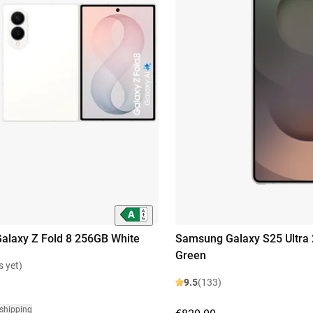
laxy Z Fold 8 256GB White
Samsung Galaxy S25 Ultra
Green
s yet)
9.5
(133)
 shipping