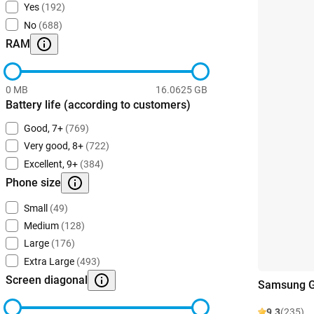
Yes
(192)
No
(688)
RAM
0 MB
16.0625 GB
Battery life (according to customers)
Good, 7+
(769)
Very good, 8+
(722)
Excellent, 9+
(384)
Phone size
Small
(49)
Medium
(128)
Large
(176)
Extra Large
(493)
Screen diagonal
Samsung Ga
9.3
(235)