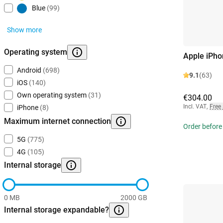
Blue
(99)
Show more
Operating system
Apple iPho
Android
(698)
9.1
(63)
iOS
(140)
Own operating system
(31)
€304.00
Incl. VAT
,
Free
iPhone
(8)
Maximum internet connection
Order before
5G
(775)
4G
(105)
Internal storage
0 MB
2000 GB
Internal storage expandable?