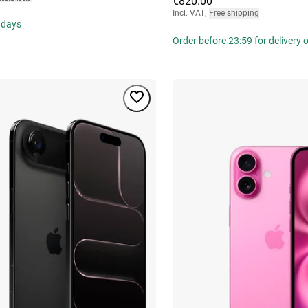
€820.00
Incl. VAT
,
Free shipping
 days
Order before 23:59 for delivery