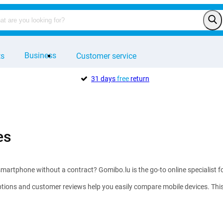
Business
ts
Customer service
31 days
free
return
es
martphone without a contract? Gomibo.lu is the go-to online specialist f
tions and customer reviews help you easily compare mobile devices. This w