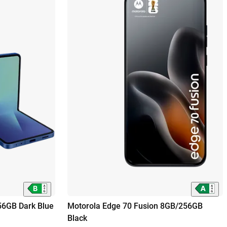
56GB Dark Blue
Motorola Edge 70 Fusion 8GB/256GB
Black