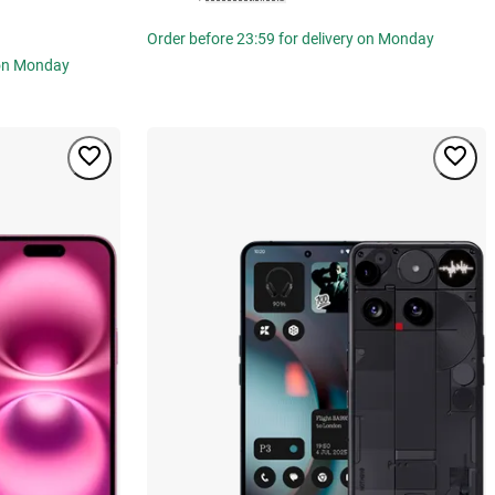
Order before 23:59 for delivery on Monday
 on Monday