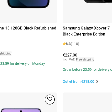
ne 13 128GB Black Refurbished
Samsung Galaxy Xcover 7
Black Enterprise Edition
8.3
(118)
 shipping
€227.00
Incl. VAT
,
Free shipping
 23:59 for delivery on Monday
Order before 23:59 for delivery
Outlet from
€218.00