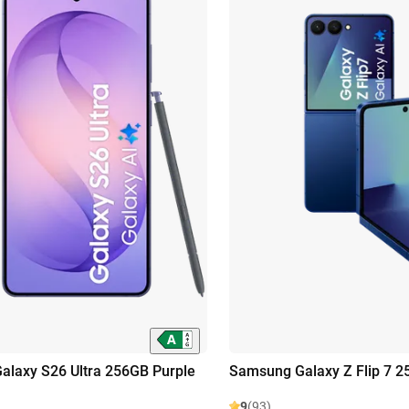
laxy S26 Ultra 256GB Purple
Samsung Galaxy Z Flip 7 2
9
(93)