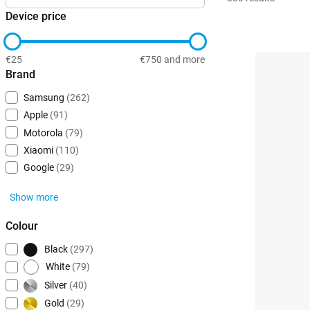
Device price
€25
€750 and more
Brand
Samsung
(262)
Apple
(91)
Motorola
(79)
Xiaomi
(110)
Google
(29)
Show more
Colour
Black
(297)
White
(79)
Silver
(40)
Gold
(29)