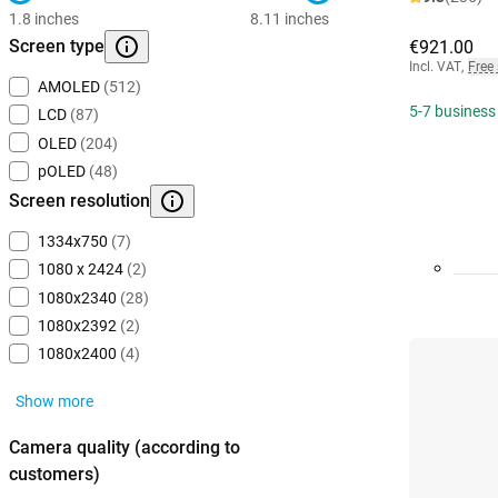
1.8 inches
8.11 inches
Screen type
€921.00
Incl. VAT
,
Free
AMOLED
(512)
5-7 business
LCD
(87)
OLED
(204)
pOLED
(48)
Screen resolution
1334x750
(7)
1080 x 2424
(2)
1080x2340
(28)
1080x2392
(2)
1080x2400
(4)
Show more
Camera quality (according to
customers)