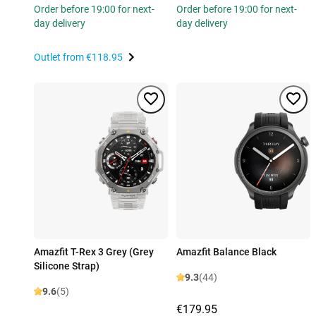
Order before 19:00 for next-
Order before 19:00 for next-
day delivery
day delivery
Outlet from
€118.95
Amazfit T-Rex 3 Grey (Grey
Amazfit Balance Black
Silicone Strap)
9.3
(44)
9.6
(5)
€179.95