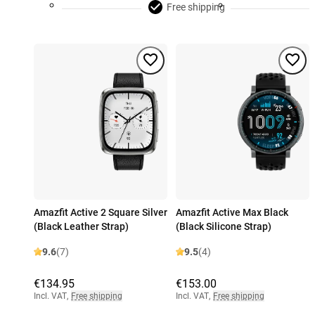
Free shipping
Amazfit Active 2 Square Silver
Amazfit Active Max Black
(Black Leather Strap)
(Black Silicone Strap)
9.6
(7)
9.5
(4)
€134.95
€153.00
Incl. VAT
,
Free shipping
Incl. VAT
,
Free shipping