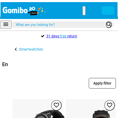
31 days
free
return
Smartwatches
En
Apply filter