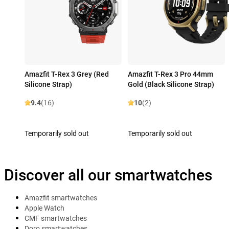
Amazfit T-Rex 3 Grey (Red
Amazfit T-Rex 3 Pro 44mm
Silicone Strap)
Gold (Black Silicone Strap)
9.4
(16)
10
(2)
Temporarily sold out
Temporarily sold out
Discover all our smartwatches
Amazfit smartwatches
Apple Watch
CMF smartwatches
Doro smartwatches