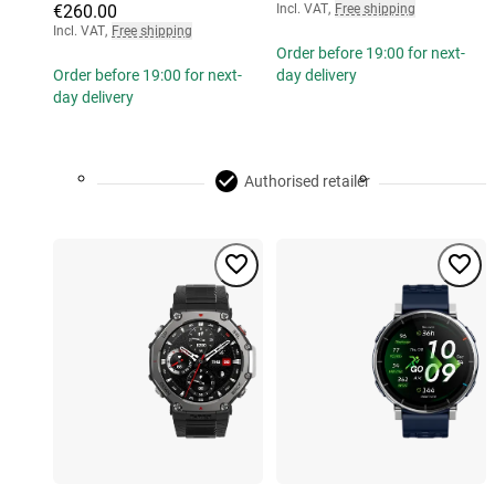
€260.00
Incl. VAT
,
Free shipping
Incl. VAT
,
Free shipping
Order before 19:00 for next-
Order before 19:00 for next-
day delivery
day delivery
Authorised retailer