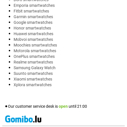
Emporia smartwatches
Fitbit smartwatches
Garmin smartwatches
Google smartwatches
Honor smartwatches
Huawei smartwatches
Mobvoi smartwatches
Moochies smartwatches
Motorola smartwatches
OnePlus smartwatches
Realme smartwatches
Samsung Galaxy Watch
Suunto smartwatches
Xiaomi smartwatches
Xplora smartwatches
Our customer service desk is
open
until
21:00