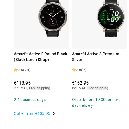
Amazfit Active 2 Round Black
Amazfit Active 3 Premium
(Black Leren Strap)
Silver
9.6
(24)
9.8
(2)
€118.95
€152.95
Incl. VAT
,
Free shipping
Incl. VAT
,
Free shipping
2-4 business days
Order before 19:00 for next-
day delivery
Outlet from
€105.95