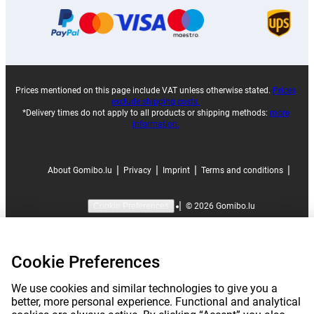
Prices mentioned on this page include VAT unless otherwise stated.
Prices
exclude shipping costs.
*Delivery times do not apply to all products or shipping methods:
more
information.
|
|
|
|
About Gomibo.lu
Privacy
Imprint
Terms and conditions
|
©
2026
Gomibo.lu
Cookie Preferences
Cookie Preferences
We use cookies and similar technologies to give you a
better, more personal experience. Functional and analytical