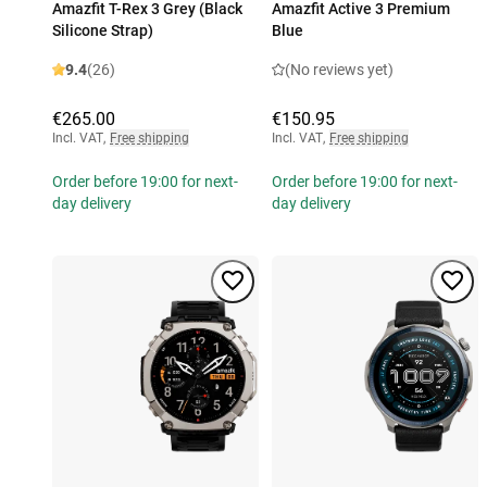
Amazfit T-Rex 3 Grey (Black
Amazfit Active 3 Premium
Silicone Strap)
Blue
9.4
(26)
(No reviews yet)
€265.00
€150.95
Incl. VAT
,
Free shipping
Incl. VAT
,
Free shipping
Order before 19:00 for next-
Order before 19:00 for next-
day delivery
day delivery