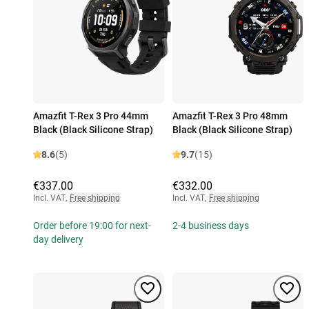
Amazfit T-Rex 3 Pro 44mm
Amazfit T-Rex 3 Pro 48mm
Black (Black Silicone Strap)
Black (Black Silicone Strap)
8.6
(5)
9.7
(15)
€337.00
€332.00
Incl. VAT
,
Free shipping
Incl. VAT
,
Free shipping
Order before 19:00 for next-
2-4 business days
day delivery