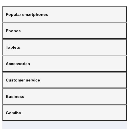
Popular smartphones
Phones
Tablets
Accessories
Customer service
Business
Gomibo