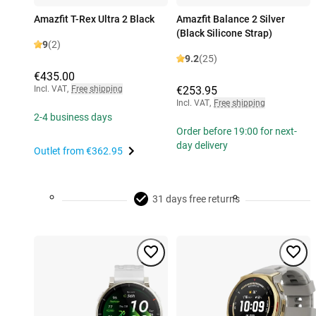
Amazfit T-Rex Ultra 2 Black
Amazfit Balance 2 Silver
(Black Silicone Strap)
9
(2)
9.2
(25)
€435.00
Incl. VAT
,
Free shipping
€253.95
Incl. VAT
,
Free shipping
2-4 business days
Order before 19:00 for next-
day delivery
Outlet from
€362.95
31 days free returns