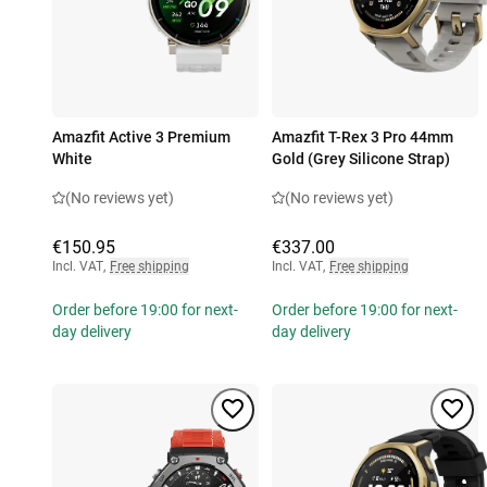
Amazfit Active 3 Premium
Amazfit T-Rex 3 Pro 44mm
White
Gold (Grey Silicone Strap)
(No reviews yet)
(No reviews yet)
€150.95
€337.00
Incl. VAT
,
Free shipping
Incl. VAT
,
Free shipping
Order before 19:00 for next-
Order before 19:00 for next-
day delivery
day delivery