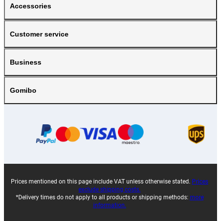
Accessories
Customer service
Business
Gomibo
Prices mentioned on this page include VAT unless otherwise stated.
Prices
exclude shipping costs.
*Delivery times do not apply to all products or shipping methods:
more
information.