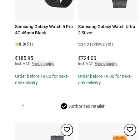
Samsung Galaxy Watch 5 Pro
Samsung Galaxy Watch Ultra
4G 45mm Black
2 Silver
8.8
(51)
(No reviews yet)
€185.95
€724.00
Incl. VAT
,
Free shipping
Incl. VAT
,
Free shipping
Order before 19:00 for next-
Order before 19:00 for next-
day delivery
day delivery
Authorised retailer