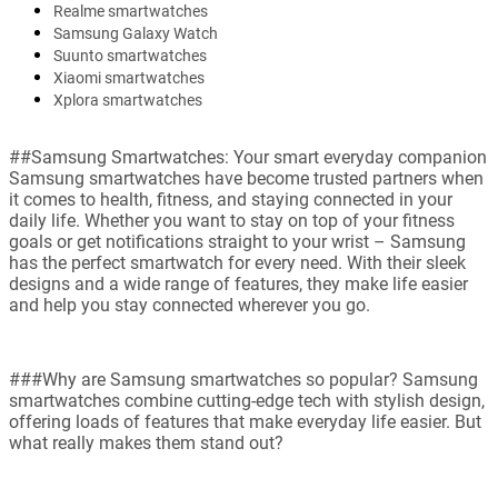
Realme smartwatches
Samsung Galaxy Watch
Suunto smartwatches
Xiaomi smartwatches
Xplora smartwatches
##Samsung Smartwatches: Your smart everyday companion
Samsung smartwatches have become trusted partners when
it comes to health, fitness, and staying connected in your
daily life. Whether you want to stay on top of your fitness
goals or get notifications straight to your wrist – Samsung
has the perfect smartwatch for every need. With their sleek
designs and a wide range of features, they make life easier
and help you stay connected wherever you go.
###Why are Samsung smartwatches so popular? Samsung
smartwatches combine cutting-edge tech with stylish design,
offering loads of features that make everyday life easier. But
what really makes them stand out?