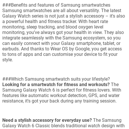
###Benefits and features of Samsung smartwatches
Samsung smartwatches are all about versatility. The latest
Galaxy Watch series is not just a stylish accessory – it's also
a powerful health and fitness tracker. With heart rate
monitoring, sleep tracking, and blood oxygen level
monitoring, you’ve always got your health in view. They also
integrate seamlessly with the Samsung ecosystem, so you
can easily connect with your Galaxy smartphone, tablet, or
earbuds. And thanks to Wear OS by Google, you get access
to tons of apps and can customise your device to fit your
style.
###Which Samsung smartwatch suits your lifestyle?
Looking for a smartwatch for fitness and workouts?
The
Samsung Galaxy Watch 6 is perfect for fitness lovers. With
features like automatic workout detection, GPS, and water
resistance, it's got your back during any training session.
Need a stylish accessory for everyday use?
The Samsung
Galaxy Watch 6 Classic blends traditional watch design with