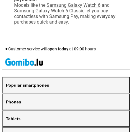
Models like the
Samsung Galaxy Watch 6
and
Samsung Galaxy Watch 6 Classic
let you pay
contactless with Samsung Pay, making everyday
purchases quick and easy.
Customer service will
open today
at
09:00
hours
Popular smartphones
Phones
Tablets