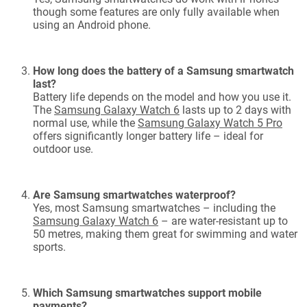
though some features are only fully available when
using an Android phone.
How long does the battery of a Samsung smartwatch
last?
Battery life depends on the model and how you use it.
The
Samsung Galaxy Watch 6
lasts up to 2 days with
normal use, while the
Samsung Galaxy Watch 5 Pro
offers significantly longer battery life – ideal for
outdoor use.
Are Samsung smartwatches waterproof?
Yes, most Samsung smartwatches – including the
Samsung Galaxy Watch 6
– are water-resistant up to
50 metres, making them great for swimming and water
sports.
Which Samsung smartwatches support mobile
payments?