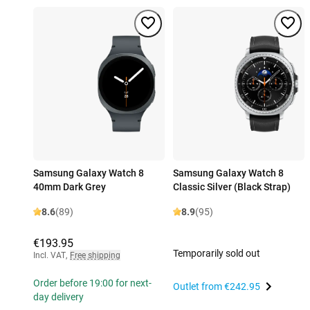
Samsung Galaxy Watch 8
Samsung Galaxy Watch 8
40mm Dark Grey
Classic Silver (Black Strap)
8.6
(89)
8.9
(95)
€193.95
Temporarily sold out
Incl. VAT
,
Free shipping
Order before 19:00 for next-
Outlet from
€242.95
day delivery