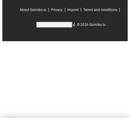
|
|
|
|
About Gomibo.lu
Privacy
Imprint
Terms and conditions
|
©
2026
Gomibo.lu
Cookie Preferences