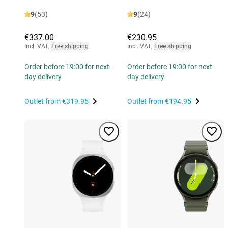
9
(53)
9
(24)
€337.00
€230.95
Incl. VAT
,
Free shipping
Incl. VAT
,
Free shipping
Order before 19:00 for next-
Order before 19:00 for next-
day delivery
day delivery
Outlet from
€319.95
Outlet from
€194.95