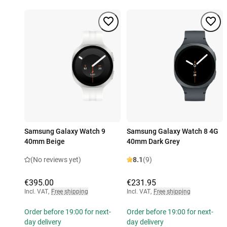
Samsung Galaxy Watch 9
Samsung Galaxy Watch 8 4G
40mm Beige
40mm Dark Grey
(No reviews yet)
8.1
(9)
€395.00
€231.95
Incl. VAT
,
Free shipping
Incl. VAT
,
Free shipping
Order before 19:00 for next-
Order before 19:00 for next-
day delivery
day delivery