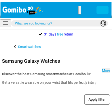
31 days
free
return
Smartwatches
Samsung Galaxy Watches
More
Discover the best Samsung smartwatches at Gomibo.lu:
Get a versatile wearable on your wrist that fits perfectly into your dai
Apply filter