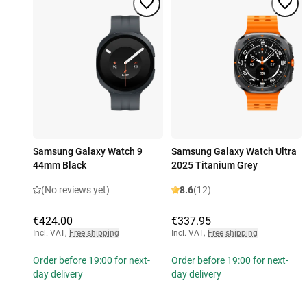
Samsung Galaxy Watch 9
Samsung Galaxy Watch Ultra
44mm Black
2025 Titanium Grey
(No reviews yet)
8.6
(12)
€424.00
€337.95
Incl. VAT
,
Free shipping
Incl. VAT
,
Free shipping
Order before 19:00 for next-
Order before 19:00 for next-
day delivery
day delivery