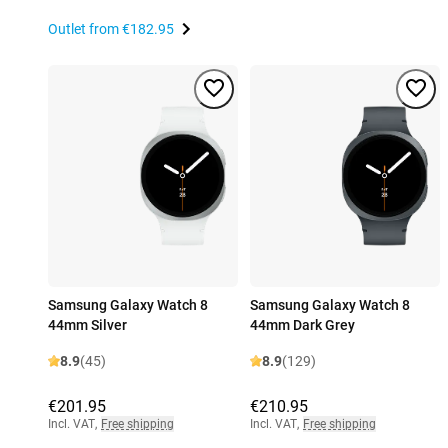
Outlet from
€182.95
Samsung Galaxy Watch 8
Samsung Galaxy Watch 8
44mm Silver
44mm Dark Grey
8.9
(45)
8.9
(129)
€201.95
€210.95
Incl. VAT
,
Free shipping
Incl. VAT
,
Free shipping