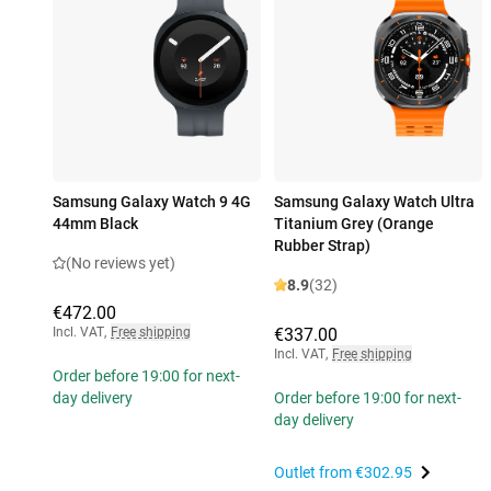
Samsung Galaxy Watch 9 4G
Samsung Galaxy Watch Ultra
44mm Black
Titanium Grey (Orange
Rubber Strap)
(No reviews yet)
8.9
(32)
€472.00
Incl. VAT
,
Free shipping
€337.00
Incl. VAT
,
Free shipping
Order before 19:00 for next-
day delivery
Order before 19:00 for next-
day delivery
Outlet from
€302.95