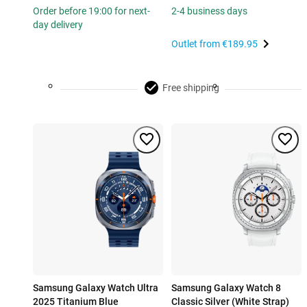
Order before 19:00 for next-
2-4 business days
day delivery
Outlet from
€189.95
Free shipping
Samsung Galaxy Watch Ultra
Samsung Galaxy Watch 8
2025 Titanium Blue
Classic Silver (White Strap)