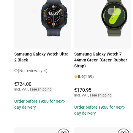
Samsung Galaxy Watch Ultra
Samsung Galaxy Watch 7
2 Black
44mm Green (Green Rubber
Strap)
(No reviews yet)
8.9
(259)
€724.00
Incl. VAT
,
Free shipping
€170.95
Incl. VAT
,
Free shipping
Order before 19:00 for next-
day delivery
Order before 19:00 for next-
day delivery