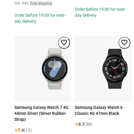
Incl. VAT
,
Free shipping
Order before 19:00 for next-
Order before 19:00 for next-
day delivery
day delivery
Samsung Galaxy Watch 7 4G
Samsung Galaxy Watch 6
44mm Silver (Silver Rubber
Classic 4G 47mm Black
Strap)
8.7
(30)
7.8
(12)