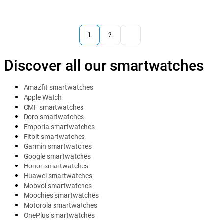
1
2
Discover all our smartwatches
Amazfit smartwatches
Apple Watch
CMF smartwatches
Doro smartwatches
Emporia smartwatches
Fitbit smartwatches
Garmin smartwatches
Google smartwatches
Honor smartwatches
Huawei smartwatches
Mobvoi smartwatches
Moochies smartwatches
Motorola smartwatches
OnePlus smartwatches