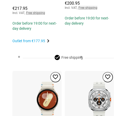
€200.95
€217.95
Incl. VAT
,
Free shipping
Incl. VAT
,
Free shipping
Order before 19:00 for next-
Order before 19:00 for next-
day delivery
day delivery
Outlet from
€177.95
Free shipping