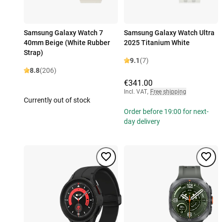
Samsung Galaxy Watch 7
Samsung Galaxy Watch Ultra
40mm Beige (White Rubber
2025 Titanium White
Strap)
9.1
(7)
8.8
(206)
€341.00
Incl. VAT
,
Free shipping
Currently out of stock
Order before 19:00 for next-
day delivery