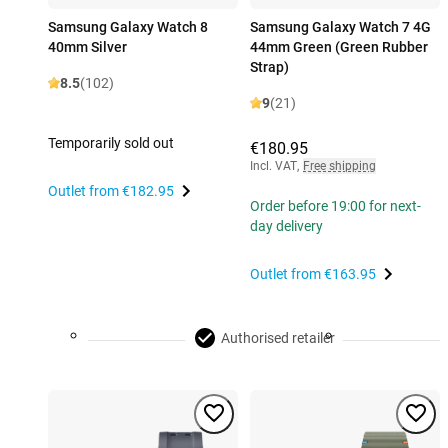
Samsung Galaxy Watch 8
Samsung Galaxy Watch 7 4G
40mm Silver
44mm Green (Green Rubber
Strap)
8.5
(102)
9
(21)
Temporarily sold out
€180.95
Incl. VAT
,
Free shipping
Outlet from
€182.95
Order before 19:00 for next-
day delivery
Outlet from
€163.95
Authorised retailer