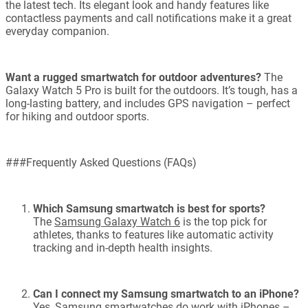
the latest tech. Its elegant look and handy features like
contactless payments and call notifications make it a great
everyday companion.
Want a rugged smartwatch for outdoor adventures?
The
Galaxy Watch 5 Pro is built for the outdoors. It’s tough, has a
long-lasting battery, and includes GPS navigation – perfect
for hiking and outdoor sports.
###Frequently Asked Questions (FAQs)
Which Samsung smartwatch is best for sports?
The
Samsung Galaxy Watch 6
is the top pick for
athletes, thanks to features like automatic activity
tracking and in-depth health insights.
Can I connect my Samsung smartwatch to an iPhone?
Yes, Samsung smartwatches do work with iPhones –