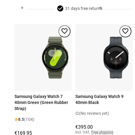
31 days free returns
Samsung Galaxy Watch 7
Samsung Galaxy Watch 9
40mm Green (Green Rubber
40mm Black
Strap)
(No reviews yet)
8.5
(104)
€395.00
€169.95
Incl. VAT
,
Free shipping