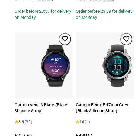
Order before 23:59 for delivery
Order before 23:59 for delivery
on Monday
on Monday
Garmin Venu 3 Black (Black
Garmin Fenix E 47mm Grey
Silicone Strap)
(Black Silicone Strap)
8.9
(30)
10
(1)
€357.95
€490.95