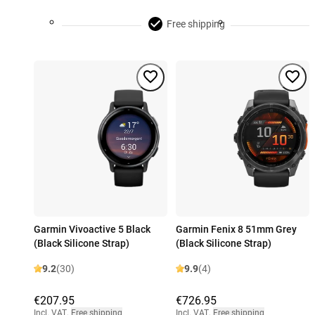
Free shipping
Garmin Vivoactive 5 Black
Garmin Fenix 8 51mm Grey
(Black Silicone Strap)
(Black Silicone Strap)
9.2
(30)
9.9
(4)
€207.95
€726.95
Incl. VAT
,
Free shipping
Incl. VAT
,
Free shipping