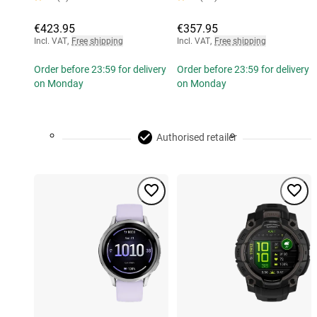
€423.95
€357.95
Incl. VAT
,
Free shipping
Incl. VAT
,
Free shipping
Order before 23:59 for delivery
Order before 23:59 for delivery
on Monday
on Monday
Authorised retailer