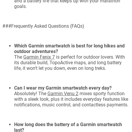
and a battery life that keeps up with your marathon
goals.
###Frequently Asked Questions (FAQs)
Which Garmin smartwatch is best for long hikes and
outdoor adventures?
The
Garmin Fenix 7
is perfect for outdoor lovers. With
its durable build, TopoActive maps, and long battery
life, it won’t let you down, even on long treks.
Can I wear my Garmin smartwatch every day?
Absolutely! The
Garmin Venu 2
mixes sporty function
with a sleek look, plus it includes everyday features like
notifications, music control, and contactless payments.
How long does the battery of a Garmin smartwatch
last?