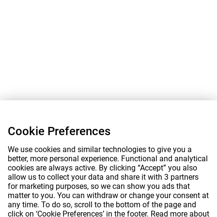
Cookie Preferences
We use cookies and similar technologies to give you a
better, more personal experience. Functional and analytical
cookies are always active. By clicking “Accept” you also
allow us to collect your data and share it with 3 partners
for marketing purposes, so we can show you ads that
matter to you. You can withdraw or change your consent at
any time. To do so, scroll to the bottom of the page and
click on ‘Cookie Preferences’ in the footer. Read more about