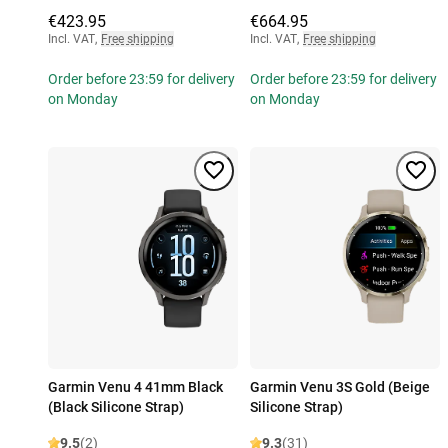
€423.95
€664.95
Incl. VAT
,
Free shipping
Incl. VAT
,
Free shipping
Order before 23:59 for delivery
Order before 23:59 for delivery
on Monday
on Monday
Garmin Venu 4 41mm Black
Garmin Venu 3S Gold (Beige
(Black Silicone Strap)
Silicone Strap)
9.5
(2)
9.3
(31)