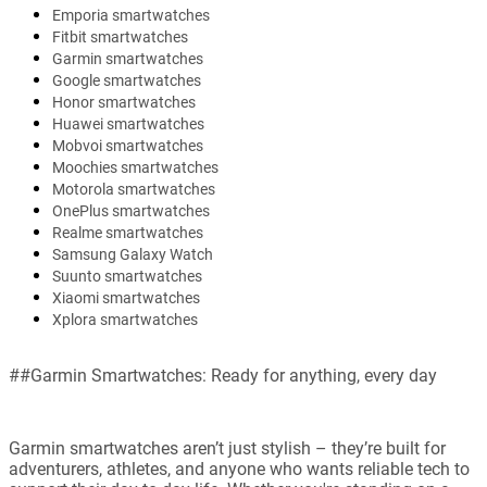
Emporia smartwatches
Fitbit smartwatches
Garmin smartwatches
Google smartwatches
Honor smartwatches
Huawei smartwatches
Mobvoi smartwatches
Moochies smartwatches
Motorola smartwatches
OnePlus smartwatches
Realme smartwatches
Samsung Galaxy Watch
Suunto smartwatches
Xiaomi smartwatches
Xplora smartwatches
##Garmin Smartwatches: Ready for anything, every day
Garmin smartwatches aren’t just stylish – they’re built for
adventurers, athletes, and anyone who wants reliable tech to