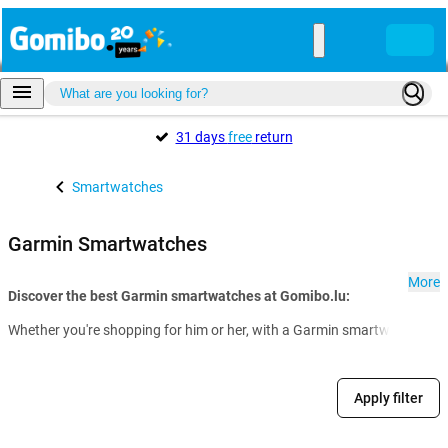
31 days
free
return
Smartwatches
Garmin Smartwatches
More
Discover the best Garmin smartwatches at Gomibo.lu:
Whether you're shopping for him or her, with a Garmin smartwatch from 
Apply filter