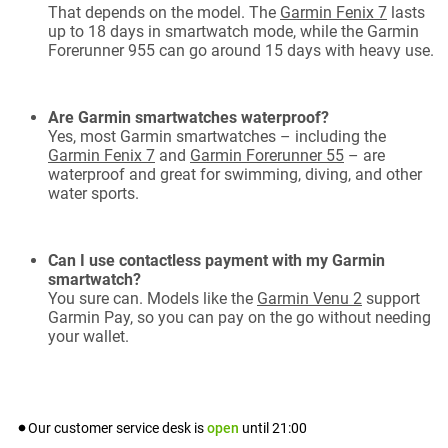
That depends on the model. The
Garmin Fenix 7
lasts
up to 18 days in smartwatch mode, while the Garmin
Forerunner 955 can go around 15 days with heavy use.
Are Garmin smartwatches waterproof?
Yes, most Garmin smartwatches – including the
Garmin Fenix 7
and
Garmin Forerunner 55
– are
waterproof and great for swimming, diving, and other
water sports.
Can I use contactless payment with my Garmin
smartwatch?
You sure can. Models like the
Garmin Venu 2
support
Garmin Pay, so you can pay on the go without needing
your wallet.
Our customer service desk is
open
until
21:00