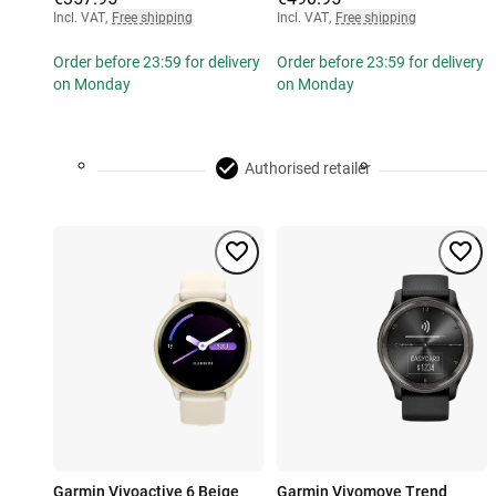
Incl. VAT
,
Free shipping
Incl. VAT
,
Free shipping
Order before 23:59 for delivery
Order before 23:59 for delivery
on Monday
on Monday
Authorised retailer
Garmin Vivoactive 6 Beige
Garmin Vivomove Trend