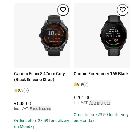
Garmin Fenix 8 47mm Grey
Garmin Forerunner 165 Black
(Black Silicone Strap)
8.9
(7)
9.9
(7)
€201.00
€648.00
Incl. VAT
,
Free shipping
Incl. VAT
,
Free shipping
Order before 23:59 for delivery
Order before 23:59 for delivery
on Monday
on Monday