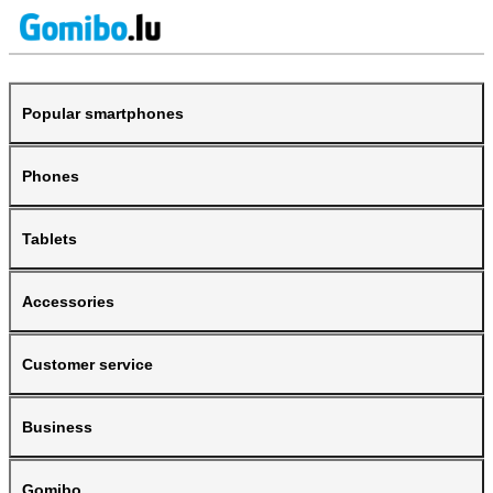
Popular smartphones
Phones
Tablets
Accessories
Customer service
Business
Gomibo