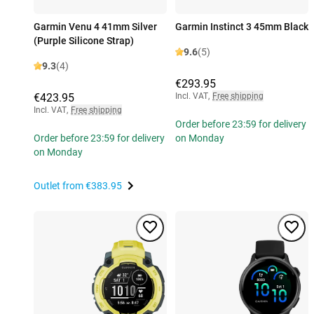
Garmin Venu 4 41mm Silver
Garmin Instinct 3 45mm Black
(Purple Silicone Strap)
9.6
(5)
9.3
(4)
€293.95
€423.95
Incl. VAT
,
Free shipping
Incl. VAT
,
Free shipping
Order before 23:59 for delivery
Order before 23:59 for delivery
on Monday
on Monday
Outlet from
€383.95