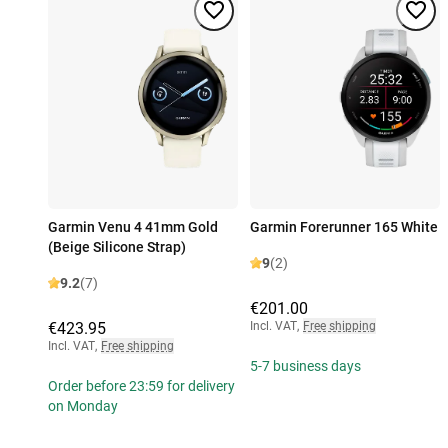
Garmin Venu 4 41mm Gold
Garmin Forerunner 165 White
(Beige Silicone Strap)
9
(2)
9.2
(7)
€201.00
€423.95
Incl. VAT
,
Free shipping
Incl. VAT
,
Free shipping
5-7 business days
Order before 23:59 for delivery
on Monday