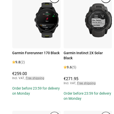
Garmin Forerunner 170 Black
Garmin Instinct 2X Solar
Black
9.8
(2)
9.6
(5)
€259.00
Incl. VAT
,
Free shipping
€271.95
Incl. VAT
,
Free shipping
Order before 23:59 for delivery
on Monday
Order before 23:59 for delivery
on Monday