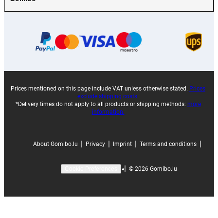
Prices mentioned on this page include VAT unless otherwise stated.
Prices
exclude shipping costs.
*Delivery times do not apply to all products or shipping methods:
more
information.
|
|
|
|
About Gomibo.lu
Privacy
Imprint
Terms and conditions
|
©
2026
Gomibo.lu
Cookie Preferences