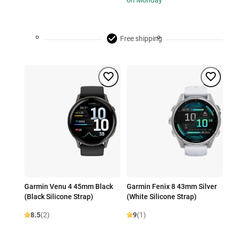
on Monday
Free shipping
Garmin Venu 4 45mm Black
Garmin Fenix 8 43mm Silver
(Black Silicone Strap)
(White Silicone Strap)
8.5
(2)
9
(1)