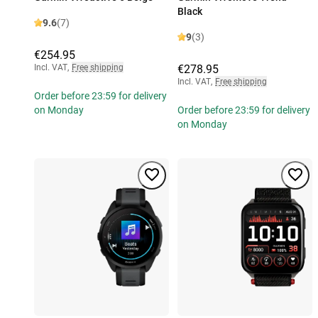
Black
9.6
(7)
9
(3)
€254.95
Incl. VAT
,
Free shipping
€278.95
Incl. VAT
,
Free shipping
Order before 23:59 for delivery
on Monday
Order before 23:59 for delivery
on Monday