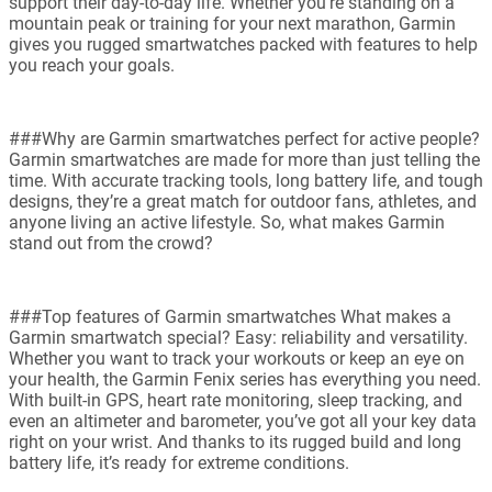
support their day-to-day life. Whether you're standing on a
mountain peak or training for your next marathon, Garmin
gives you rugged smartwatches packed with features to help
you reach your goals.
###Why are Garmin smartwatches perfect for active people?
Garmin smartwatches are made for more than just telling the
time. With accurate tracking tools, long battery life, and tough
designs, they’re a great match for outdoor fans, athletes, and
anyone living an active lifestyle. So, what makes Garmin
stand out from the crowd?
###Top features of Garmin smartwatches What makes a
Garmin smartwatch special? Easy: reliability and versatility.
Whether you want to track your workouts or keep an eye on
your health, the Garmin Fenix series has everything you need.
With built-in GPS, heart rate monitoring, sleep tracking, and
even an altimeter and barometer, you’ve got all your key data
right on your wrist. And thanks to its rugged build and long
battery life, it’s ready for extreme conditions.