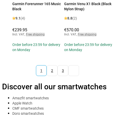
Garmin Forerunner 165 Music
Garmin Venu X1 Black (Black
Black
Nylon Strap)
9.1
(4)
8.8
(2)
€239.95
€570.00
Incl. VAT
,
Free shipping
Incl. VAT
,
Free shipping
Order before 23:59 for delivery
Order before 23:59 for delivery
on Monday
on Monday
1
2
3
Discover all our smartwatches
Amazfit smartwatches
Apple Watch
CMF smartwatches
Doro smartwatches