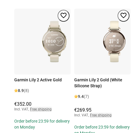
Garmin Lily 2 Active Gold
Garmin Lily 2 Gold (White
Silicone Strap)
8.9
(8)
9.4
(7)
€352.00
Incl. VAT
,
Free shipping
€269.95
Incl. VAT
,
Free shipping
Order before 23:59 for delivery
on Monday
Order before 23:59 for delivery