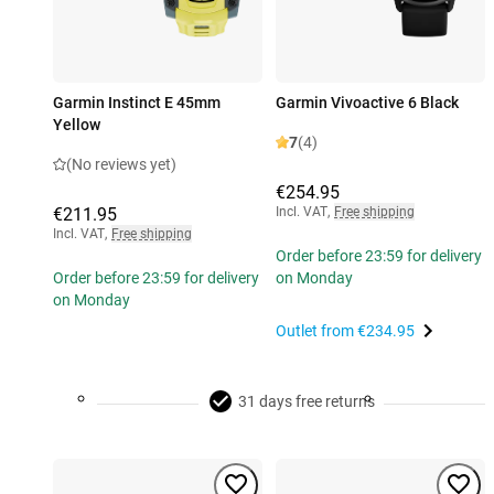
Garmin Instinct E 45mm
Garmin Vivoactive 6 Black
Yellow
7
(4)
(No reviews yet)
€254.95
€211.95
Incl. VAT
,
Free shipping
Incl. VAT
,
Free shipping
Order before 23:59 for delivery
Order before 23:59 for delivery
on Monday
on Monday
Outlet from
€234.95
31 days free returns