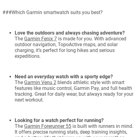
###Which Garmin smartwatch suits you best?
Love the outdoors and always chasing adventure?
The
Garmin Fenix 7
is made for you. With advanced
outdoor navigation, TopoActive maps, and solar
charging, it’s perfect for long hikes and serious
expeditions.
Need an everyday watch with a sporty edge?
The
Garmin Venu 2
blends athletic style with smart
features like music control, Garmin Pay, and full health
tracking. Great for daily wear, but always ready for your
next workout.
Looking for a watch perfect for running?
The
Garmin Forerunner 55
is built with runners in mind.
It offers precise running stats, deep training insights,