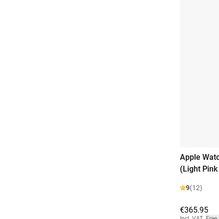
Apple Wat
(Light Pin
9
(12)
€365.95
Incl. VAT
,
Free