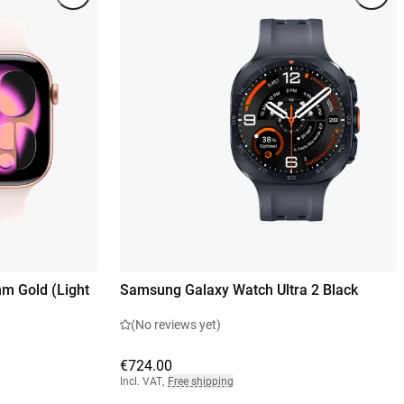
m Gold (Light
Samsung Galaxy Watch Ultra 2 Black
(No reviews yet)
€724.00
Incl. VAT
,
Free shipping