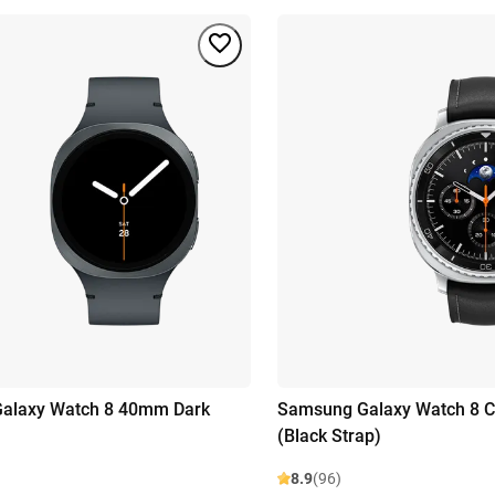
alaxy Watch 8 40mm Dark
Samsung Galaxy Watch 8 Cl
(Black Strap)
8.9
(96)