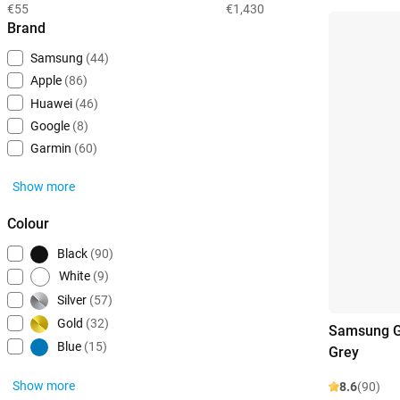
€55
€1,430
Brand
Samsung
(44)
Apple
(86)
Huawei
(46)
Google
(8)
Garmin
(60)
Show more
Colour
Black
(90)
White
(9)
Silver
(57)
Gold
(32)
Samsung G
Blue
(15)
Grey
Show more
8.6
(90)