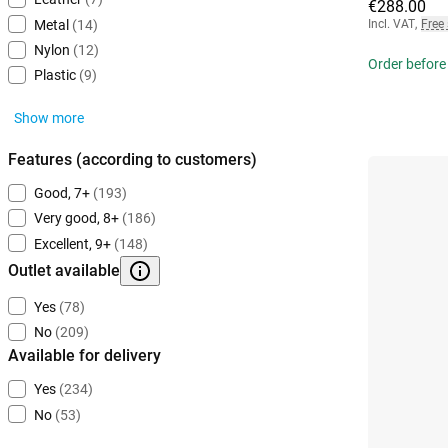
€288.00
Incl. VAT
,
Free
Metal
(14)
Nylon
(12)
Order before
Plastic
(9)
Show more
Features (according to customers)
Good, 7+
(193)
Very good, 8+
(186)
Excellent, 9+
(148)
Outlet available
Yes
(78)
No
(209)
Available for delivery
Yes
(234)
No
(53)