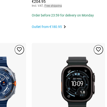
€204.95
Incl. VAT
,
Free shipping
Order before 23:59 for delivery on Monday
Outlet from
€180.95