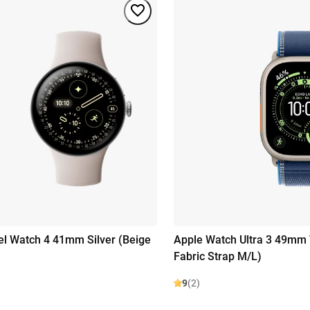
el Watch 4 41mm Silver (Beige
Apple Watch Ultra 3 49mm 
Fabric Strap M/L)
9
(2)