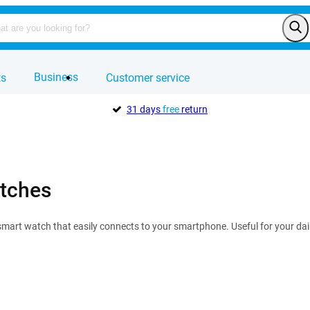
Business
ts
Customer service
31 days
free
return
tches
mart watch that easily connects to your smartphone. Useful for your dail