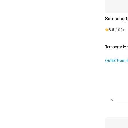
Samsung G
8.5
(102)
Temporarily 
Outlet from