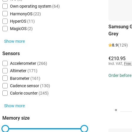
Own operating system
(64)
HarmonyOS
(22)
HyperOS
(11)
Samsung G
MagicOS
(2)
Grey
Show more
8.9
(129)
Sensors
€210.95
Accelerometer
(266)
Incl. VAT
,
Free
Altimeter
(171)
Order before
Barometer
(161)
Cadence sensor
(130)
Calorie counter
(245)
Show more
Memory size