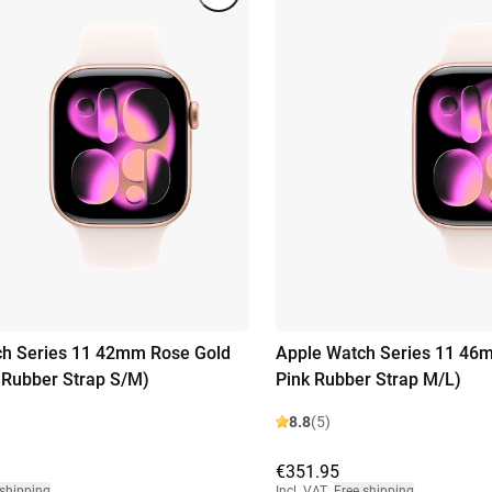
ch Series 11 42mm Rose Gold
Apple Watch Series 11 46m
k Rubber Strap S/M)
Pink Rubber Strap M/L)
8.8
(5)
€351.95
 shipping
Incl. VAT
,
Free shipping