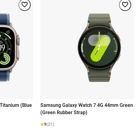
Titanium (Blue
Samsung Galaxy Watch 7 4G 44mm Green
(Green Rubber Strap)
9
(21)