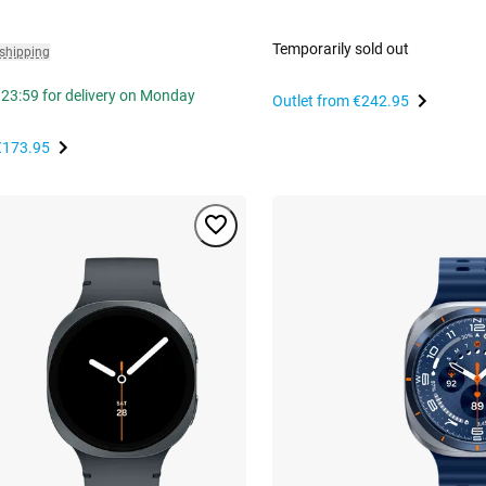
Temporarily sold out
 shipping
 23:59 for delivery on Monday
Outlet from
€242.95
€173.95