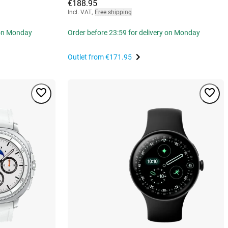
€188.95
Incl. VAT
,
Free shipping
 on Monday
Order before 23:59 for delivery on Monday
Outlet from
€171.95