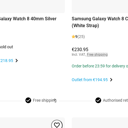
alaxy Watch 8 40mm Silver
Samsung Galaxy Watch 8 Cl
(White Strap)
9
(25)
sold out
€230.95
Incl. VAT
,
Free shipping
€218.95
Order before 23:59 for delivery
Outlet from
€194.95
Free shipping
Authorised ret