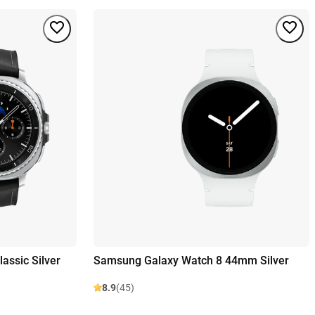
assic Silver
Samsung Galaxy Watch 8 44mm Silver
8.9
(45)