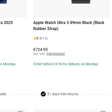
ra 2025
Apple Watch Ultra 3 49mm Black (Black
Rubber Strap)
9.1
(13)
€724.95
Incl. VAT
,
Free shipping
 on Monday
Order before 23:59 for delivery on Monday
ailer
31 days free returns