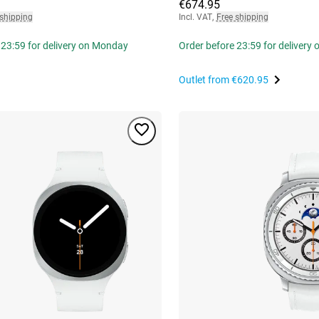
€674.95
 shipping
Incl. VAT
,
Free shipping
 23:59 for delivery on Monday
Order before 23:59 for delivery
Outlet from
€620.95