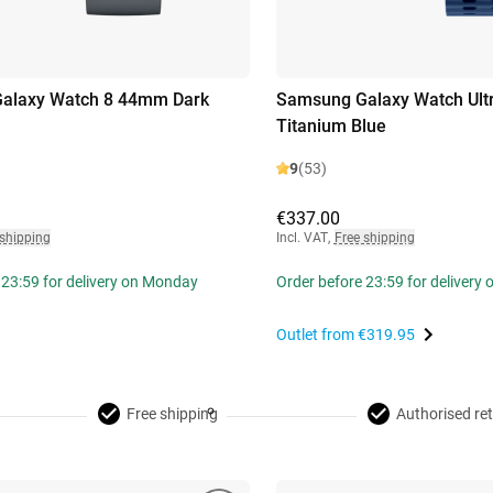
alaxy Watch 8 44mm Dark
Samsung Galaxy Watch Ult
Titanium Blue
9
(53)
€337.00
 shipping
Incl. VAT
,
Free shipping
 23:59 for delivery on Monday
Order before 23:59 for delivery
Outlet from
€319.95
Free shipping
Authorised ret