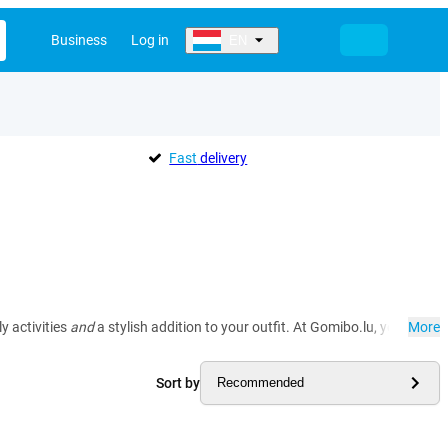
Business
Log in
EN
Fast
delivery
y activities
and
a stylish addition to your outfit. At Gomibo.lu, you'll fi
More
Sort by
Recommended