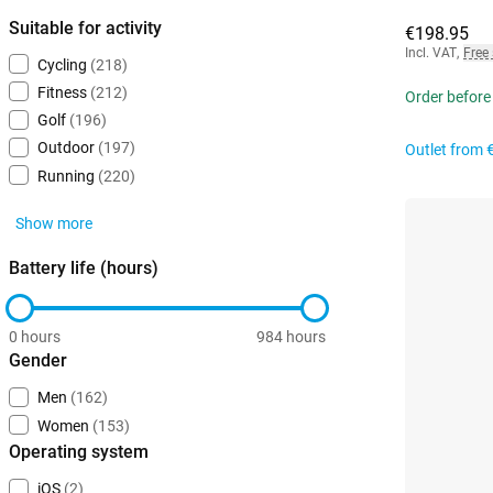
Suitable for activity
€198.95
Incl. VAT
,
Free
Cycling
(218)
Fitness
(212)
Order before
Golf
(196)
Outdoor
(197)
Outlet from
Running
(220)
Show more
Battery life (hours)
0 hours
984 hours
Gender
Men
(162)
Women
(153)
Operating system
iOS
(2)