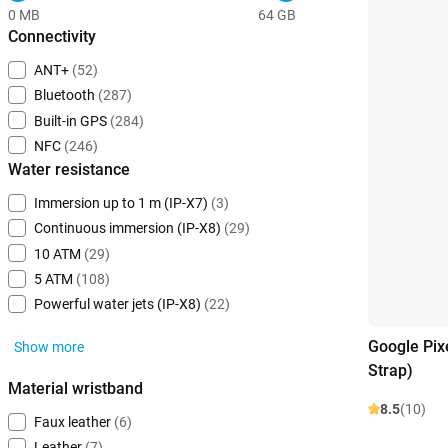
0 MB
64 GB
Connectivity
ANT+
(52)
Bluetooth
(287)
Built-in GPS
(284)
NFC
(246)
Water resistance
Immersion up to 1 m (IP-X7)
(3)
Continuous immersion (IP-X8)
(29)
10 ATM
(29)
5 ATM
(108)
Powerful water jets (IP-X8)
(22)
Google Pix
Show more
Strap)
Material wristband
8.5
(10)
Faux leather
(6)
Leather
(7)