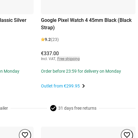
assic Silver
Google Pixel Watch 4 45mm Black (Black
Strap)
9.2
(23)
€337.00
Incl. VAT
,
Free shipping
 on Monday
Order before 23:59 for delivery on Monday
Outlet from
€299.95
ailer
31 days free returns