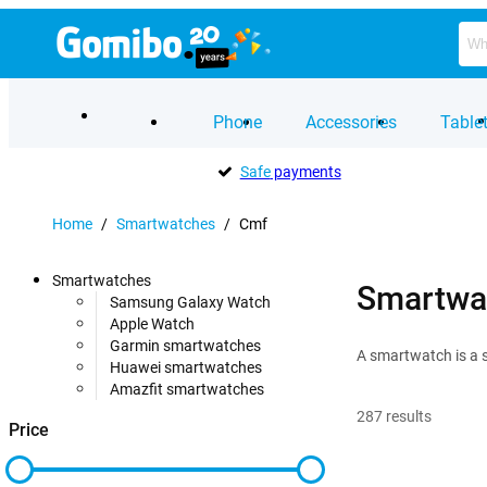
Phone
Accessories
Table
Safe
payments
Home
/
Smartwatches
/
Cmf
Smartwatches
Smartwa
Samsung Galaxy Watch
Apple Watch
Garmin smartwatches
A smartwatch is a s
Huawei smartwatches
Amazfit smartwatches
287
results
Price