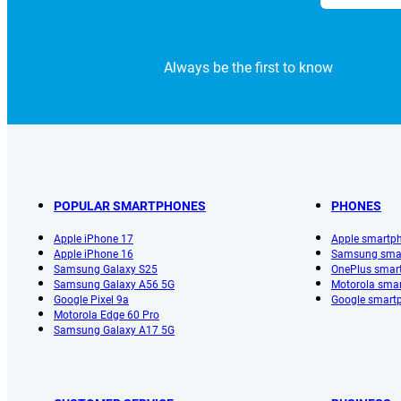
Always be the first to know
POPULAR SMARTPHONES
PHONES
Apple iPhone 17
Apple smartp
Apple iPhone 16
Samsung sma
Samsung Galaxy S25
OnePlus smar
Samsung Galaxy A56 5G
Motorola sma
Google Pixel 9a
Google smart
Motorola Edge 60 Pro
Samsung Galaxy A17 5G