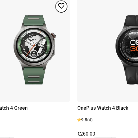
atch 4 Green
OnePlus Watch 4 Black
9.5
(4)
€260.00