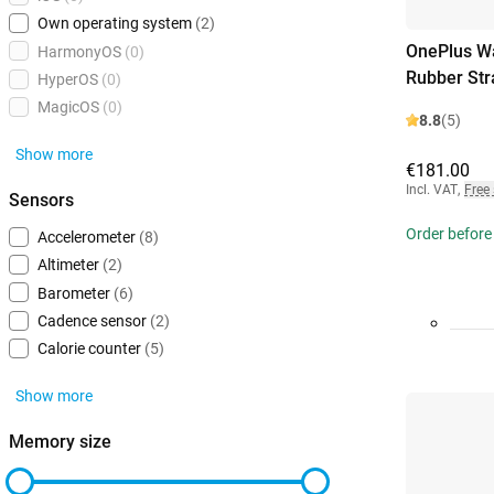
Own operating system
(2)
OnePlus Wa
HarmonyOS
(0)
Rubber Str
HyperOS
(0)
MagicOS
(0)
8.8
(5)
Show more
€181.00
Incl. VAT
,
Free
Sensors
Order before
Accelerometer
(8)
Altimeter
(2)
Barometer
(6)
Cadence sensor
(2)
Calorie counter
(5)
Show more
Memory size