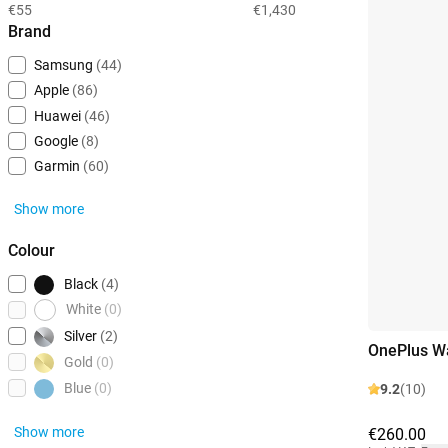
€55
€1,430
Brand
Samsung
(44)
Apple
(86)
Huawei
(46)
Google
(8)
Garmin
(60)
Show more
Colour
Black
(4)
White
(0)
Silver
(2)
OnePlus W
Gold
(0)
Blue
(0)
9.2
(10)
Show more
€260.00