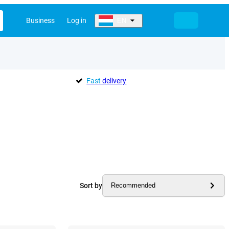
Business
Log in
EN
Fast
delivery
Sort by
Recommended