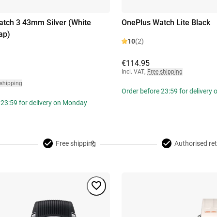
tch 3 43mm Silver (White
OnePlus Watch Lite Black
ap)
10
(2)
€114.95
Incl. VAT
,
Free shipping
 shipping
Order before 23:59 for delivery
 23:59 for delivery on Monday
Free shipping
Authorised ret