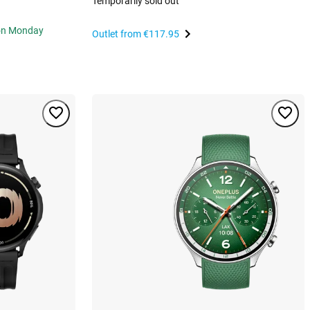
Temporarily sold out
 on Monday
Outlet from
€117.95