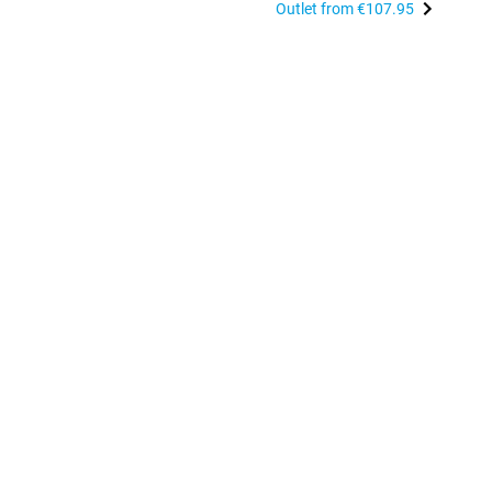
Outlet from
€107.95