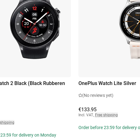
tch 2 Black (Black Rubberen
OnePlus Watch Lite Silver
(No reviews yet)
€133.95
Incl. VAT
,
Free shipping
 shipping
Order before 23:59 for delivery
 23:59 for delivery on Monday