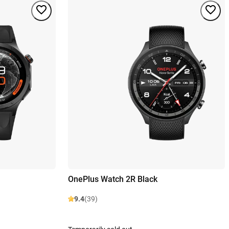
OnePlus Watch 2R Black
9.4
(39)