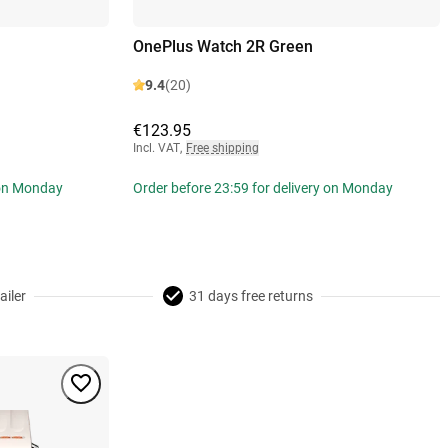
OnePlus Watch 2R Green
9.4
(20)
€123.95
Incl. VAT
,
Free shipping
 on Monday
Order before 23:59 for delivery on Monday
ailer
31 days free returns