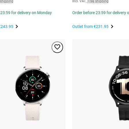
 shipping
Incl. VAT
,
Free shipping
 23:59 for delivery on Monday
Order before 23:59 for delivery
€243.95
Outlet from
€231.95