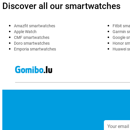
Discover all our smartwatches
Amazfit smartwatches
Fitbit sm
Apple Watch
Garmin s
CMF smartwatches
Google s
Doro smartwatches
Honor sm
Emporia smartwatches
Huawei s