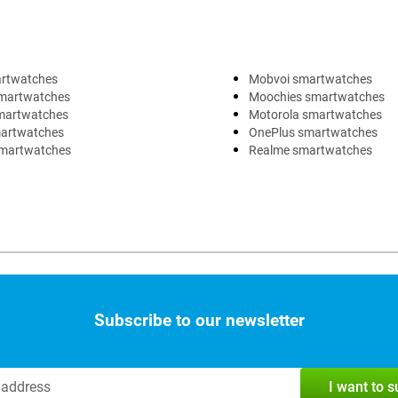
artwatches
Mobvoi smartwatches
martwatches
Moochies smartwatches
martwatches
Motorola smartwatches
artwatches
OnePlus smartwatches
martwatches
Realme smartwatches
Subscribe to our newsletter
I want to 