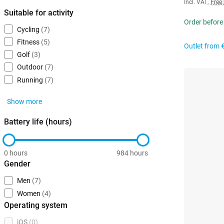
Incl. VAT
,
Free
Suitable for activity
Order before
Cycling
(7)
Fitness
(5)
Outlet from
Golf
(3)
Outdoor
(7)
Running
(7)
Show more
Battery life (hours)
0 hours
984 hours
Gender
Men
(7)
Women
(4)
Operating system
iOS
(0)