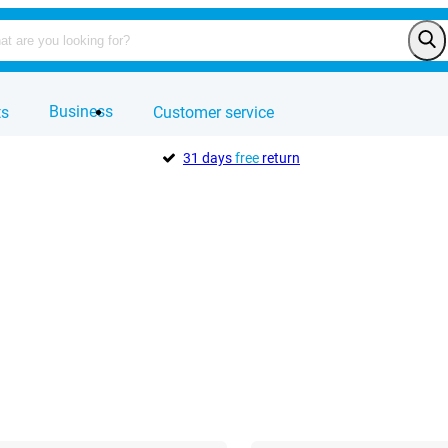
Business
ts
Customer service
31 days
free
return