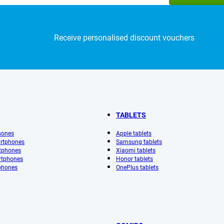
Receive personalised discount vouchers
TABLETS
hones
Apple tablets
rtphones
Samsung tablets
tphones
Xiaomi tablets
rtphones
Honor tablets
phones
OnePlus tablets