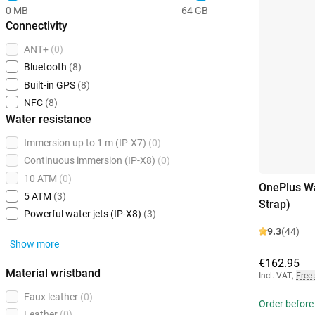
0 MB
64 GB
Connectivity
ANT+
(0)
Bluetooth
(8)
Built-in GPS
(8)
NFC
(8)
Water resistance
Immersion up to 1 m (IP-X7)
(0)
Continuous immersion (IP-X8)
(0)
10 ATM
(0)
OnePlus Wa
5 ATM
(3)
Strap)
Powerful water jets (IP-X8)
(3)
9.3
(44)
Show more
€162.95
Material wristband
Incl. VAT
,
Free
Faux leather
(0)
Order before
Leather
(0)