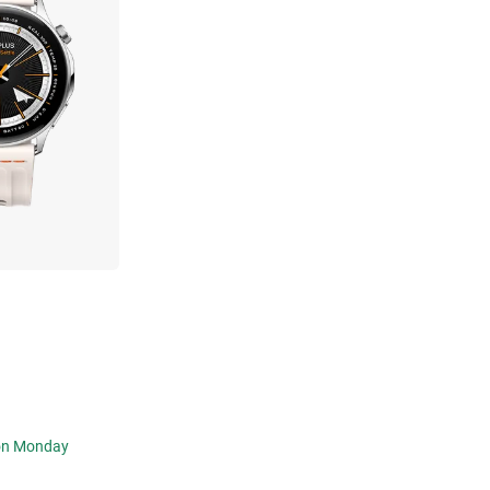
 on Monday