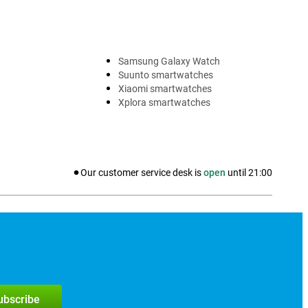
Samsung Galaxy Watch
Suunto smartwatches
Xiaomi smartwatches
Xplora smartwatches
Our customer service desk is
open
until
21:00
subscribe