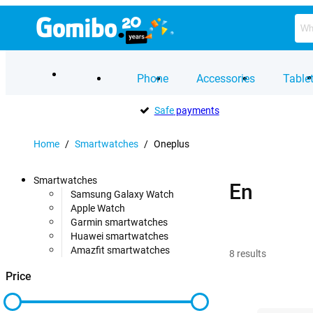
Phone
Accessories
Table
Safe
payments
Home
/
Smartwatches
/
Oneplus
Smartwatches
En
Samsung Galaxy Watch
Apple Watch
Garmin smartwatches
Huawei smartwatches
Amazfit smartwatches
8
results
Price