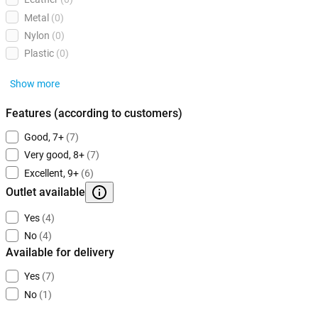
Metal
(0)
Nylon
(0)
Plastic
(0)
Show more
Features (according to customers)
Good, 7+
(7)
Very good, 8+
(7)
Excellent, 9+
(6)
Outlet available
Yes
(4)
No
(4)
Available for delivery
Yes
(7)
No
(1)