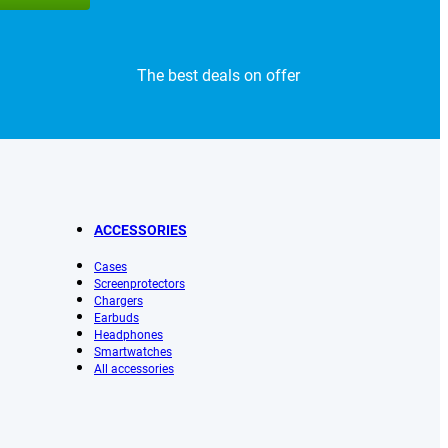
The best deals on offer
ACCESSORIES
Cases
Screenprotectors
Chargers
Earbuds
Headphones
Smartwatches
All accessories