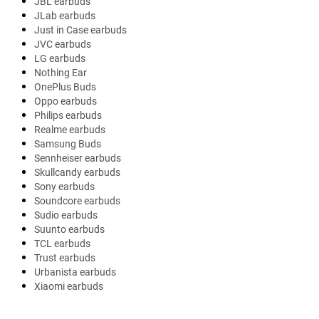
JBL earbuds
JLab earbuds
Just in Case earbuds
JVC earbuds
LG earbuds
Nothing Ear
OnePlus Buds
Oppo earbuds
Philips earbuds
Realme earbuds
Samsung Buds
Sennheiser earbuds
Skullcandy earbuds
Sony earbuds
Soundcore earbuds
Sudio earbuds
Suunto earbuds
TCL earbuds
Trust earbuds
Urbanista earbuds
Xiaomi earbuds