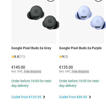
Google Pixel Buds 2a Grey
Google Pixel Buds 2a Purple
8.8
(11)
9
(5)
€145.00
€135.00
Incl. VAT
,
Free shipping
Incl. VAT
,
Free shipping
Order before 19:00 for next-
Order before 19:00 for next-
day delivery
day delivery
Outlet from
€135.95
Outlet from
€89.95