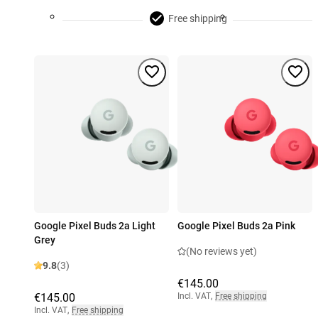
Free shipping
Google Pixel Buds 2a Light
Google Pixel Buds 2a Pink
Grey
(No reviews yet)
9.8
(3)
€145.00
€145.00
Incl. VAT
,
Free shipping
Incl. VAT
,
Free shipping