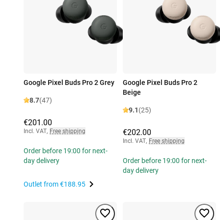
Google Pixel Buds Pro 2 Grey
Google Pixel Buds Pro 2
Beige
8.7
(47)
9.1
(25)
€201.00
Incl. VAT
,
Free shipping
€202.00
Incl. VAT
,
Free shipping
Order before 19:00 for next-
day delivery
Order before 19:00 for next-
day delivery
Outlet from
€188.95