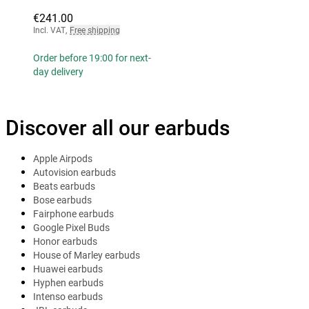
€241.00
Incl. VAT
,
Free shipping
Order before 19:00 for next-
day delivery
Discover all our earbuds
Apple Airpods
Autovision earbuds
Beats earbuds
Bose earbuds
Fairphone earbuds
Google Pixel Buds
Honor earbuds
House of Marley earbuds
Huawei earbuds
Hyphen earbuds
Intenso earbuds