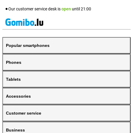
Our customer service desk is
open
until
21:00
Popular smartphones
Phones
Tablets
Accessories
Customer service
Business