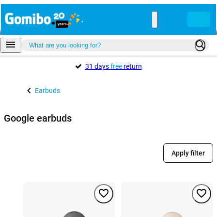
31 days
free
return
Earbuds
Google earbuds
Apply filter