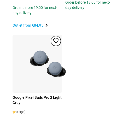
Order before 19:00 for next-
Order before 19:00 for next-
day delivery
day delivery
Outlet from
€84.95
Google Pixel Buds Pro 2 Light
Grey
9.3
(8)