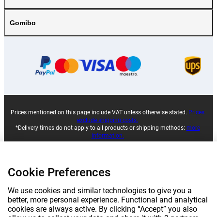
Gomibo
Prices mentioned on this page include VAT unless otherwise stated.
Prices
exclude shipping costs.
*Delivery times do not apply to all products or shipping methods:
more
information.
|
|
|
|
About Gomibo.lu
Privacy
Imprint
Terms and conditions
Cookie Preferences
We use cookies and similar technologies to give you a
|
©
2026
Gomibo.lu
Cookie Preferences
better, more personal experience. Functional and analytical
cookies are always active. By clicking “Accept” you also