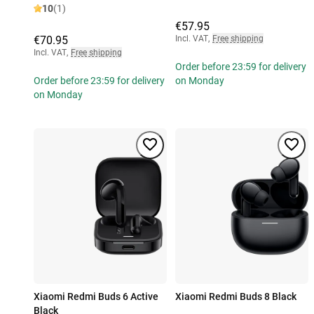
10
(1)
€57.95
€70.95
Incl. VAT
,
Free shipping
Incl. VAT
,
Free shipping
Order before 23:59 for delivery
Order before 23:59 for delivery
on Monday
on Monday
Xiaomi Redmi Buds 6 Active
Xiaomi Redmi Buds 8 Black
Black