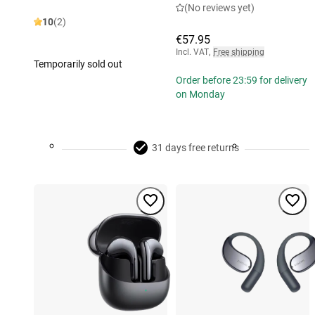
(No reviews yet)
10
(2)
€57.95
Incl. VAT
,
Free shipping
Temporarily sold out
Order before 23:59 for delivery
on Monday
31 days free returns