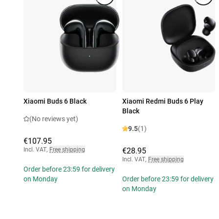
Xiaomi Buds 6 Black
Xiaomi Redmi Buds 6 Play
Black
(No reviews yet)
9.5
(1)
€107.95
Incl. VAT
,
Free shipping
€28.95
Incl. VAT
,
Free shipping
Order before 23:59 for delivery
on Monday
Order before 23:59 for delivery
on Monday