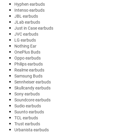
Hyphen earbuds
Intenso earbuds
JBL earbuds
JLab earbuds
Just in Case earbuds
JVC earbuds
LG earbuds
Nothing Ear
OnePlus Buds
Oppo earbuds
Philips earbuds
Realme earbuds
Samsung Buds
Sennheiser earbuds
Skullcandy earbuds
Sony earbuds
Soundcore earbuds
Sudio earbuds
Suunto earbuds
TCL earbuds
Trust earbuds
Urbanista earbuds