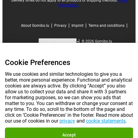
*Delivery times do not apply to all products or shipping methods:
more
information.
|
|
|
|
About Gomibo.lu
Privacy
Imprint
Terms and conditions
|
©
2026
Gomibo.lu
Cookie Preferences
Cookie Preferences
We use cookies and similar technologies to give you a
better, more personal experience. Functional and analytical
cookies are always active. By clicking “Accept” you also
allow us to collect your data and share it with 3 partners
for marketing purposes, so we can show you ads that
matter to you. You can withdraw or change your consent at
any time. To do so, scroll to the bottom of the page and
click on ‘Cookie Preferences’ in the footer. Read more about
our use of cookies in our
privacy
and
cookie statements
.
Accept