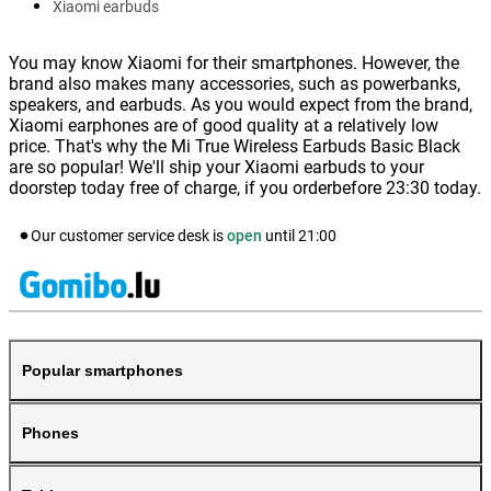
Xiaomi earbuds
You may know Xiaomi for their smartphones. However, the
brand also makes many accessories, such as powerbanks,
speakers, and earbuds. As you would expect from the brand,
Xiaomi earphones are of good quality at a relatively low
price. That's why the Mi True Wireless Earbuds Basic Black
are so popular! We'll ship your Xiaomi earbuds to your
doorstep today free of charge, if you orderbefore 23:30 today.
Our customer service desk is
open
until
21:00
Popular smartphones
Phones