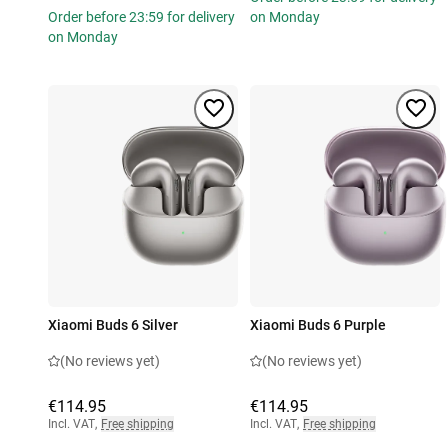
Order before 23:59 for delivery
on Monday
on Monday
Xiaomi Buds 6 Silver
Xiaomi Buds 6 Purple
(No reviews yet)
(No reviews yet)
€114.95
€114.95
Incl. VAT
,
Free shipping
Incl. VAT
,
Free shipping