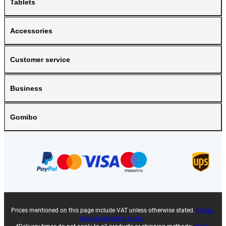
Tablets
Accessories
Customer service
Business
Gomibo
Prices mentioned on this page include VAT unless otherwise stated.
Prices
exclude shipping costs.