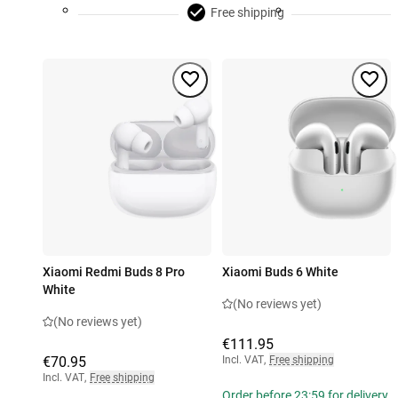
Free shipping
Xiaomi Redmi Buds 8 Pro
Xiaomi Buds 6 White
White
(No reviews yet)
(No reviews yet)
€111.95
€70.95
Incl. VAT
,
Free shipping
Incl. VAT
,
Free shipping
Order before 23:59 for delivery