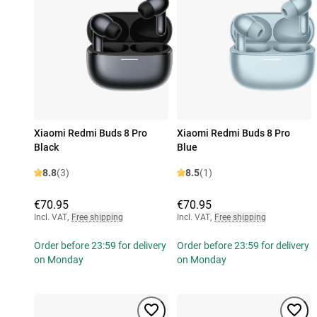
Xiaomi Redmi Buds 8 Pro
Xiaomi Redmi Buds 8 Pro
Black
Blue
8.8
(3)
8.5
(1)
€70.95
€70.95
Incl. VAT
,
Free shipping
Incl. VAT
,
Free shipping
Order before 23:59 for delivery
Order before 23:59 for delivery
on Monday
on Monday