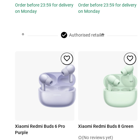
Order before 23:59 for delivery
Order before 23:59 for delivery
on Monday
on Monday
Authorised retailer
Xiaomi Redmi Buds 6 Pro
Xiaomi Redmi Buds 8 Green
Purple
(No reviews yet)