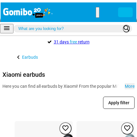
31 days
free
return
Earbuds
Xiaomi earbuds
Here you can find all earbuds by Xiaomi! From the popular Mi True Wirel
More
Apply filter