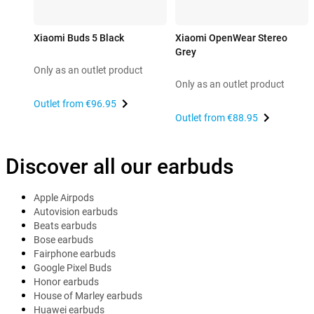
Xiaomi Buds 5 Black
Xiaomi OpenWear Stereo
Grey
Only as an outlet product
Only as an outlet product
Outlet from
€96.95
Outlet from
€88.95
Discover all our earbuds
Apple Airpods
Autovision earbuds
Beats earbuds
Bose earbuds
Fairphone earbuds
Google Pixel Buds
Honor earbuds
House of Marley earbuds
Huawei earbuds