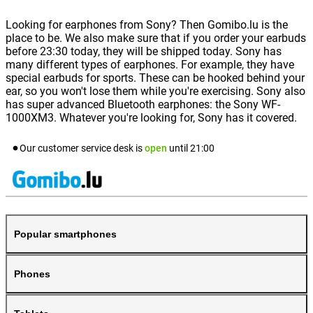
Looking for earphones from Sony? Then Gomibo.lu is the
place to be. We also make sure that if you order your earbuds
before 23:30 today, they will be shipped today. Sony has
many different types of earphones. For example, they have
special earbuds for sports. These can be hooked behind your
ear, so you won't lose them while you're exercising. Sony also
has super advanced Bluetooth earphones: the Sony WF-
1000XM3. Whatever you're looking for, Sony has it covered.
Our customer service desk is
open
until
21:00
Popular smartphones
Phones