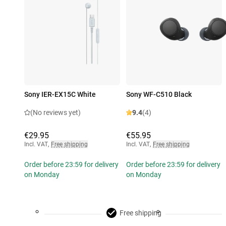
Sony IER-EX15C White
Sony WF-C510 Black
(No reviews yet)
9.4
(4)
€29.95
€55.95
Incl. VAT
,
Free shipping
Incl. VAT
,
Free shipping
Order before 23:59 for delivery
Order before 23:59 for delivery
on Monday
on Monday
Free shipping