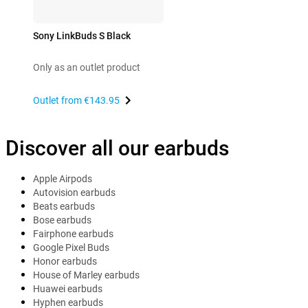
Sony LinkBuds S Black
Only as an outlet product
Outlet from
€143.95
Discover all our earbuds
Apple Airpods
Autovision earbuds
Beats earbuds
Bose earbuds
Fairphone earbuds
Google Pixel Buds
Honor earbuds
House of Marley earbuds
Huawei earbuds
Hyphen earbuds