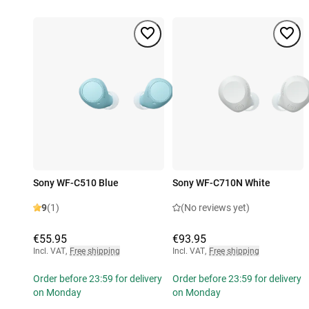
Sony WF-C510 Blue
Sony WF-C710N White
9
(1)
(No reviews yet)
€55.95
€93.95
Incl. VAT
,
Free shipping
Incl. VAT
,
Free shipping
Order before 23:59 for delivery
Order before 23:59 for delivery
on Monday
on Monday