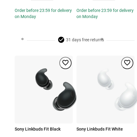
Order before 23:59 for delivery
Order before 23:59 for delivery
on Monday
on Monday
31 days free returns
Sony Linkbuds Fit Black
Sony Linkbuds Fit White