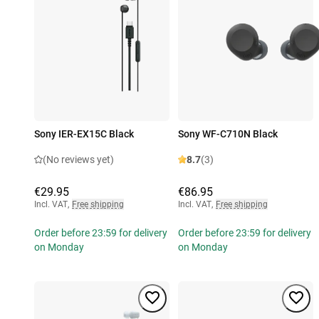
Sony IER-EX15C Black
Sony WF-C710N Black
(No reviews yet)
8.7
(3)
€29.95
€86.95
Incl. VAT
,
Free shipping
Incl. VAT
,
Free shipping
Order before 23:59 for delivery
Order before 23:59 for delivery
on Monday
on Monday