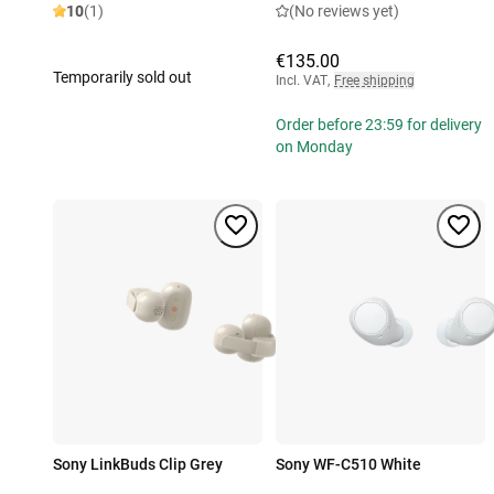
10
(1)
(No reviews yet)
€135.00
Temporarily sold out
Incl. VAT
,
Free shipping
Order before 23:59 for delivery
on Monday
Sony LinkBuds Clip Grey
Sony WF-C510 White