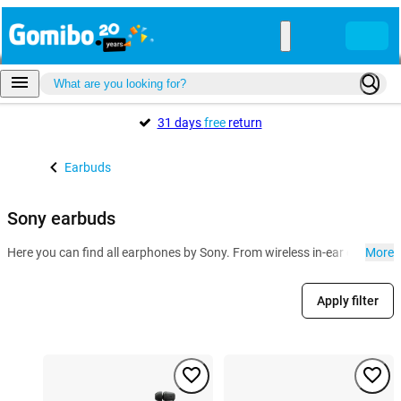
31 days
free
return
Earbuds
Sony earbuds
Here you can find all earphones by Sony. From wireless in-ear earbuds w
More
Apply filter