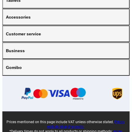
Tablets
Accessories
Customer service
Business
Gomibo
Prices mentioned on this page include VAT unless otherwise stated.
Prices
exclude shipping costs.
*Delivery times do not apply to all products or shipping methods:
more