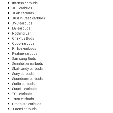
Intenso earbuds
JBL earbuds
JLab earbuds
Just in Case earbuds
JVC earbuds
LG earbuds
Nothing Ear
OnePlus Buds
Oppo earbuds
Philips earbuds
Realme earbuds
Samsung Buds
Sennheiser earbuds
Skullcandy earbuds
Sony earbuds
Soundcore earbuds
Sudio earbuds
Suunto earbuds
TCL earbuds
Trust earbuds
Urbanista earbuds
Xiaomi earbuds