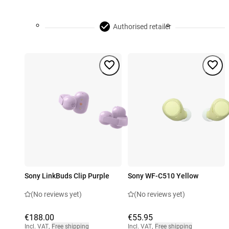
Authorised retailer
Sony LinkBuds Clip Purple
Sony WF-C510 Yellow
(No reviews yet)
(No reviews yet)
€188.00
€55.95
Incl. VAT
,
Free shipping
Incl. VAT
,
Free shipping