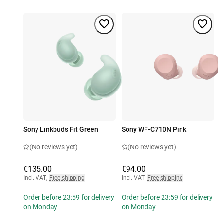
Sony Linkbuds Fit Green
Sony WF-C710N Pink
(No reviews yet)
(No reviews yet)
€135.00
€94.00
Incl. VAT
,
Free shipping
Incl. VAT
,
Free shipping
Order before 23:59 for delivery
Order before 23:59 for delivery
on Monday
on Monday