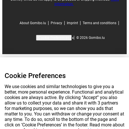
information.
|
|
|
|
About Gomibo.lu
Privacy
Imprint
Terms and conditions
|
©
2026
Gomibo.lu
Cookie Preferences
Cookie Preferences
We use cookies and similar technologies to give you a
better, more personal experience. Functional and analytical
cookies are always active. By clicking “Accept” you also
allow us to collect your data and share it with 3 partners
for marketing purposes, so we can show you ads that
matter to you. You can withdraw or change your consent at
any time. To do so, scroll to the bottom of the page and
click on ‘Cookie Preferences’ in the footer. Read more about