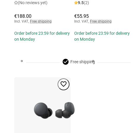
(No reviews yet)
9.5
(2)
€188.00
€55.95
Incl. VAT
,
Free shipping
Incl. VAT
,
Free shipping
Order before 23:59 for delivery
Order before 23:59 for delivery
on Monday
on Monday
Free shipping