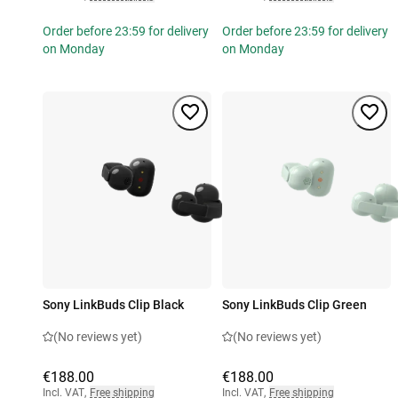
Order before 23:59 for delivery
Order before 23:59 for delivery
on Monday
on Monday
Sony LinkBuds Clip Black
Sony LinkBuds Clip Green
(No reviews yet)
(No reviews yet)
€188.00
€188.00
Incl. VAT
,
Free shipping
Incl. VAT
,
Free shipping