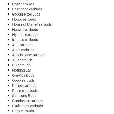
Bose earbuds
Fairphone earbuds
Google Pixel Buds
Honor earbuds
House of Marley earbuds
Huawei earbuds
Hyphen earbuds
Intenso earbuds
JBL earbuds
JLab earbuds
Just in Case earbuds
JVC earbuds
LG earbuds
Nothing Ear
OnePlus Buds
Oppo earbuds
Philips earbuds
Realme earbuds
Samsung Buds
Sennheiser earbuds
Skullcandy earbuds
Sony earbuds