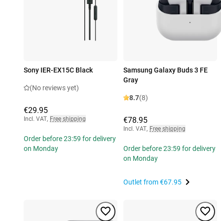
Sony IER-EX15C Black
Samsung Galaxy Buds 3 FE
Gray
(No reviews yet)
8.7
(8)
€29.95
Incl. VAT
,
Free shipping
€78.95
Incl. VAT
,
Free shipping
Order before 23:59 for delivery
on Monday
Order before 23:59 for delivery
on Monday
Outlet from
€67.95