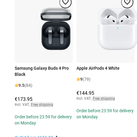
Samsung Galaxy Buds 4 Pro
Apple AirPods 4 White
Black
9
(79)
9.5
(84)
€144.95
€173.95
Incl. VAT
,
Free shipping
Incl. VAT
,
Free shipping
Order before 23:59 for delivery
Order before 23:59 for delivery
on Monday
on Monday