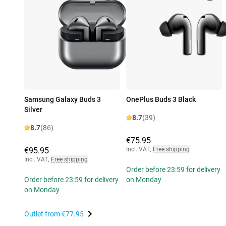
Samsung Galaxy Buds 3
OnePlus Buds 3 Black
Silver
8.7
(39)
8.7
(86)
€75.95
€95.95
Incl. VAT
,
Free shipping
Incl. VAT
,
Free shipping
Order before 23:59 for delivery
Order before 23:59 for delivery
on Monday
on Monday
Outlet from
€77.95