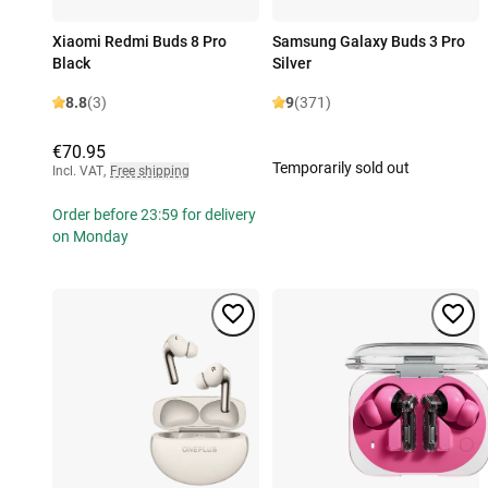
Xiaomi Redmi Buds 8 Pro
Samsung Galaxy Buds 3 Pro
Black
Silver
8.8
(3)
9
(371)
€70.95
Temporarily sold out
Incl. VAT
,
Free shipping
Order before 23:59 for delivery
on Monday