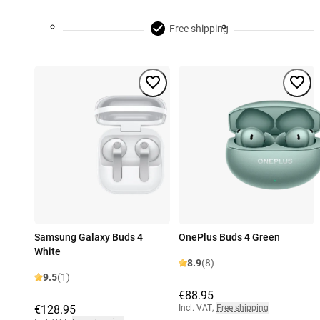
Free shipping
Samsung Galaxy Buds 4
OnePlus Buds 4 Green
White
8.9
(8)
9.5
(1)
€88.95
€128.95
Incl. VAT
,
Free shipping