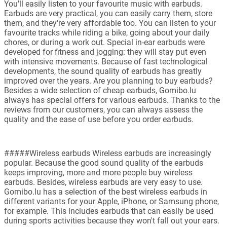
You'll easily listen to your favourite music with earbuds.
Earbuds are very practical, you can easily carry them, store
them, and they're very affordable too. You can listen to your
favourite tracks while riding a bike, going about your daily
chores, or during a work out. Special in-ear earbuds were
developed for fitness and jogging: they will stay put even
with intensive movements. Because of fast technological
developments, the sound quality of earbuds has greatly
improved over the years. Are you planning to buy earbuds?
Besides a wide selection of cheap earbuds, Gomibo.lu
always has special offers for various earbuds. Thanks to the
reviews from our customers, you can always assess the
quality and the ease of use before you order earbuds.
#####Wireless earbuds Wireless earbuds are increasingly
popular. Because the good sound quality of the earbuds
keeps improving, more and more people buy wireless
earbuds. Besides, wireless earbuds are very easy to use.
Gomibo.lu has a selection of the best wireless earbuds in
different variants for your Apple, iPhone, or Samsung phone,
for example. This includes earbuds that can easily be used
during sports activities because they won't fall out your ears.