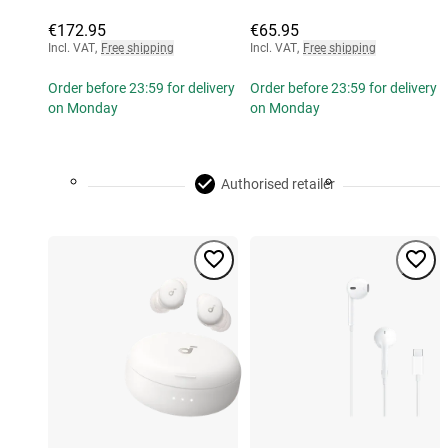
€172.95
€65.95
Incl. VAT
,
Free shipping
Incl. VAT
,
Free shipping
Order before 23:59 for delivery
Order before 23:59 for delivery
on Monday
on Monday
Authorised retailer