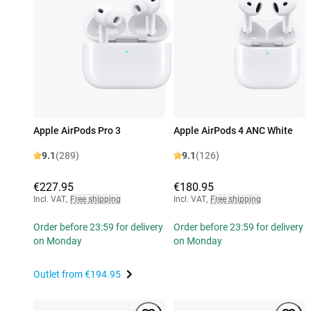
Apple AirPods Pro 3
Apple AirPods 4 ANC White
9.1
(289)
9.1
(126)
€227.95
€180.95
Incl. VAT
,
Free shipping
Incl. VAT
,
Free shipping
Order before 23:59 for delivery
Order before 23:59 for delivery
on Monday
on Monday
Outlet from
€194.95