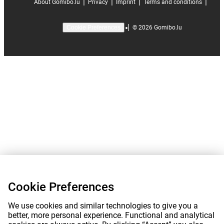
|
|
|
|
About Gomibo.lu
Privacy
Imprint
Terms and conditions
|
©
2026
Gomibo.lu
Cookie Preferences
Cookie Preferences
We use cookies and similar technologies to give you a
better, more personal experience. Functional and analytical