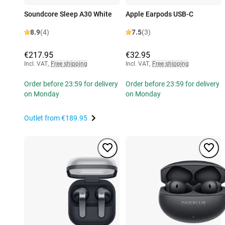
Soundcore Sleep A30 White
Apple Earpods USB-C
8.9
(4)
7.5
(3)
€217.95
€32.95
Incl. VAT
,
Free shipping
Incl. VAT
,
Free shipping
Order before 23:59 for delivery
Order before 23:59 for delivery
on Monday
on Monday
Outlet from
€189.95