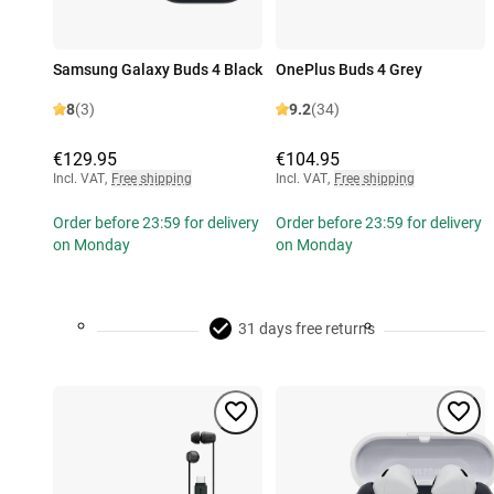
Samsung Galaxy Buds 4 Black
OnePlus Buds 4 Grey
8
(3)
9.2
(34)
€129.95
€104.95
Incl. VAT
,
Free shipping
Incl. VAT
,
Free shipping
Order before 23:59 for delivery
Order before 23:59 for delivery
on Monday
on Monday
31 days free returns