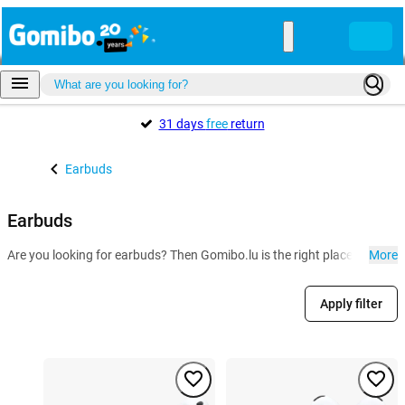
31 days
free
return
Earbuds
Earbuds
Are you looking for earbuds? Then Gomibo.lu is the right place for you
More
Apply filter