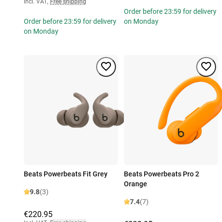
Incl. VAT
,
Free shipping
Order before 23:59 for delivery
Order before 23:59 for delivery
on Monday
on Monday
Beats Powerbeats Fit Grey
Beats Powerbeats Pro 2
Orange
9.8
(3)
7.4
(7)
€220.95