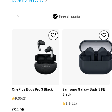
Outlet from
€155.95
Free shipping
OnePlus Buds Pro 3 Black
Samsung Galaxy Buds 3 FE
Black
9.3
(62)
8.8
(22)
€94.95