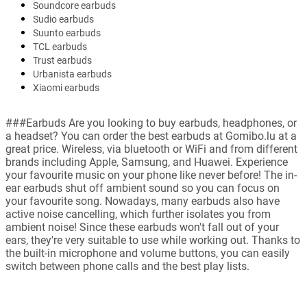
Soundcore earbuds
Sudio earbuds
Suunto earbuds
TCL earbuds
Trust earbuds
Urbanista earbuds
Xiaomi earbuds
###Earbuds Are you looking to buy earbuds, headphones, or
a headset? You can order the best earbuds at Gomibo.lu at a
great price. Wireless, via bluetooth or WiFi and from different
brands including Apple, Samsung, and Huawei. Experience
your favourite music on your phone like never before! The in-
ear earbuds shut off ambient sound so you can focus on
your favourite song. Nowadays, many earbuds also have
active noise cancelling, which further isolates you from
ambient noise! Since these earbuds won't fall out of your
ears, they're very suitable to use while working out. Thanks to
the built-in microphone and volume buttons, you can easily
switch between phone calls and the best play lists.