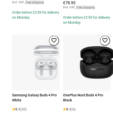
Incl. VAT
,
Free shipping
€78.95
Incl. VAT
,
Free shipping
Order before 23:59 for delivery
on Monday
Order before 23:59 for delivery
on Monday
Samsung Galaxy Buds 4 Pro
OnePlus Nord Buds 4 Pro
White
Black
9.1
(20)
9.1
(6)