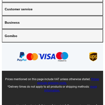
Customer service
Business
Gomibo
Prices mentioned on this page include VAT unless otherwise stated.
Prices
exclude shipping costs.
*Delivery times do not apply to all products or shipping methods:
more
information.