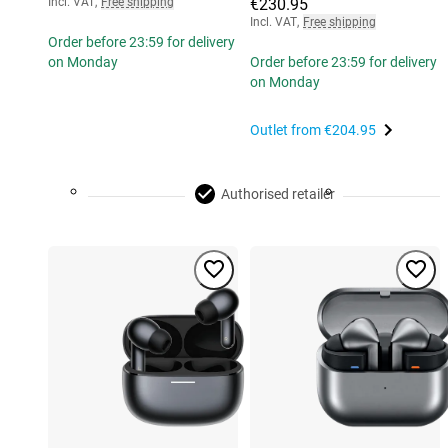
Incl. VAT
,
Free shipping
€230.95
Incl. VAT
,
Free shipping
Order before 23:59 for delivery
on Monday
Order before 23:59 for delivery
on Monday
Outlet from
€204.95
Authorised retailer