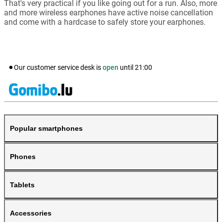
That's very practical if you like going out for a run. Also, more
and more wireless earphones have active noise cancellation
and come with a hardcase to safely store your earphones.
Our customer service desk is
open
until
21:00
Popular smartphones
Phones
Tablets
Accessories