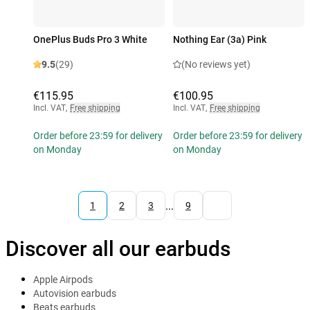
OnePlus Buds Pro 3 White
Nothing Ear (3a) Pink
9.5
(29)
(No reviews yet)
€115.95
€100.95
Incl. VAT
,
Free shipping
Incl. VAT
,
Free shipping
Order before 23:59 for delivery
Order before 23:59 for delivery
on Monday
on Monday
...
1
2
3
9
Discover all our earbuds
Apple Airpods
Autovision earbuds
Beats earbuds