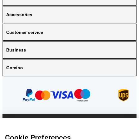
Accessories
Customer service
Business
Gomibo
Prices mentioned on this page include VAT unless otherwise stated.
Prices
exclude shipping costs.
*Delivery times do not apply to all products or shipping methods:
more
Cookie Preferences