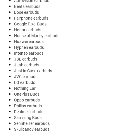
Autovision earbuds
Beats earbuds
Bose earbuds
Fairphone earbuds
Google Pixel Buds
Honor earbuds
House of Marley earbuds
Huawei earbuds
Hyphen earbuds
Intenso earbuds
JBL earbuds
JLab earbuds
Just in Case earbuds
JVC earbuds
LG earbuds
Nothing Ear
OnePlus Buds
Oppo earbuds
Philips earbuds
Realme earbuds
Samsung Buds
Sennheiser earbuds
Skullcandy earbuds