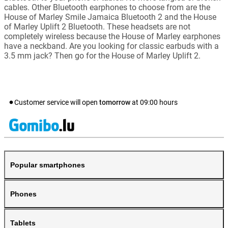
cables. Other Bluetooth earphones to choose from are the
House of Marley Smile Jamaica Bluetooth 2 and the House
of Marley Uplift 2 Bluetooth. These headsets are not
completely wireless because the House of Marley earphones
have a neckband. Are you looking for classic earbuds with a
3.5 mm jack? Then go for the House of Marley Uplift 2.
Customer service will open
tomorrow
at
09:00
hours
Popular smartphones
Phones
Tablets