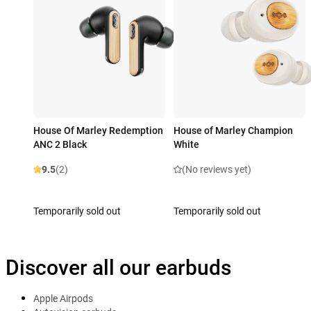
House Of Marley Redemption
House of Marley Champion
ANC 2 Black
White
9.5
(2)
(No reviews yet)
Temporarily sold out
Temporarily sold out
Discover all our earbuds
Apple Airpods