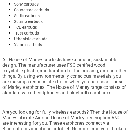
Sony earbuds
Soundcore earbuds
Sudio earbuds
Suunto earbuds
TCL earbuds
Trust earbuds
Urbanista earbuds
Xiaomi earbuds
All House of Marley products have a unique, sustainable
design. The manufacturer uses FSC certified wood,
recyclable plastic, and bamboo for the housing, among other
things. By using environmentally conscious materials, you
are making a responsible choice when you purchase House
of Marley earphones. The House of Marley range consists of
standard wired headphones and bluetooth earphones.
Are you looking for fully wireless earbuds? Then the House of
Marley Liberate Air and House of Marley Redemption ANC
are interesting for you. These earphones connect via
Bluetooth to your phone or tablet. No more tangled or broken