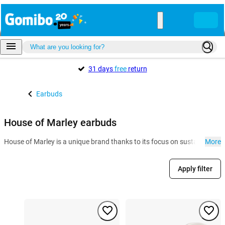
31 days
free
return
Earbuds
House of Marley earbuds
House of Marley is a unique brand thanks to its focus on sustainability
More
Apply filter