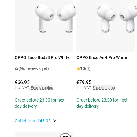
OPPO Enco Buds3 Pro White
OPPO Enco Air4 Pro White
(No reviews yet)
10
(3)
€66.95
€79.95
Incl. VAT
,
Free shipping
Incl. VAT
,
Free shipping
Order before 23:30 for next-
Order before 23:30 for next-
day delivery
day delivery
Outlet from
€48.95