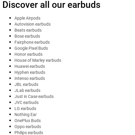
Discover all our earbuds
Apple Airpods
Autovision earbuds
Beats earbuds
Bose earbuds
Fairphone earbuds
Google Pixel Buds
Honor earbuds
House of Marley earbuds
Huawei earbuds
Hyphen earbuds
Intenso earbuds
JBL earbuds
JLab earbuds
Just in Case earbuds
JVC earbuds
LG earbuds
Nothing Ear
OnePlus Buds
Oppo earbuds
Philips earbuds