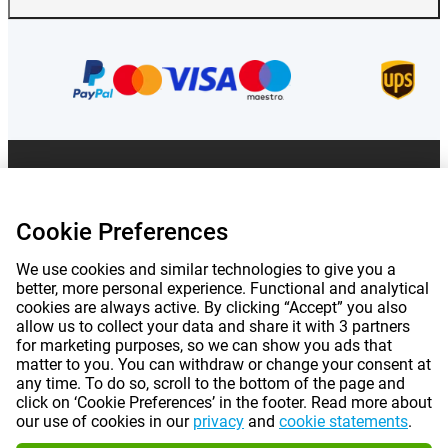
Prices mentioned on this page include VAT unless otherwise stated.
Prices
exclude shipping costs.
*Delivery times do not apply to all products or shipping methods:
more
information.
Cookie Preferences
We use cookies and similar technologies to give you a
better, more personal experience. Functional and analytical
|
|
|
|
About Gomibo.lu
Privacy
Imprint
Terms and conditions
cookies are always active. By clicking “Accept” you also
allow us to collect your data and share it with 3 partners
|
©
2026
Gomibo.lu
Cookie Preferences
for marketing purposes, so we can show you ads that
matter to you. You can withdraw or change your consent at
any time. To do so, scroll to the bottom of the page and
click on ‘Cookie Preferences’ in the footer. Read more about
our use of cookies in our
privacy
and
cookie statements
.