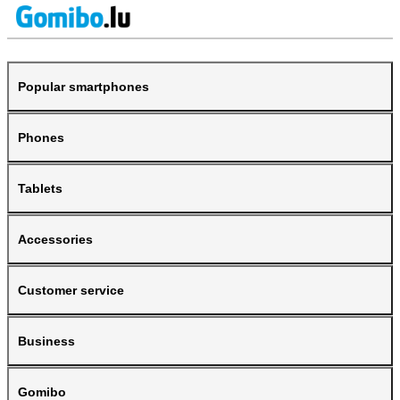
Popular smartphones
Phones
Tablets
Accessories
Customer service
Business
Gomibo