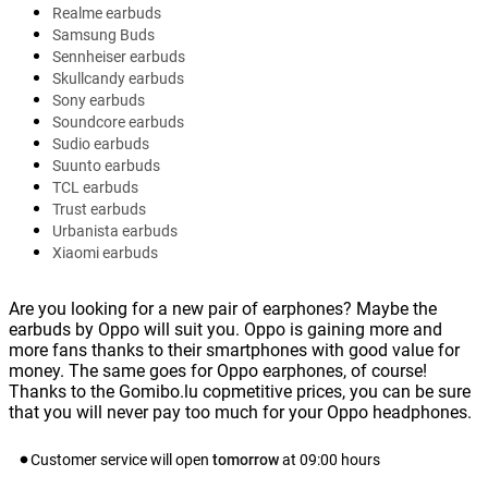
Realme earbuds
Samsung Buds
Sennheiser earbuds
Skullcandy earbuds
Sony earbuds
Soundcore earbuds
Sudio earbuds
Suunto earbuds
TCL earbuds
Trust earbuds
Urbanista earbuds
Xiaomi earbuds
Are you looking for a new pair of earphones? Maybe the
earbuds by Oppo will suit you. Oppo is gaining more and
more fans thanks to their smartphones with good value for
money. The same goes for Oppo earphones, of course!
Thanks to the Gomibo.lu copmetitive prices, you can be sure
that you will never pay too much for your Oppo headphones.
Customer service will open
tomorrow
at
09:00
hours