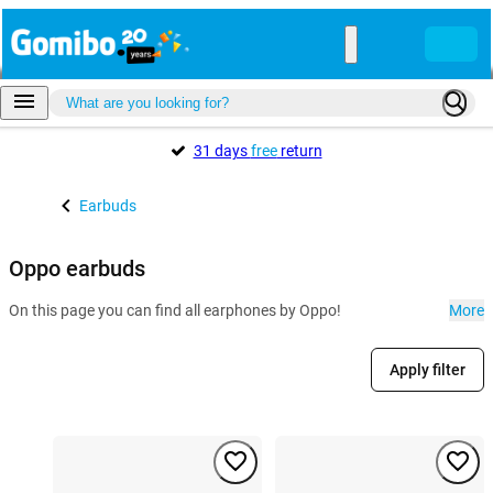
31 days
free
return
Earbuds
Oppo earbuds
On this page you can find all earphones by Oppo!
More
Apply filter