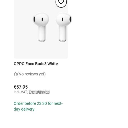
OPPO Enco Buds3 White
(No reviews yet)
€57.95
Incl. VAT
,
Free shipping
Order before 23:30 for next-
day delivery